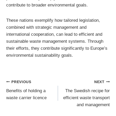
contribute to broader environmental goals.
These nations exemplify how tailored legislation,
combined with strategic management and
international cooperation, can lead to efficient and
sustainable waste management systems. Through
their efforts, they contribute significantly to Europe’s
environmental sustainability goals.
Post
PREVIOUS
NEXT
Benefits of holding a
The Swedish recipe for
navigation
waste carrier licence
efficient waste transport
and management