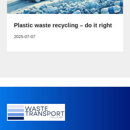
Plastic waste recycling – do it right
2025-07-07