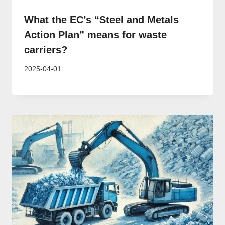
What the EC’s “Steel and Metals
Action Plan” means for waste
carriers?
2025-04-01