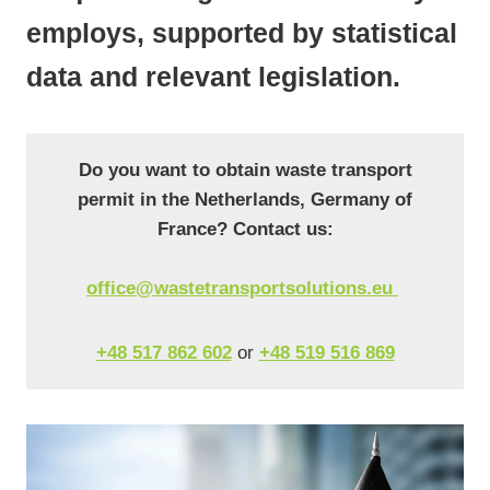
employs, supported by statistical
data and relevant legislation.
Do you want to obtain waste transport
permit in the Netherlands, Germany of
France? Contact us:
office@wastetransportsolutions.eu
+48 517 862 602
or
+48 519 516 869