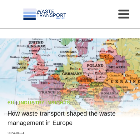
Skip
to
content
EU
|
INDUSTRY INSIGHTS
How waste transport shaped the waste
management in Europe
2024-04-24