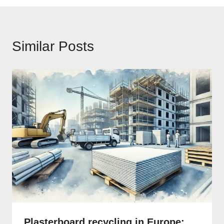
Similar Posts
Plasterboard recycling in Europe: