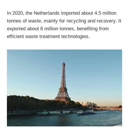
In 2020, the Netherlands imported about 4.5 million
tonnes of waste, mainly for recycling and recovery. It
exported about 6 million tonnes, benefiting from
efficient waste treatment technologies.