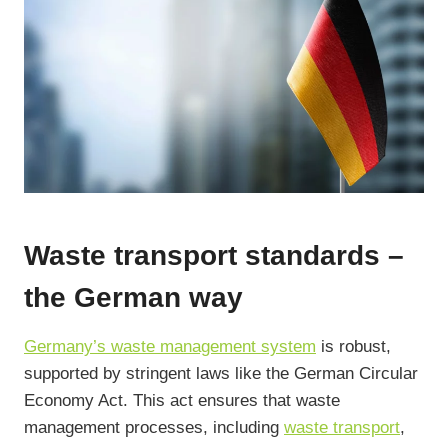
Waste transport standards –
the German way
Germany’s waste management system
is robust,
supported by stringent laws like the German Circular
Economy Act. This act ensures that waste
management processes, including
waste transport
,