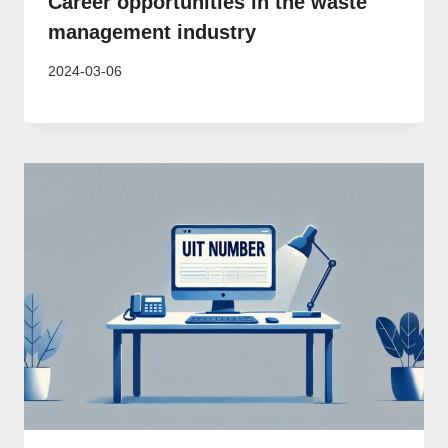
Career opportunities in the waste
management industry
2024-03-06