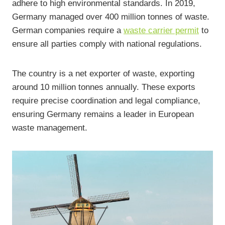
adhere to high environmental standards. In 2019,
Germany managed over 400 million tonnes of waste.
German companies require a
waste carrier permit
to
ensure all parties comply with national regulations.
The country is a net exporter of waste, exporting
around 10 million tonnes annually. These exports
require precise coordination and legal compliance,
ensuring Germany remains a leader in European
waste management.