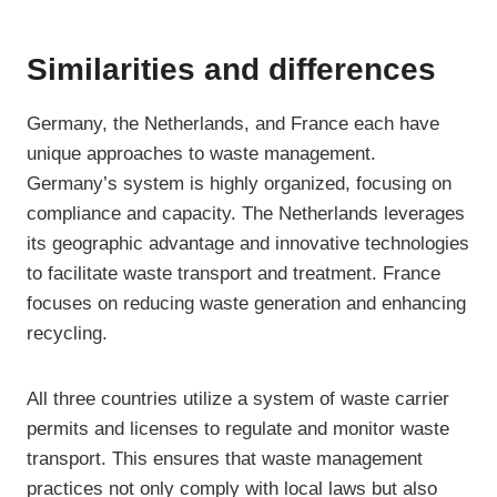
Similarities and differences
Germany, the Netherlands, and France each have
unique approaches to waste management.
Germany’s system is highly organized, focusing on
compliance and capacity. The Netherlands leverages
its geographic advantage and innovative technologies
to facilitate waste transport and treatment. France
focuses on reducing waste generation and enhancing
recycling.
All three countries utilize a system of waste carrier
permits and licenses to regulate and monitor waste
transport. This ensures that waste management
practices not only comply with local laws but also