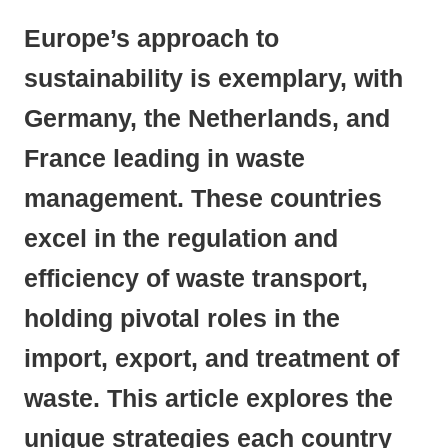
Europe’s approach to
sustainability is exemplary, with
Germany, the Netherlands, and
France leading in waste
management. These countries
excel in the regulation and
efficiency of waste transport,
holding pivotal roles in the
import, export, and treatment of
waste. This article explores the
unique strategies each country