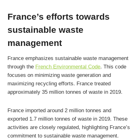
France’s efforts towards
sustainable waste
management
France emphasizes sustainable waste management
through the
French Environmental Code
. This code
focuses on minimizing waste generation and
maximizing recycling efforts. France treated
approximately 35 million tonnes of waste in 2019.
France imported around 2 million tonnes and
exported 1.7 million tonnes of waste in 2019. These
activities are closely regulated, highlighting France’s
commitment to sustainable waste management.