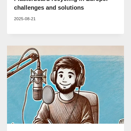
challenges and solutions
2025-08-21