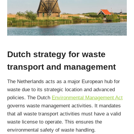
Dutch strategy for waste
transport and management
The Netherlands acts as a major European hub for
waste due to its strategic location and advanced
policies. The Dutch
Environmental Management Act
governs waste management activities. It mandates
that all waste transport activities must have a valid
waste license to operate. This ensures the
environmental safety of waste handling.