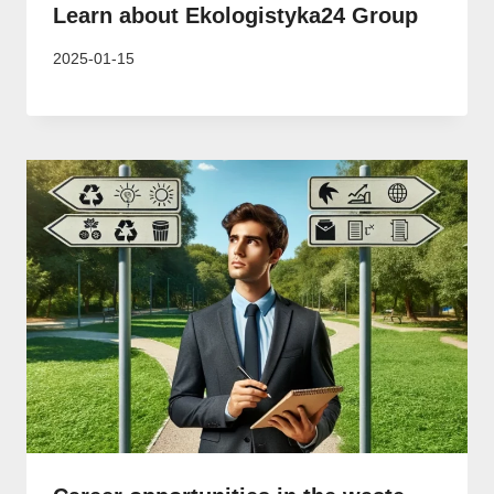
Learn about Ekologistyka24 Group
2025-01-15