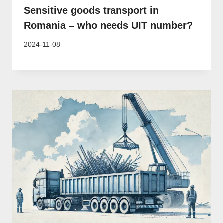
Sensitive goods transport in
Romania – who needs UIT number?
2024-11-08