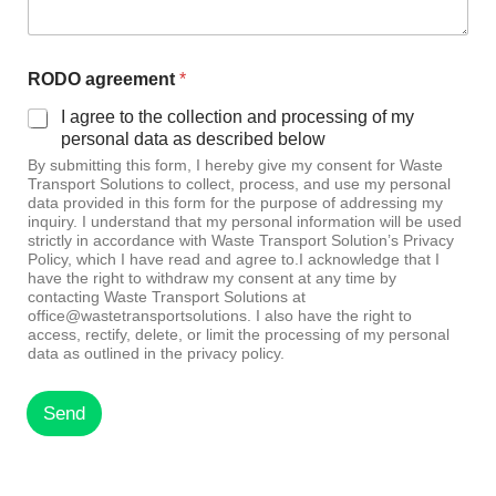
RODO agreement
*
I agree to the collection and processing of my
personal data as described below
By submitting this form, I hereby give my consent for Waste
Transport Solutions to collect, process, and use my personal
data provided in this form for the purpose of addressing my
inquiry. I understand that my personal information will be used
strictly in accordance with Waste Transport Solution’s Privacy
Policy, which I have read and agree to.I acknowledge that I
have the right to withdraw my consent at any time by
contacting Waste Transport Solutions at
office@wastetransportsolutions. I also have the right to
access, rectify, delete, or limit the processing of my personal
data as outlined in the privacy policy.
Send