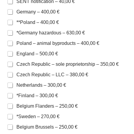
SENT notification –
40,00 €
Germany –
400,00 €
**Poland –
400,00 €
*Germany hazardous –
630,00 €
Poland – animal byproducts –
400,00 €
England –
500,00 €
Czech Republic – sole proprietorship –
350,00 €
Czech Republic – LLC –
380,00 €
Netherlands –
300,00 €
*Finland –
300,00 €
Belgium Flanders –
250,00 €
*Sweden –
270,00 €
Belgium Brussels –
250,00 €