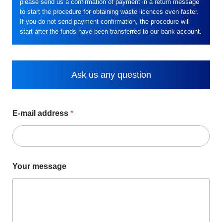
please send us a confirmation of payment in a return message
to start the procedure for obtaining waste licences even faster.
If you do not send payment confirmation, the procedure will
start after the funds have been transferred to our bank account.
Ask us any question
E-mail address
*
Your message