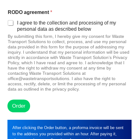
RODO agreement
*
I agree to the collection and processing of my
personal data as described below
By submitting this form, I hereby give my consent for Waste
Transport Solutions to collect, process, and use my personal
data provided in this form for the purpose of addressing my
inquiry. I understand that my personal information will be used
strictly in accordance with Waste Transport Solution’s Privacy
Policy, which I have read and agree to. I acknowledge that I
have the right to withdraw my consent at any time by
contacting Waste Transport Solutions at
office@wastetransportsolutions. I also have the right to
access, rectify, delete, or limit the processing of my personal
data as outlined in the privacy policy.
Order
After clicking the Order button, a proforma invoice will be sent
to the address you provided within an hour. After paying it,