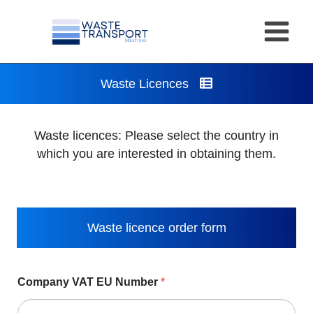
Skip
to
content
Waste Licences
Waste licences: Please select the country in
which you are interested in obtaining them.
Waste licence order form
Company VAT EU Number
*