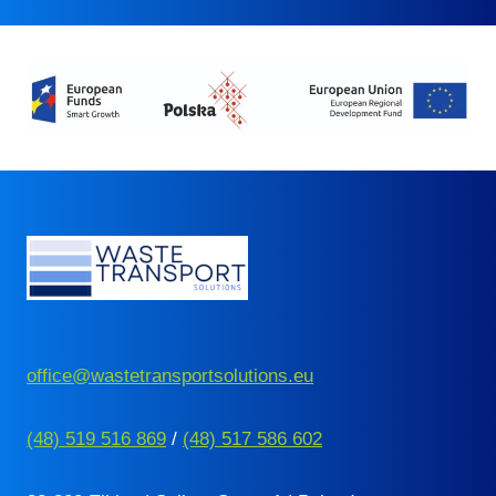
office@wastetransportsolutions.eu
(48) 519 516 869
/
(48) 517 586 602