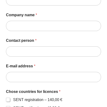
Company name
*
Contact person
*
E-mail address
*
Chose countries for licences
*
SENT registration –
140,00 €