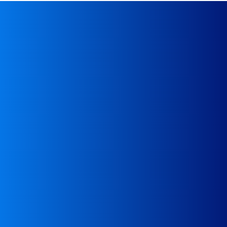
Give us a call
Waste Transport Department
Paweł Makowski
48 517 862 602
Paweł Koszyński
48 519 516
869
office@wastetransportsolutions.e