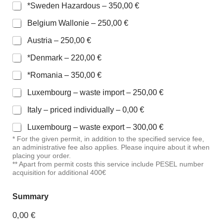
*Sweden Hazardous –
350,00 €
Belgium Wallonie –
250,00 €
Austria –
250,00 €
*Denmark –
220,00 €
*Romania –
350,00 €
Luxembourg – waste import –
250,00 €
Italy – priced individually –
0,00 €
Luxembourg – waste export –
300,00 €
* For the given permit, in addition to the specified service fee,
an administrative fee also applies. Please inquire about it when
placing your order.
** Apart from permit costs this service include PESEL number
acquisition for additional 400€
Summary
0,00 €