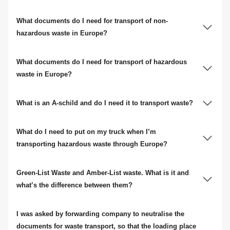
What documents do I need for transport of non-
hazardous waste in Europe?
What documents do I need for transport of hazardous
waste in Europe?
What is an A-schild and do I need it to transport waste?
What do I need to put on my truck when I’m
transporting hazardous waste through Europe?
Green-List Waste and Amber-List waste. What is it and
what’s the difference between them?
I was asked by forwarding company to neutralise the
documents for waste transport, so that the loading place