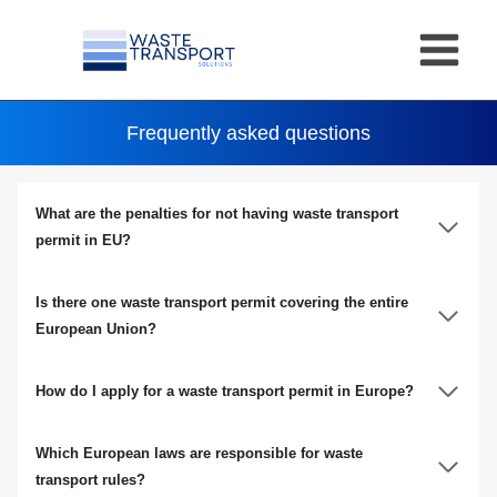
Skip
to
content
Frequently asked questions
What are the penalties for not having waste transport
permit in EU?
Is there one waste transport permit covering the entire
European Union?
How do I apply for a waste transport permit in Europe?
Which European laws are responsible for waste
transport rules?