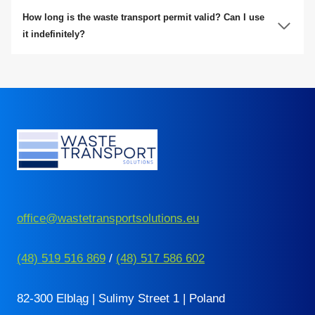
How long is the waste transport permit valid? Can I use
it indefinitely?
office@wastetransportsolutions.eu
(48) 519 516 869
/
(48) 517 586 602
82-300 Elbląg | Sulimy Street 1 | Poland