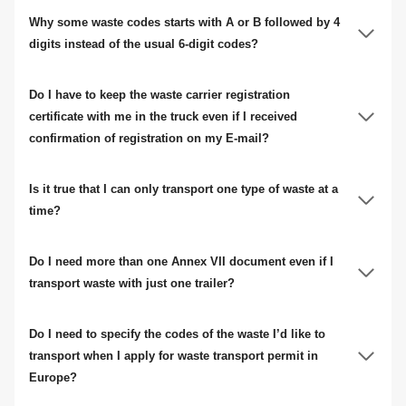
Why some waste codes starts with A or B followed by 4
digits instead of the usual 6-digit codes?
Do I have to keep the waste carrier registration
certificate with me in the truck even if I received
confirmation of registration on my E-mail?
Is it true that I can only transport one type of waste at a
time?
Do I need more than one Annex VII document even if I
transport waste with just one trailer?
Do I need to specify the codes of the waste I’d like to
transport when I apply for waste transport permit in
Europe?