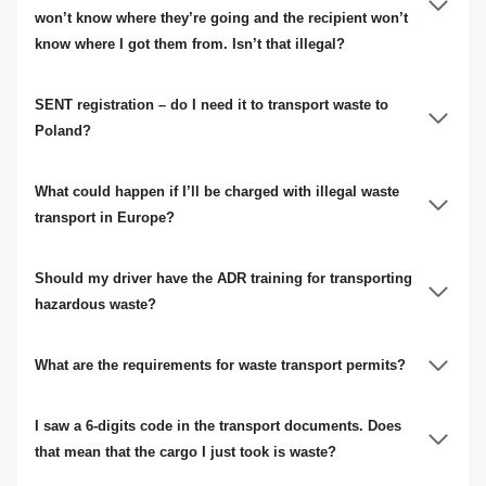
won’t know where they’re going and the recipient won’t
know where I got them from. Isn’t that illegal?
SENT registration – do I need it to transport waste to
Poland?
What could happen if I’ll be charged with illegal waste
transport in Europe?
Should my driver have the ADR training for transporting
hazardous waste?
What are the requirements for waste transport permits?
I saw a 6-digits code in the transport documents. Does
that mean that the cargo I just took is waste?