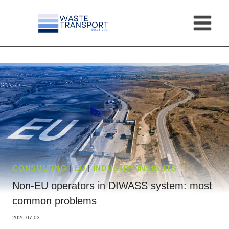
Skip
to
content
CONSULTING
|
EU
|
INDUSTRY INSIGHTS
Non-EU operators in DIWASS system: most
common problems
2026-07-03