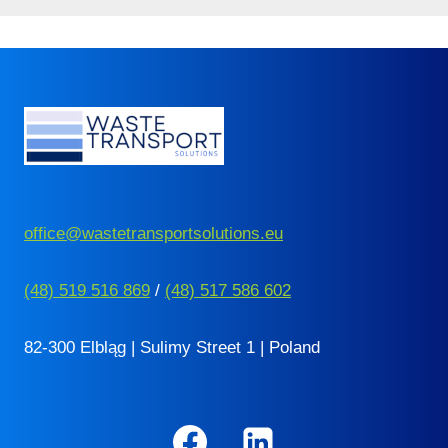
office@wastetransportsolutions.eu
(48) 519 516 869
/
(48) 517 586 602
82-300 Elbląg | Sulimy Street 1 | Poland