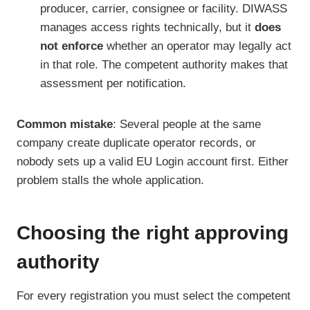
producer, carrier, consignee or facility. DIWASS
manages access rights technically, but it
does
not enforce
whether an operator may legally act
in that role. The competent authority makes that
assessment per notification.
Common mistake
: Several people at the same
company create duplicate operator records, or
nobody sets up a valid EU Login account first. Either
problem stalls the whole application.
Choosing the right approving
authority
For every registration you must select the competent