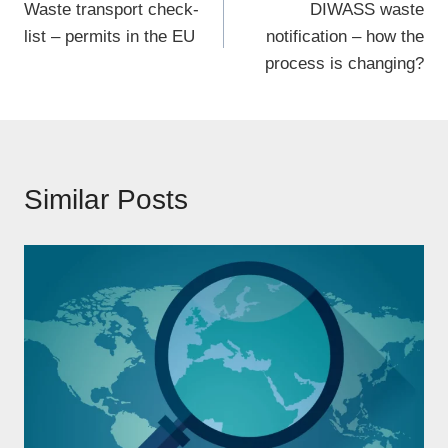
Waste transport check-
DIWASS waste
navigation
list – permits in the EU
notification – how the
process is changing?
Similar Posts