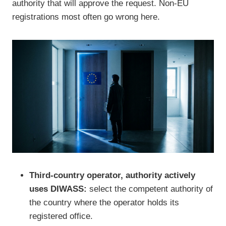
authority that will approve the request. Non-EU
registrations most often go wrong here.
Third-country operator, authority actively
uses DIWASS:
select the competent authority of
the country where the operator holds its
registered office.