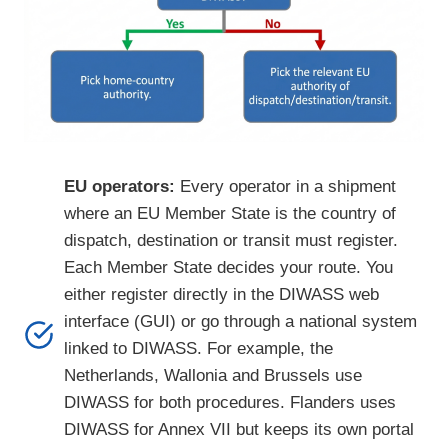
EU operators:
Every operator in a shipment
where an EU Member State is the country of
dispatch, destination or transit must register.
Each Member State decides your route. You
either register directly in the DIWASS web
interface (GUI) or go through a national system
linked to DIWASS. For example, the
Netherlands, Wallonia and Brussels use
DIWASS for both procedures. Flanders uses
DIWASS for Annex VII but keeps its own portal