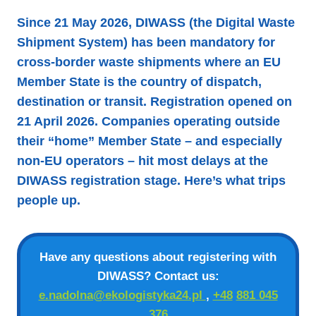
Since 21 May 2026, DIWASS (the Digital Waste
Shipment System) has been mandatory for
cross-border waste shipments where an EU
Member State is the country of dispatch,
destination or transit. Registration opened on
21 April 2026. Companies operating outside
their “home” Member State – and especially
non-EU operators – hit most delays at the
DIWASS registration stage. Here’s what trips
people up.
Have any questions about registering with
DIWASS? Contact us:
e.nadolna@ekologistyka24.pl
,
+48
881 045
376