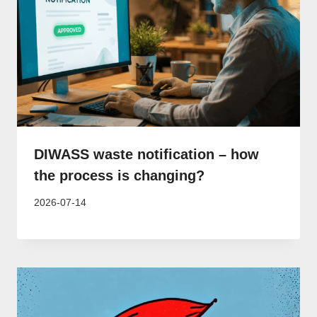
DIWASS waste notification – how
the process is changing?
2026-07-14