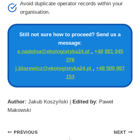
Avoid duplicate operator records within your
organisation.
Still not sure how to proceed? Send us a
message:
e.nadolna@ekologistyka24.pl
,
+48
881 045
376
j.blazewicz@ekologistyka24.pl
,
+48 500 867
153
Author:
Jakub Koszyński |
Edited by
: Paweł
Makowski
Post
PREVIOUS
NEXT