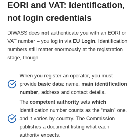
EORI and VAT: Identification,
not login credentials
DIWASS does
not
authenticate you with an EORI or
VAT number – you log in via
EU Login
. Identification
numbers still matter enormously at the registration
stage, though.
When you register an operator, you must
provide
basic data
: name,
main identification
number
, address and contact details.
The
competent authority
sets
which
identification number counts as the “main” one,
and it varies by country. The Commission
publishes a document listing what each
authority expects.