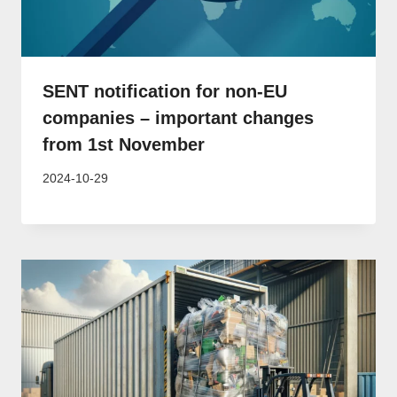
SENT notification for non-EU
companies – important changes
from 1st November
2024-10-29