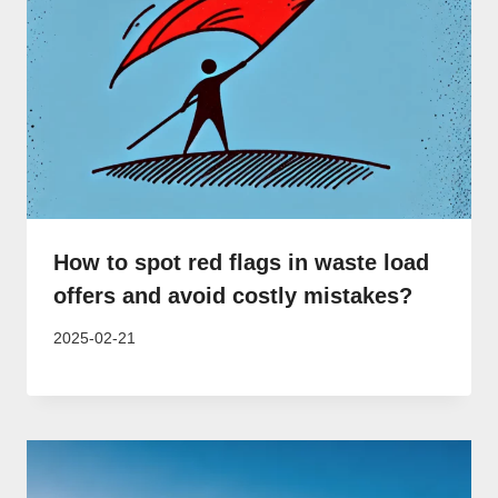
How to spot red flags in waste load
offers and avoid costly mistakes?
2025-02-21