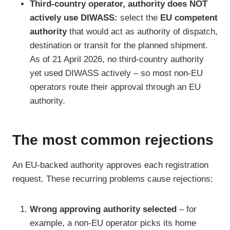
Third-country operator, authority does NOT
actively use DIWASS:
select the
EU competent
authority
that would act as authority of dispatch,
destination or transit for the planned shipment.
As of 21 April 2026, no third-country authority
yet used DIWASS actively – so most non-EU
operators route their approval through an EU
authority.
The most common rejections
An EU-backed authority approves each registration
request. These recurring problems cause rejections:
Wrong approving authority selected
– for
example, a non-EU operator picks its home