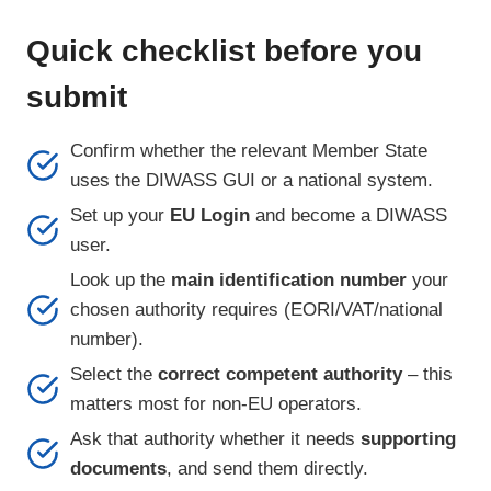
Quick checklist before you
submit
Confirm whether the relevant Member State
uses the DIWASS GUI or a national system.
Set up your
EU Login
and become a DIWASS
user.
Look up the
main identification number
your
chosen authority requires (EORI/VAT/national
number).
Select the
correct competent authority
– this
matters most for non-EU operators.
Ask that authority whether it needs
supporting
documents
, and send them directly.