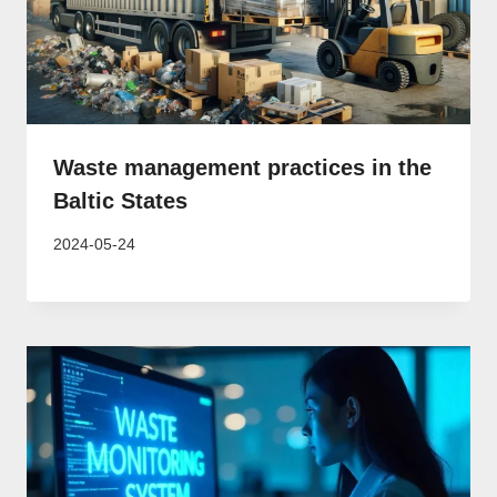
Waste management practices in the
Baltic States
2024-05-24