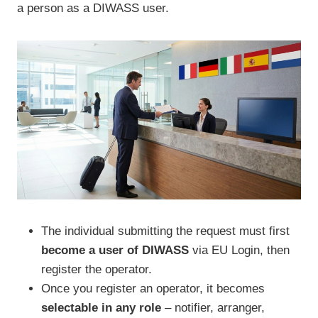
a person as a DIWASS user.
The individual submitting the request must first
become a user of DIWASS
via EU Login, then
register the operator.
Once you register an operator, it becomes
selectable in any role
– notifier, arranger,