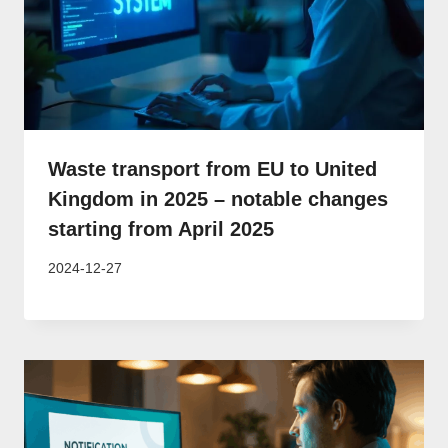
Waste transport from EU to United
Kingdom in 2025 – notable changes
starting from April 2025
2024-12-27