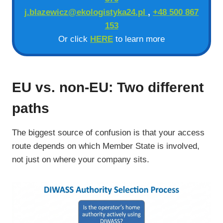
j.blazewicz@ekologistyka24.pl
,
+48 500 867
153
Or click
HERE
to learn more
EU vs. non-EU: Two different
paths
The biggest source of confusion is that your access
route depends on which Member State is involved,
not just on where your company sits.