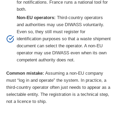
for notifications. France runs a national tool for
both.
Non-EU operators:
Third-country operators
and authorities may use DIWASS voluntarily.
Even so, they still must register for
identification purposes so that a waste shipment
document can select the operator. A non-EU
operator may use DIWASS even when its own
competent authority does not.
Common mistake:
Assuming a non-EU company
must “log in and operate” the system. In practice, a
third-country operator often just needs to appear as a
selectable entity. The registration is a technical step,
not a licence to ship.