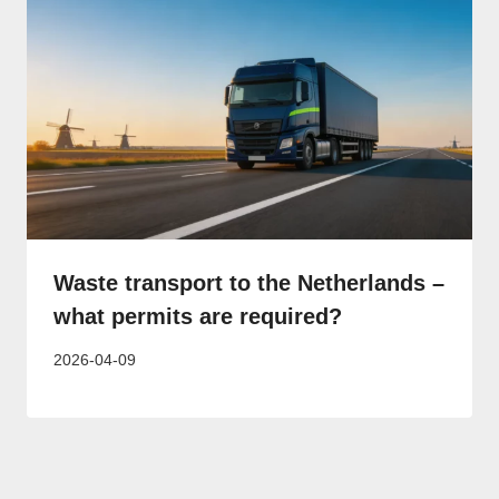
Waste transport to the Netherlands –
what permits are required?
2026-04-09