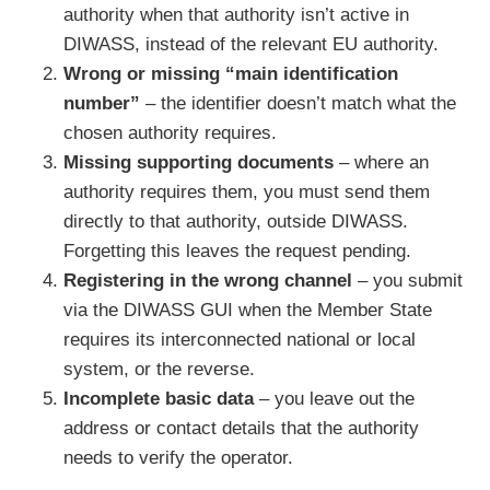
authority when that authority isn’t active in
DIWASS, instead of the relevant EU authority.
Wrong or missing “main identification
number”
– the identifier doesn’t match what the
chosen authority requires.
Missing supporting documents
– where an
authority requires them, you must send them
directly to that authority, outside DIWASS.
Forgetting this leaves the request pending.
Registering in the wrong channel
– you submit
via the DIWASS GUI when the Member State
requires its interconnected national or local
system, or the reverse.
Incomplete basic data
– you leave out the
address or contact details that the authority
needs to verify the operator.