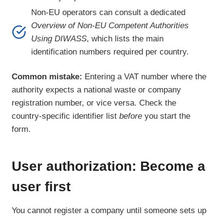
Non-EU operators can consult a dedicated
Overview of Non-EU Competent Authorities
Using DIWASS
, which lists the main
identification numbers required per country.
Common mistake:
Entering a VAT number where the
authority expects a national waste or company
registration number, or vice versa. Check the
country-specific identifier list
before
you start the
form.
User authorization: Become a
user first
You cannot register a company until someone sets up