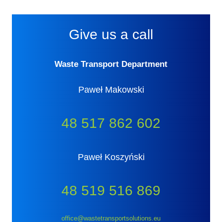
Give us a call
Waste Transport Department
Paweł Makowski
48 517 862 602
Paweł Koszyński
48 519 516 869
office@wastetransportsolutions.eu