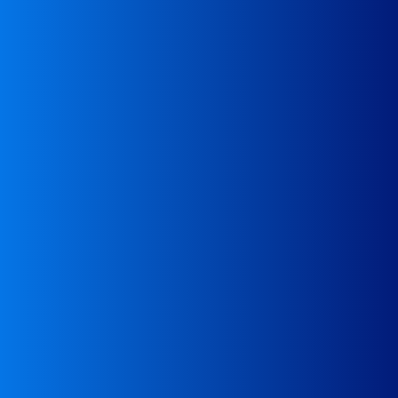
inspections
Assistance in emergencies, e.g., during road
Assistance
a recipient (recycling company)
For waste producers – assistance in finding
Assistance