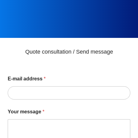
Quote consultation / Send message
E-mail address
*
Your message
*