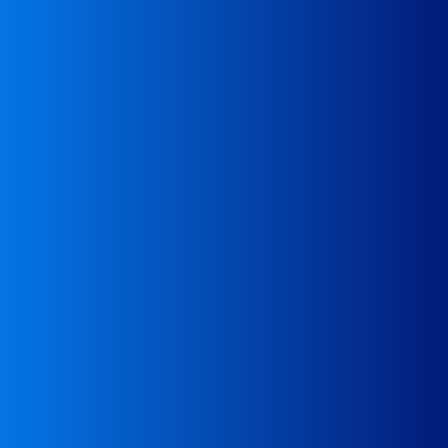
transport execution
Advice in case of problems with waste
Advice
behalf of the company
Contact with authorities in EU countries on
Consultation