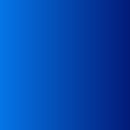
compliance with waste transport regulations
Analysis of transportation documents for
Analysis
waste to process and carrier to deliver the goods
For recycling companies – assistance in finding
Assistance