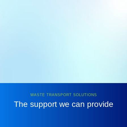
WASTE TRANSPORT SOLUTIONS
The support we can provide