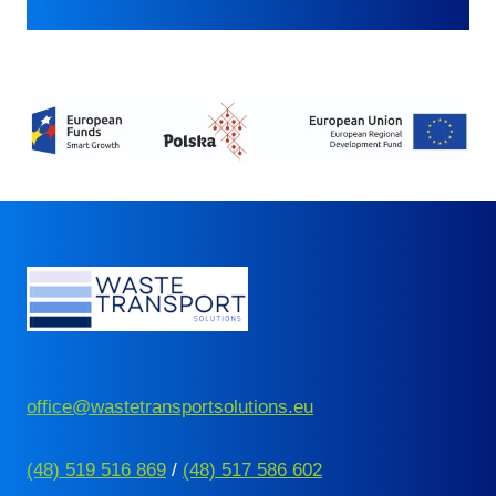
office@wastetransportsolutions.eu
(48) 519 516 869
/
(48) 517 586 602