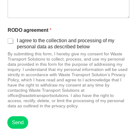
RODO agreement
*
I agree to the collection and processing of my
personal data as described below
By submitting this form, I hereby give my consent for Waste
Transport Solutions to collect, process, and use my personal
data provided in this form for the purpose of addressing my
inquiry. I understand that my personal information will be used
strictly in accordance with Waste Transport Solution’s Privacy
Policy, which I have read and agree to.I acknowledge that I
have the right to withdraw my consent at any time by
contacting Waste Transport Solutions at
office@wastetransportsolutions. I also have the right to
access, rectify, delete, or limit the processing of my personal
data as outlined in the privacy policy.
Send