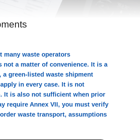
ipments
et many waste operators
 not a matter of convenience. It is a
I, a green-listed waste shipment
pply in every case. It is not
It is also not sufficient when prior
y require Annex VII, you must verify
-border waste transport, assumptions