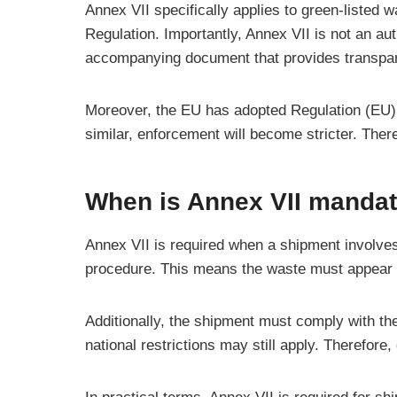
Annex VII specifically applies to green-listed w
Regulation. Importantly, Annex VII is not an au
accompanying document that provides transpare
Moreover, the EU has adopted Regulation (EU) 2
similar, enforcement will become stricter. Ther
When is Annex VII manda
Annex VII is required when a shipment involves 
procedure. This means the waste must appear in
Additionally, the shipment must comply with the
national restrictions may still apply. Therefore