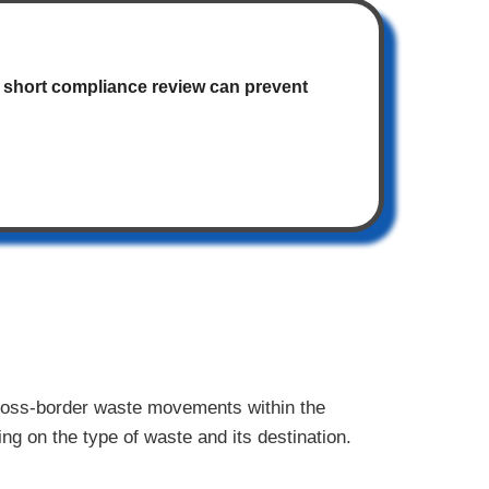
 A short compliance review can prevent
cross-border waste movements within the
ng on the type of waste and its destination.