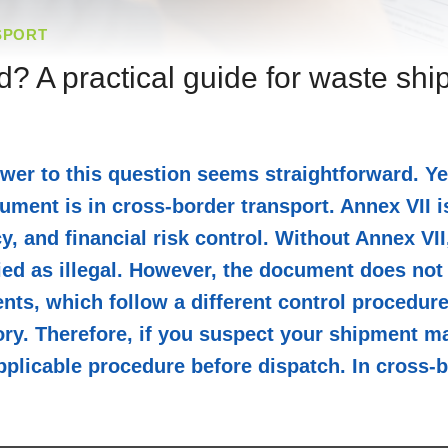
SPORT
d? A practical guide for waste sh
wer to this question seems straightforward. Y
ment is in cross-border transport. Annex VII is
cy, and financial risk control. Without Annex VI
ed as illegal. However, the document does not a
s, which follow a different control procedure. 
ry. Therefore, if you suspect your shipment ma
 applicable procedure before dispatch. In cross