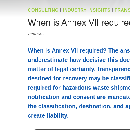
CONSULTING
|
INDUSTRY INSIGHTS
|
TRAN
When is Annex VII require
2026-03-03
When is Annex VII required? The ans
underestimate how decisive this docu
matter of legal certainty, transparen
destined for recovery may be classifi
required for hazardous waste shipment
notification and consent are mandato
the classification, destination, and
create liability.