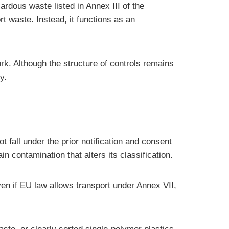
ardous waste listed in Annex III of the
t waste. Instead, it functions as an
k. Although the structure of controls remains
y.
 fall under the prior notification and consent
contamination that alters its classification.
Even if EU law allows transport under Annex VII,