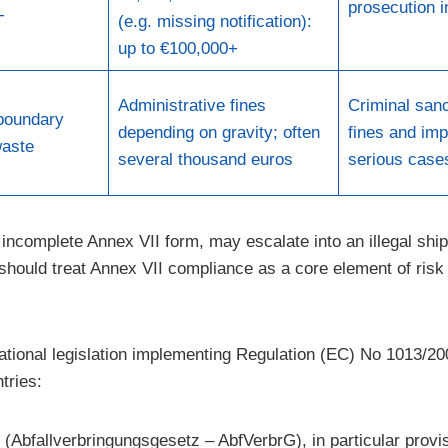
prosecution 
T
(e.g. missing notification):
up to €100,000+
Administrative fines
Criminal sanc
boundary
depending on gravity; often
fines and imp
aste
several thousand euros
serious case
incomplete Annex VII form, may escalate into an illegal ship
s should treat Annex VII compliance as a core element of ri
ional legislation implementing Regulation (EC) No 1013/20
tries:
(Abfallverbringungsgesetz – AbfVerbrG), in particular provi