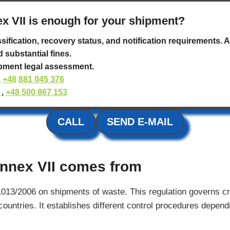
x VII is enough for your shipment?
ssification, recovery status, and notification requirements.
d substantial fines.
ipment legal assessment.
,
+48
881 045 376
l
,
+48 500 867 153
CALL
SEND E-MAIL
nnex VII comes from
1013/2006 on shipments of waste. This regulation governs 
ntries. It establishes different control procedures dependi