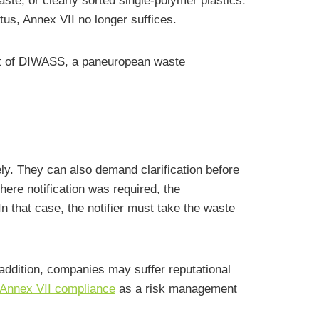
ste, or clearly sorted single-polymer plastics.
tus, Annex VII no longer suffices.
t of DIWASS, a paneuropean waste
ly. They can also demand clarification before
here notification was required, the
 that case, the notifier must take the waste
n addition, companies may suffer reputational
Annex VII compliance
as a risk management