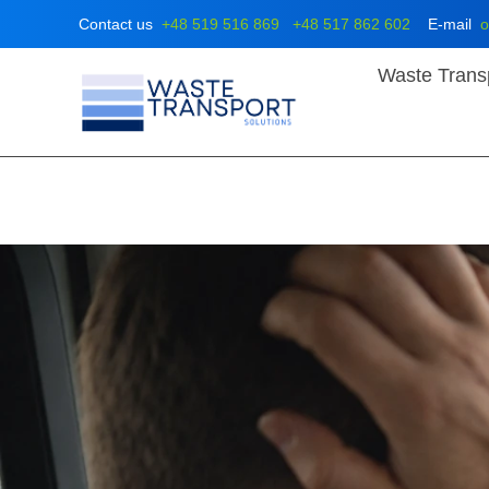
Skip
Contact us
+48 519 516 869
+48 517 862 602
E-mail
o
to
content
Waste Trans