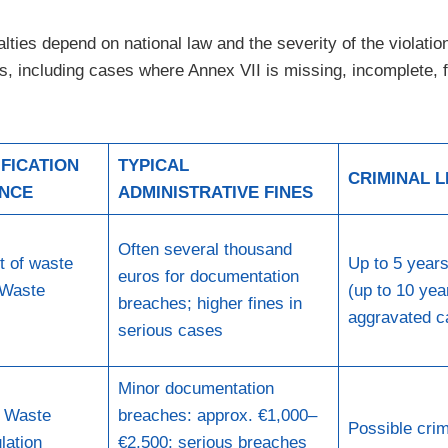
alties depend on national law and the severity of the violat
 including cases where Annex VII is missing, incomplete, fa
FICATION
TYPICAL
CRIMINAL L
ENCE
ADMINISTRATIVE FINES
Often several thousand
t of waste
Up to 5 year
euros for documentation
 Waste
(up to 10 yea
breaches; higher fines in
aggravated c
serious cases
Minor documentation
U Waste
breaches: approx. €1,000–
Possible crim
lation
€2,500; serious breaches