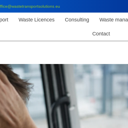
ffice@wastetransportsolutions.eu
port
Waste Licences
Consulting
Waste mana
Contact