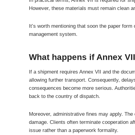
In practical terms, Annex VII is required for s
However, these materials must remain clean and 
It’s worth mentioning that soon the paper form
management system.
What happens if Annex VI
If a shipment requires Annex VII and the docum
allowing further transport. Consequently, delays
consequences become more serious. Authorities 
back to the country of dispatch.
Moreover, administrative fines may apply. The ca
damage. Clients often terminate cooperation af
issue rather than a paperwork formality.