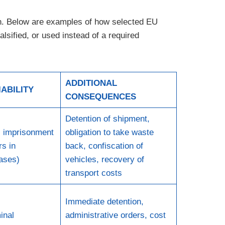
ion. Below are examples of how selected EU
lsified, or used instead of a required
ADDITIONAL
IABILITY
CONSEQUENCES
Detention of shipment,
s imprisonment
obligation to take waste
rs in
back, confiscation of
ases)
vehicles, recovery of
transport costs
Immediate detention,
inal
administrative orders, cost