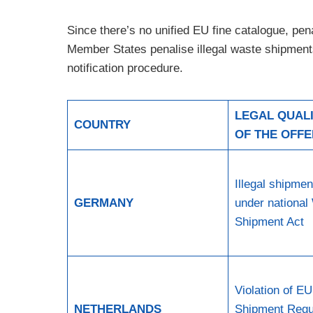
Since there’s no unified EU fine catalogue, pen
Member States penalise illegal waste shipments,
notification procedure.
LEGAL QUALI
COUNTRY
OF THE OFF
Illegal shipmen
GERMANY
under national
Shipment Act
Violation of E
NETHERLANDS
Shipment Regu