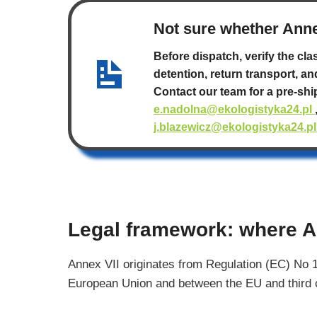
Not sure whether Anne
Before dispatch, verify the cla
detention, return transport, an
Contact our team for a pre-sh
e.nadolna@ekologistyka24.pl
j.blazewicz@ekologistyka24.p
Legal framework: where A
Annex VII originates from Regulation (EC) No 
European Union and between the EU and third cou