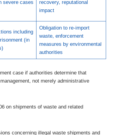
in severe cases
recovery, reputational
impact
Obligation to re-import
tions including
waste, enforcement
risonment (in
measures by environmental
s)
authorities
ment case if authorities determine that
sk management, not merely administrative
06 on shipments of waste and related
sions concerning illegal waste shipments and