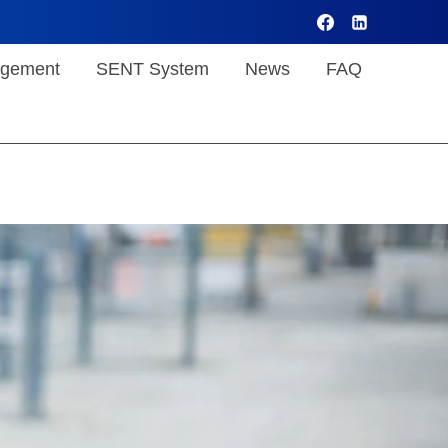
gement
SENT System
News
FAQ