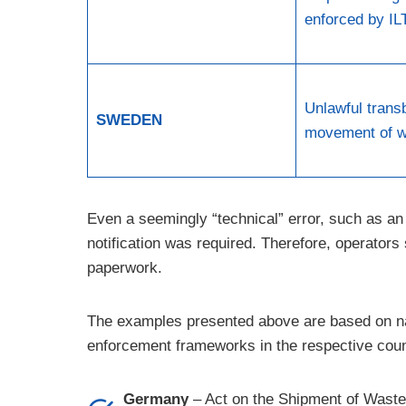
enforced by IL
Unlawful trans
SWEDEN
movement of w
Even a seemingly “technical” error, such as an 
notification was required. Therefore, operator
paperwork.
The examples presented above are based on nat
enforcement frameworks in the respective coun
Germany
– Act on the Shipment of Waste 