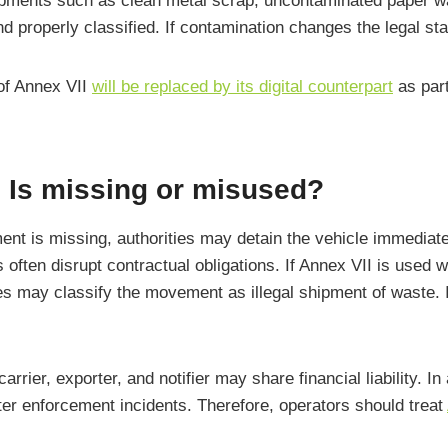
hipments such as clean metal scrap, uncontaminated paper wa
properly classified. If contamination changes the legal sta
 of Annex VII
will be replaced by its digital counterpart
as par
I Is missing or misused?
ent is missing, authorities may detain the vehicle immediate
 often disrupt contractual obligations. If Annex VII is used w
may classify the movement as illegal shipment of waste. In
rrier, exporter, and notifier may share financial liability. I
ter enforcement incidents. Therefore, operators should treat