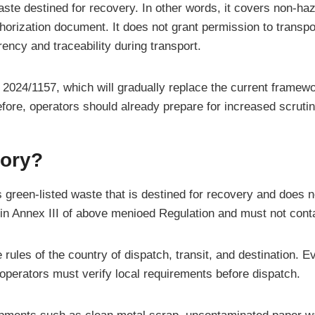
aste destined for recovery. In other words, it covers non-haz
thorization document. It does not grant permission to transpor
ncy and traceability during transport.
024/1157, which will gradually replace the current framewor
efore, operators should already prepare for increased scrutin
tory?
green-listed waste that is destined for recovery and does not
 Annex III of above menioed Regulation and must not contain 
 rules of the country of dispatch, transit, and destination. 
, operators must verify local requirements before dispatch.