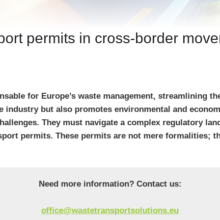
port permits in cross-border mov
sable for Europe’s waste management, streamlining the 
ste industry but also promotes environmental and econo
challenges. They must navigate a complex regulatory lan
nsport permits. These permits are not mere formalities; 
Need more information? Contact us:
office@wastetransportsolutions.eu