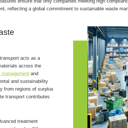
measures ensure that only companies meeting high complianc
ent, reflecting a global commitment to sustainable waste m
waste
ransport acts as a
 materials across the
e management
and
ental and sustainability
y from regions of surplus
te transport contributes
advanced treatment