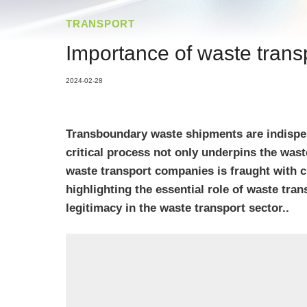
TRANSPORT
Importance of waste trans
2024-02-28
Transboundary waste shipments are indispen
critical process not only underpins the wa
waste transport companies is fraught with 
highlighting the essential role of waste tra
legitimacy in the waste transport sector..