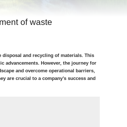
ement of waste
disposal and recycling of materials. This
mic advancements. However, the journey for
dscape and overcome operational barriers,
they are crucial to a company’s success and