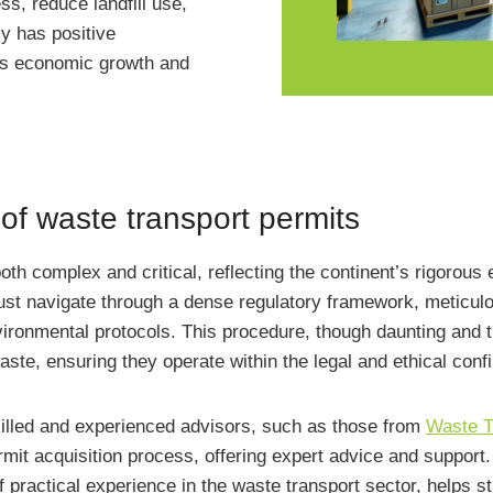
ss, reduce landfill use,
ly has positive
ters economic growth and
 of waste transport permits
both complex and critical, reflecting the continent’s rigoro
 navigate through a dense regulatory framework, meticulou
ironmental protocols. This procedure, though daunting and t
ste, ensuring they operate within the legal and ethical conf
skilled and experienced advisors, such as those from
Waste T
rmit acquisition process, offering expert advice and support
ractical experience in the waste transport sector, helps st