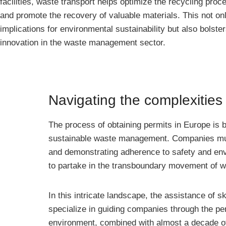
facilities, waste transport helps optimize the recycling proce
and promote the recovery of valuable materials. This not on
implications for environmental sustainability but also bols
innovation in the waste management sector.
Navigating the complexities
The process of obtaining permits in Europe is 
sustainable waste management. Companies must
and demonstrating adherence to safety and env
to partake in the transboundary movement of wa
In this intricate landscape, the assistance of 
specialize in guiding companies through the pe
environment, combined with almost a decade of p