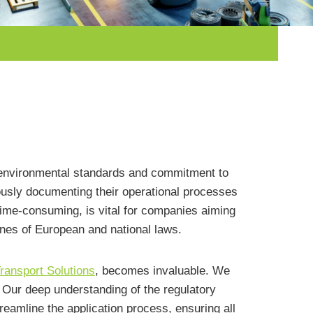
us environmental standards and commitment to
sly documenting their operational processes
ime-consuming, is vital for companies aiming
ines of European and national laws.
ransport Solutions
, becomes invaluable. We
. Our deep understanding of the regulatory
reamline the application process, ensuring all