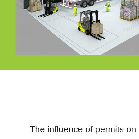
The influence of permits o