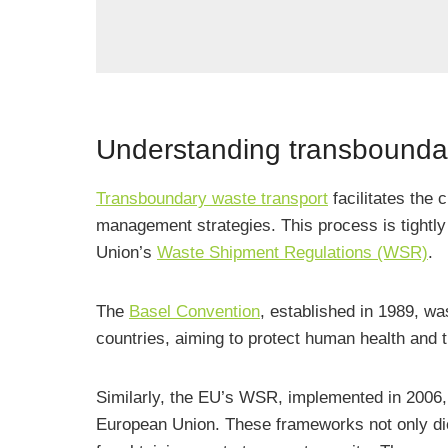
Understanding transboundar
Transboundary waste transport
facilitates the 
management strategies. This process is tightly 
Union’s
Waste Shipment Regulations (WSR)
.
The
Basel Convention
, established in 1989, w
countries, aiming to protect human health and 
Similarly, the EU’s WSR, implemented in 2006, 
European Union. These frameworks not only dic