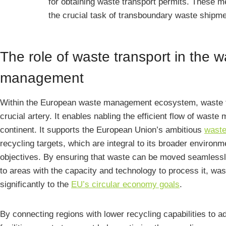
for obtaining waste transport permits. These 
the crucial task of transboundary waste shipm
The role of waste transport in the 
management
Within the European waste management ecosystem, waste t
crucial artery. It enables nabling the efficient flow of waste
continent. It supports the European Union’s ambitious
wast
recycling targets, which are integral to its broader environm
objectives. By ensuring that waste can be moved seamlessl
to areas with the capacity and technology to process it, was
significantly to the
EU’s circular economy goals
.
By connecting regions with lower recycling capabilities to 