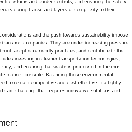
 with customs and border controls, and ensuring the safety
rials during transit add layers of complexity to their
considerations and the push towards sustainability impose
 transport companies. They are under increasing pressure
tprint, adopt eco-friendly practices, and contribute to the
cludes investing in cleaner transportation technologies,
iciency, and ensuring that waste is processed in the most
ble manner possible. Balancing these environmental
need to remain competitive and cost-effective in a tightly
ificant challenge that requires innovative solutions and
ement