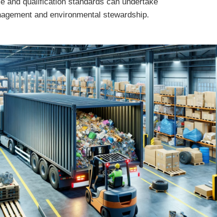
e and qualification standards can undertake
anagement and environmental stewardship.