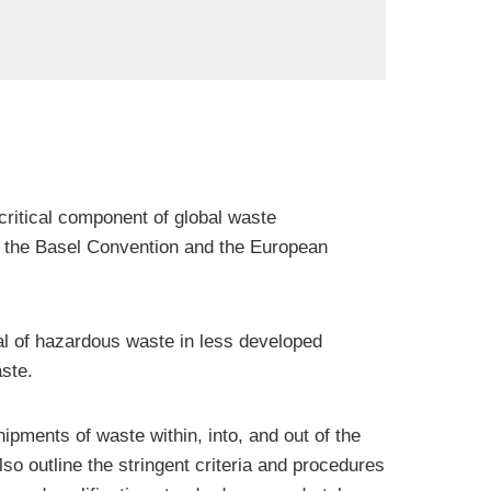
critical component of global waste
ng the Basel Convention and the European
al of hazardous waste in less developed
ste.
pments of waste within, into, and out of the
 outline the stringent criteria and procedures