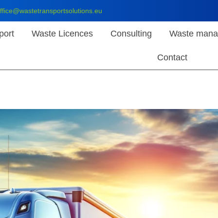
ffice@wastetransportsolutions.eu
port
Waste Licences
Consulting
Waste mana
Contact