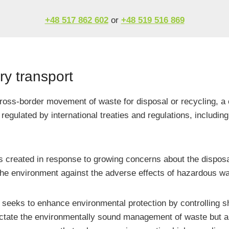
+48 517 862 602
or
+48 519 516 869
y transport
cross-border movement of waste for disposal or recycling, a 
regulated by international treaties and regulations, includi
as created in response to growing concerns about the dispos
the environment against the adverse effects of hazardous wa
seeks to enhance environmental protection by controlling shi
tate the environmentally sound management of waste but also