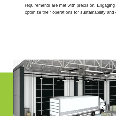
requirements are met with precision. Engaging 
optimize their operations for sustainability an