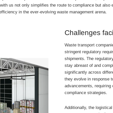
with us not only simplifies the route to compliance but also
d efficiency in the ever-evolving waste management arena.
Challenges fac
Waste transport companie
stringent regulatory requi
shipments. The regulatory
stay abreast of and compl
significantly across diffe
they evolve in response t
advancements, requiring c
compliance strategies.
Additionally, the logistic