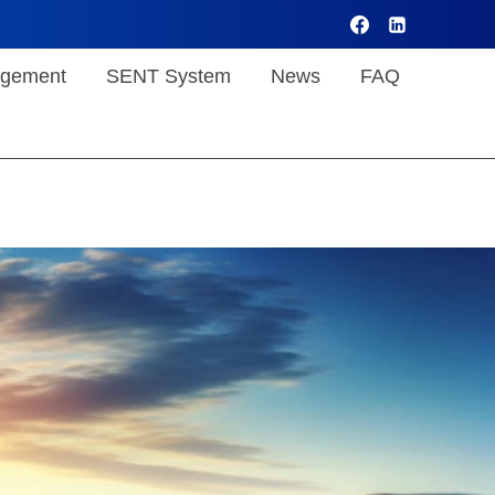
gement
SENT System
News
FAQ