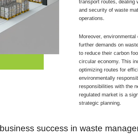
transport routes, dealing
and security of waste mate
operations.
Moreover, environmental 
further demands on waste
to reduce their carbon foo
circular economy. This in
optimizing routes for eff
environmentally responsi
responsibilities with the 
regulated market is a sign
strategic planning.
n business success in waste manag