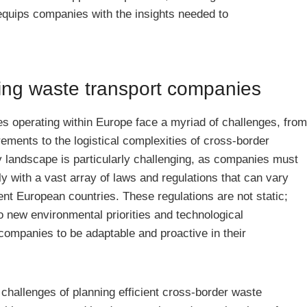
 equips companies with the insights needed to
ing waste transport companies
s operating within Europe face a myriad of challenges, from
rements to the logistical complexities of cross-border
 landscape is particularly challenging, as companies must
y with a vast array of laws and regulations that can vary
rent European countries. These regulations are not static;
o new environmental priorities and technological
ompanies to be adaptable and proactive in their
al challenges of planning efficient cross-border waste