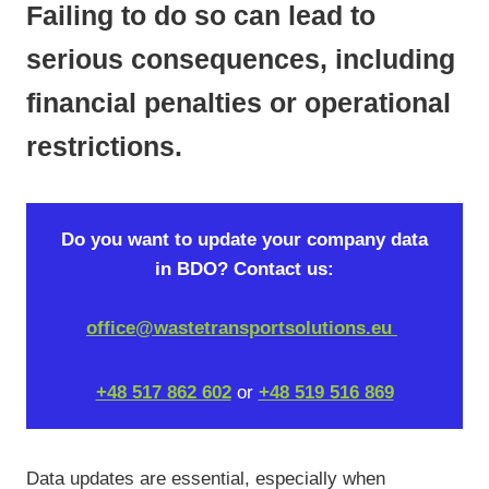
Failing to do so can lead to
serious consequences, including
financial penalties or operational
restrictions.
Do you want to update your company data
in BDO? Contact us:
office@wastetransportsolutions.eu
+48 517 862 602
or
+48 519 516 869
Data updates are essential, especially when