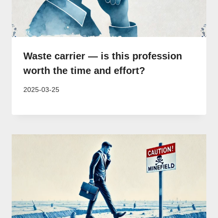
Waste carrier — is this profession
worth the time and effort?
2025-03-25