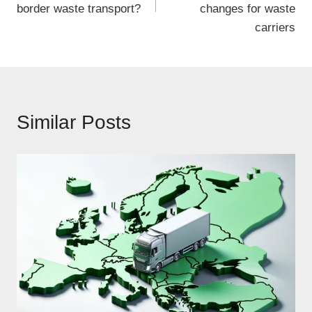
border waste transport?
changes for waste
carriers
Similar Posts