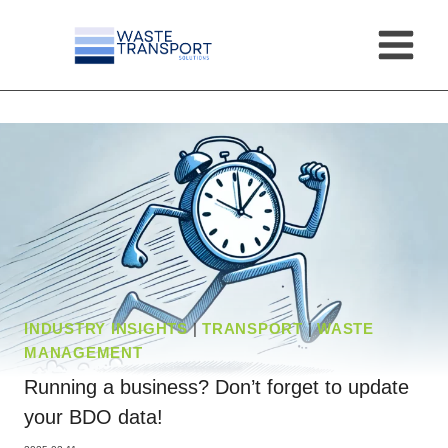
Skip
to
content
INDUSTRY INSIGHTS
|
TRANSPORT
|
WASTE
MANAGEMENT
Running a business? Don’t forget to update
your BDO data!