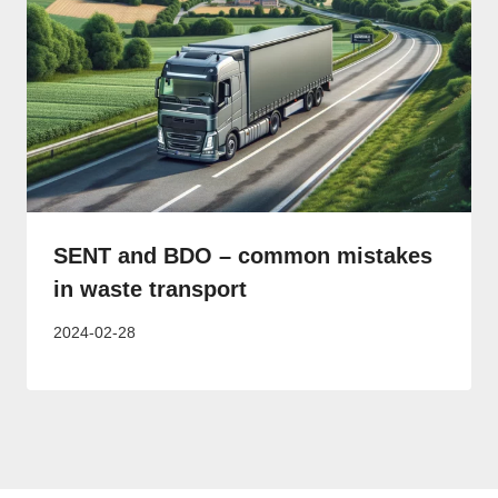
SENT and BDO – common mistakes
in waste transport
2024-02-28