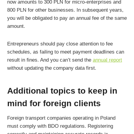
now amounts to 300 PLN for micro-enterprises and
800 PLN for other businesses. In subsequent years,
you will be obligated to pay an annual fee of the same
amount.
Entrepreneurs should pay close attention to fee
schedules, as failing to meet payment deadlines can
result in fines. And you can’t send the
annual report
without updating the company data first.
Additional topics to keep in
mind for foreign clients
Foreign transport companies operating in Poland
must comply with BDO regulations. Registering