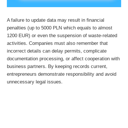
A failure to update data may result in financial
penalties (up to 5000 PLN which equals to almost
1200 EUR) or even the suspension of waste-related
activities. Companies must also remember that
incorrect details can delay permits, complicate
documentation processing, or affect cooperation with
business partners. By keeping records current,
entrepreneurs demonstrate responsibility and avoid
unnecessary legal issues.