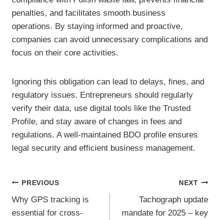
penalties, and facilitates smooth business
operations. By staying informed and proactive,
companies can avoid unnecessary complications and
focus on their core activities.
Ignoring this obligation can lead to delays, fines, and
regulatory issues. Entrepreneurs should regularly
verify their data, use digital tools like the Trusted
Profile, and stay aware of changes in fees and
regulations. A well-maintained BDO profile ensures
legal security and efficient business management.
Post
PREVIOUS
NEXT
Why GPS tracking is
Tachograph update
navigation
essential for cross-
mandate for 2025 – key