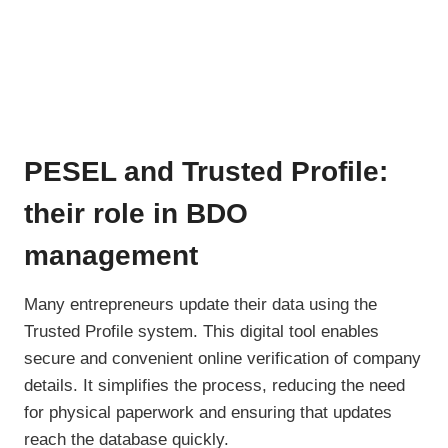
PESEL and Trusted Profile:
their role in BDO
management
Many entrepreneurs update their data using the
Trusted Profile system. This digital tool enables
secure and convenient online verification of company
details. It simplifies the process, reducing the need
for physical paperwork and ensuring that updates
reach the database quickly.