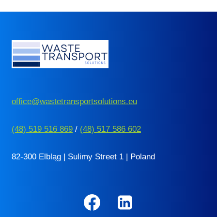
office@wastetransportsolutions.eu
(48) 519 516 869
/
(48) 517 586 602
82-300 Elbląg | Sulimy Street 1 | Poland