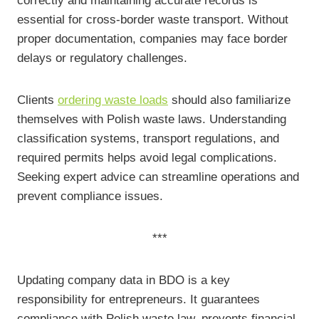
correctly and maintaining accurate records is
essential for cross-border waste transport. Without
proper documentation, companies may face border
delays or regulatory challenges.
Clients
ordering waste loads
should also familiarize
themselves with Polish waste laws. Understanding
classification systems, transport regulations, and
required permits helps avoid legal complications.
Seeking expert advice can streamline operations and
prevent compliance issues.
***
Updating company data in BDO is a key
responsibility for entrepreneurs. It guarantees
compliance with Polish waste law, prevents financial