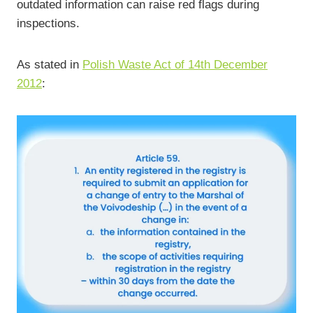
outdated information can raise red flags during
inspections.
As stated in
Polish Waste Act of 14th December
2012
: