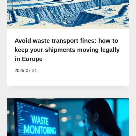
Avoid waste transport fines: how to
keep your shipments moving legally
in Europe
2025-07-21