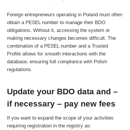
Foreign entrepreneurs operating in Poland must often
obtain a PESEL number to manage their BDO
obligations. Without it, accessing the system or
making necessary changes becomes difficult. The
combination of a PESEL number and a Trusted
Profile allows for smooth interactions with the
database, ensuring full compliance with Polish
regulations.
Update your BDO data and –
if necessary – pay new fees
If you want to expand the scope of your activities
requiring registration in the registry as: