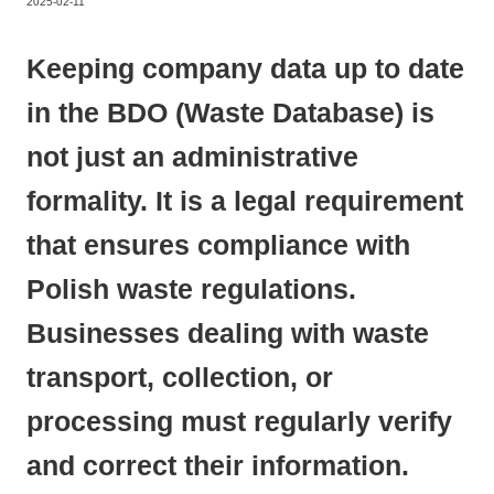
2025-02-11
Keeping company data up to date
in the BDO (Waste Database) is
not just an administrative
formality. It is a legal requirement
that ensures compliance with
Polish waste regulations.
Businesses dealing with waste
transport, collection, or
processing must regularly verify
and correct their information.