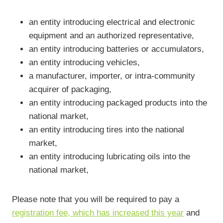
an entity introducing electrical and electronic
equipment and an authorized representative,
an entity introducing batteries or accumulators,
an entity introducing vehicles,
a manufacturer, importer, or intra-community
acquirer of packaging,
an entity introducing packaged products into the
national market,
an entity introducing tires into the national
market,
an entity introducing lubricating oils into the
national market,
Please note that you will be required to pay a
registration fee, which has increased this year
and