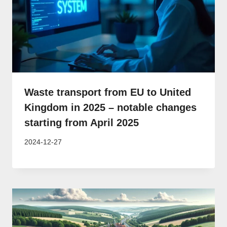
Waste transport from EU to United
Kingdom in 2025 – notable changes
starting from April 2025
2024-12-27