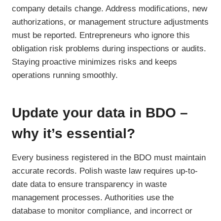
company details change. Address modifications, new
authorizations, or management structure adjustments
must be reported. Entrepreneurs who ignore this
obligation risk problems during inspections or audits.
Staying proactive minimizes risks and keeps
operations running smoothly.
Update your data in BDO –
why it’s essential?
Every business registered in the BDO must maintain
accurate records. Polish waste law requires up-to-
date data to ensure transparency in waste
management processes. Authorities use the
database to monitor compliance, and incorrect or