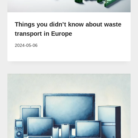
Things you didn’t know about waste
transport in Europe
2024-05-06