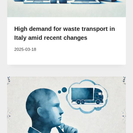
High demand for waste transport in
Italy amid recent changes
2025-03-18