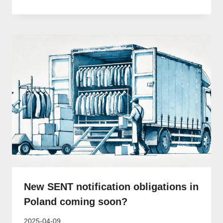
New SENT notification obligations in
Poland coming soon?
2025-04-09