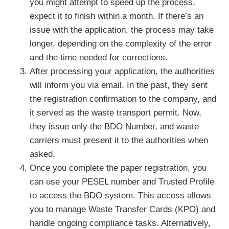
you might attempt to speed up the process,
expect it to finish within a month. If there’s an
issue with the application, the process may take
longer, depending on the complexity of the error
and the time needed for corrections.
After processing your application, the authorities
will inform you via email. In the past, they sent
the registration confirmation to the company, and
it served as the waste transport permit. Now,
they issue only the BDO Number, and waste
carriers must present it to the authorities when
asked.
Once you complete the paper registration, you
can use your PESEL number and Trusted Profile
to access the BDO system. This access allows
you to manage Waste Transfer Cards (KPO) and
handle ongoing compliance tasks. Alternatively,