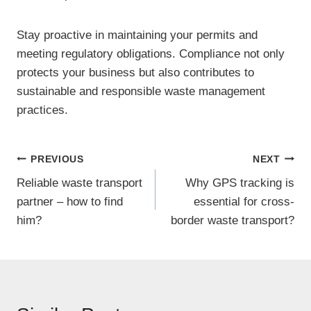
Stay proactive in maintaining your permits and
meeting regulatory obligations. Compliance not only
protects your business but also contributes to
sustainable and responsible waste management
practices.
Post
PREVIOUS
NEXT
Reliable waste transport
Why GPS tracking is
navigation
partner – how to find
essential for cross-
him?
border waste transport?