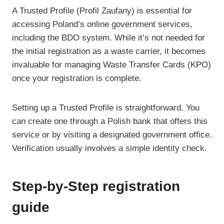
A Trusted Profile (Profil Zaufany) is essential for
accessing Poland’s online government services,
including the BDO system. While it’s not needed for
the initial registration as a waste carrier, it becomes
invaluable for managing Waste Transfer Cards (KPO)
once your registration is complete.
Setting up a Trusted Profile is straightforward. You
can create one through a Polish bank that offers this
service or by visiting a designated government office.
Verification usually involves a simple identity check.
Step-by-Step registration
guide