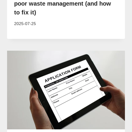
poor waste management (and how
to fix it)
2025-07-25