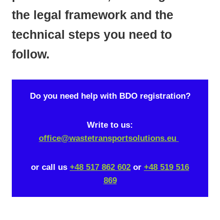
the legal framework and the
technical steps you need to
follow.
Do you need help with BDO registration?
Write to us:
office@wastetransportsolutions.eu
or call us
+48 517 862 602
or
+48 519 516
869