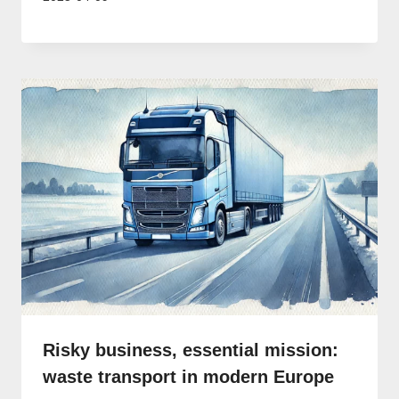
Risky business, essential mission:
waste transport in modern Europe