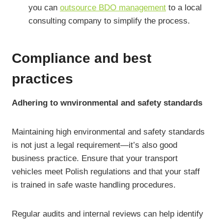
you can
outsource BDO management
to a local
consulting company to simplify the process.
Compliance and best
practices
Adhering to wnvironmental and safety standards
Maintaining high environmental and safety standards
is not just a legal requirement—it’s also good
business practice. Ensure that your transport
vehicles meet Polish regulations and that your staff
is trained in safe waste handling procedures.
Regular audits and internal reviews can help identify