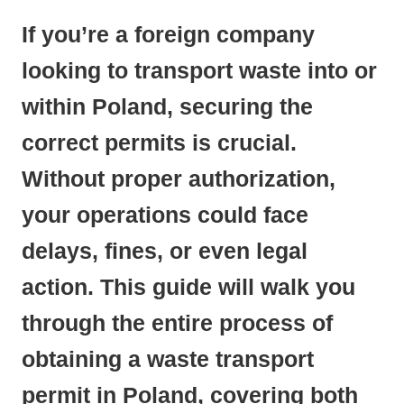
If you’re a foreign company
looking to transport waste into or
within Poland, securing the
correct permits is crucial.
Without proper authorization,
your operations could face
delays, fines, or even legal
action. This guide will walk you
through the entire process of
obtaining a waste transport
permit in Poland, covering both