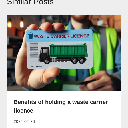
Similar Posts
Benefits of holding a waste carrier
licence
2024-04-23