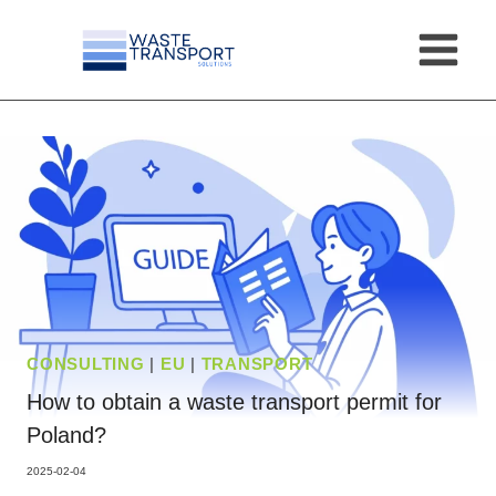
Skip
to
content
CONSULTING
|
EU
|
TRANSPORT
How to obtain a waste transport permit for
Poland?
2025-02-04