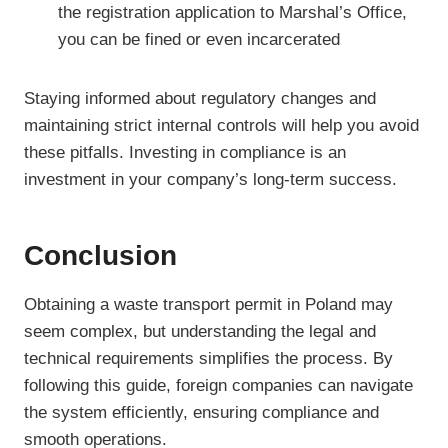
the registration application to Marshal’s Office,
you can be fined or even incarcerated
Staying informed about regulatory changes and
maintaining strict internal controls will help you avoid
these pitfalls. Investing in compliance is an
investment in your company’s long-term success.
Conclusion
Obtaining a waste transport permit in Poland may
seem complex, but understanding the legal and
technical requirements simplifies the process. By
following this guide, foreign companies can navigate
the system efficiently, ensuring compliance and
smooth operations.