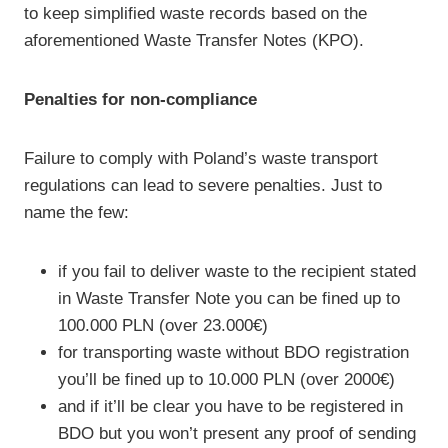
to keep simplified waste records based on the
aforementioned Waste Transfer Notes (KPO).
Penalties for non-compliance
Failure to comply with Poland’s waste transport
regulations can lead to severe penalties. Just to
name the few:
if you fail to deliver waste to the recipient stated
in Waste Transfer Note you can be fined up to
100.000 PLN (over 23.000€)
for transporting waste without BDO registration
you’ll be fined up to 10.000 PLN (over 2000€)
and if it’ll be clear you have to be registered in
BDO but you won’t present any proof of sending