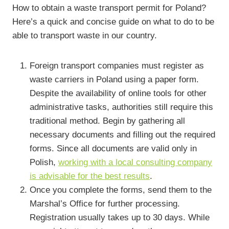
How to obtain a waste transport permit for Poland?
Here’s a quick and concise guide on what to do to be
able to transport waste in our country.
Foreign transport companies must register as
waste carriers in Poland using a paper form.
Despite the availability of online tools for other
administrative tasks, authorities still require this
traditional method. Begin by gathering all
necessary documents and filling out the required
forms. Since all documents are valid only in
Polish,
working with a local consulting company
is advisable for the best results
.
Once you complete the forms, send them to the
Marshal’s Office for further processing.
Registration usually takes up to 30 days. While