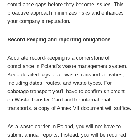
compliance gaps before they become issues. This
proactive approach minimizes risks and enhances
your company’s reputation.
Record-keeping and reporting obligations
Accurate record-keeping is a cornerstone of
compliance in Poland’s waste management system.
Keep detailed logs of all waste transport activities,
including dates, routes, and waste types. For
cabotage transport you’ll have to confirm shipment
on Waste Transfer Card and for international
transports, a copy of Annex VII document will suffice.
As a waste carrier in Poland, you will not have to
submit annual reports. Instead, you will be required