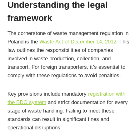
Understanding the legal
framework
The cornerstone of waste management regulation in
Poland is the
Waste Act of December 14, 2012
. This
law outlines the responsibilities of companies
involved in waste production, collection, and
transport. For foreign transporters, it’s essential to
comply with these regulations to avoid penalties.
Key provisions include mandatory
registration with
the BDO system
and strict documentation for every
stage of waste handling. Failing to meet these
standards can result in significant fines and
operational disruptions.