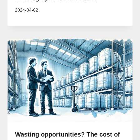
2024-04-02
Wasting opportunities? The cost of