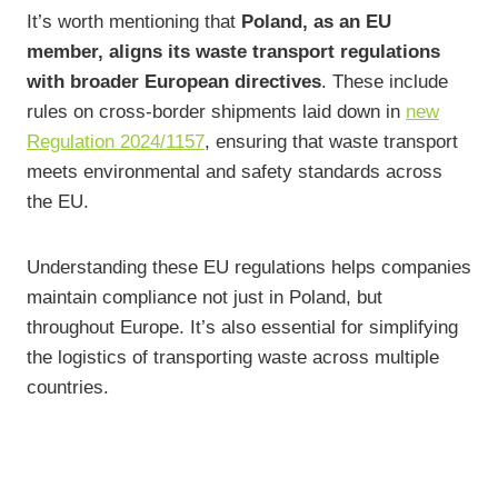
It’s worth mentioning that
Poland, as an EU
member, aligns its waste transport regulations
with broader European directives
. These include
rules on cross-border shipments laid down in
new
Regulation 2024/1157
, ensuring that waste transport
meets environmental and safety standards across
the EU.
Understanding these EU regulations helps companies
maintain compliance not just in Poland, but
throughout Europe. It’s also essential for simplifying
the logistics of transporting waste across multiple
countries.