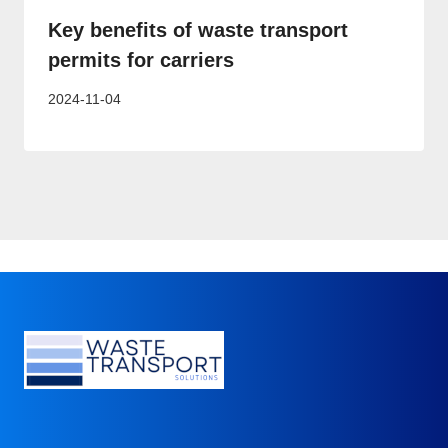
Key benefits of waste transport
permits for carriers
2024-11-04