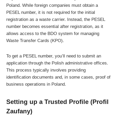
Poland. While foreign companies must obtain a
PESEL number, it is not required for the initial
registration as a waste carrier. Instead, the PESEL
number becomes essential after registration, as it
allows access to the BDO system for managing
Waste Transfer Cards (KPO).
To get a PESEL number, you’ll need to submit an
application through the Polish administrative offices.
This process typically involves providing
identification documents and, in some cases, proof of
business operations in Poland.
Setting up a Trusted Profile (Profil
Zaufany)