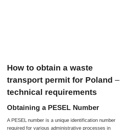
How to obtain a waste
transport permit for Poland
–
technical requirements
Obtaining a PESEL Number
A PESEL number is a unique identification number
required for various administrative processes in