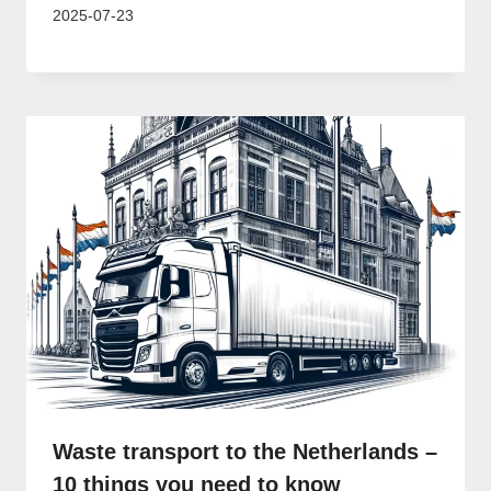
2025-07-23
Waste transport to the Netherlands –
10 things you need to know