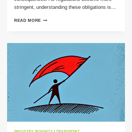
stringent, understanding these obligations is…
POLISH
READ MORE
BDO
–
WHAT
TO
KEEP
IN
MIND
WHEN
TRANSPORTING
WASTE
INDUSTRY INSIGHTS
|
TRANSPORT