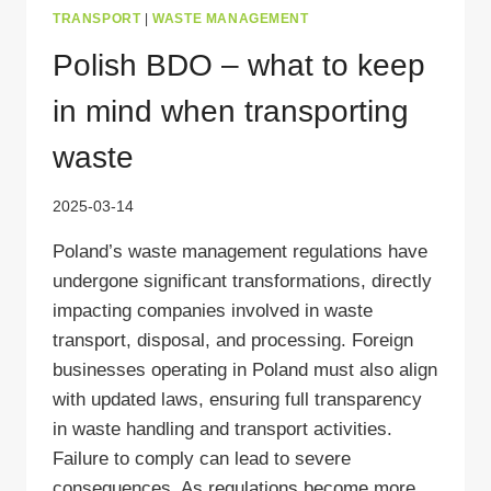
TRANSPORT
|
WASTE MANAGEMENT
Polish BDO – what to keep
in mind when transporting
waste
2025-03-14
Poland’s waste management regulations have
undergone significant transformations, directly
impacting companies involved in waste
transport, disposal, and processing. Foreign
businesses operating in Poland must also align
with updated laws, ensuring full transparency
in waste handling and transport activities.
Failure to comply can lead to severe
consequences. As regulations become more