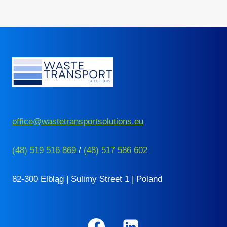
HIM?
Page
office@wastetransportsolutions.eu
(48) 519 516 869
/
(48) 517 586 602
82-300 Elbląg | Sulimy Street 1 | Poland