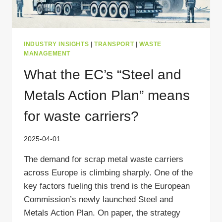
INDUSTRY INSIGHTS
|
TRANSPORT
|
WASTE
MANAGEMENT
What the EC’s “Steel and
Metals Action Plan” means
for waste carriers?
2025-04-01
The demand for scrap metal waste carriers
across Europe is climbing sharply. One of the
key factors fueling this trend is the European
Commission’s newly launched Steel and
Metals Action Plan. On paper, the strategy