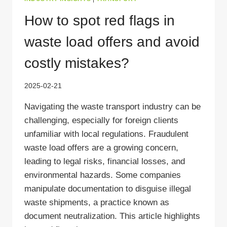
How to spot red flags in
waste load offers and avoid
costly mistakes?
2025-02-21
Navigating the waste transport industry can be
challenging, especially for foreign clients
unfamiliar with local regulations. Fraudulent
waste load offers are a growing concern,
leading to legal risks, financial losses, and
environmental hazards. Some companies
manipulate documentation to disguise illegal
waste shipments, a practice known as
document neutralization. This article highlights