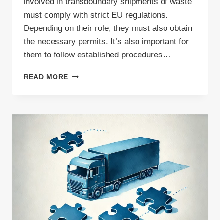
involved in transboundary shipments of waste
must comply with strict EU regulations.
Depending on their role, they must also obtain
the necessary permits. It’s also important for
them to follow established procedures…
HOW
READ MORE
TO
EXPORT
WASTE
PAPER
FOR
RECYCLING
–
ESSENTIAL
DOCUMENTS
FOR
INTERNATIONAL
SHIPMENTS