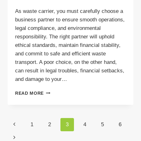
As waste carrier, you must carefully choose a
business partner to ensure smooth operations,
legal compliance, and environmental
responsibility. The right partner will uphold
ethical standards, maintain financial stability,
and commit to safe and efficient waste
transport. A poor choice, on the other hand,
can result in legal troubles, financial setbacks,
and damage to your…
RELIABLE
READ MORE
WASTE
TRANSPORT
PARTNER
–
Page
Previous
1
2
3
4
5
6
HOW
TO
navigation
Page
Next
FIND