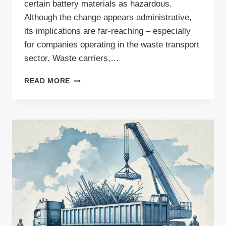
certain battery materials as hazardous.
Although the change appears administrative,
its implications are far-reaching – especially
for companies operating in the waste transport
sector. Waste carriers,…
ARE
READ MORE
CHANGES
TO
WASTE
TRANSPORT
PERMITS
IMMINENT?
UPDATE
TO
EUROPEAN
WASTE
CODES
EXPLAINED