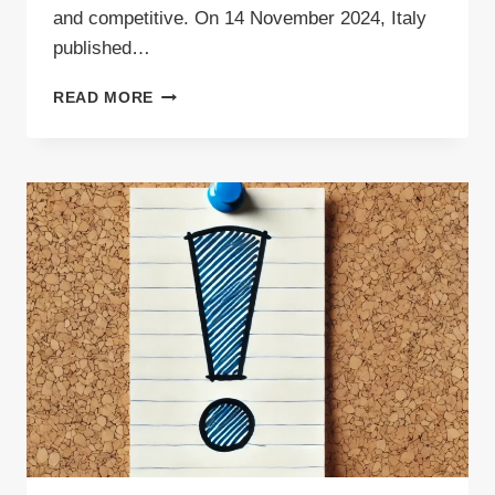
and competitive. On 14 November 2024, Italy
published…
HIGH
READ MORE
DEMAND
FOR
WASTE
TRANSPORT
IN
ITALY
AMID
RECENT
CHANGES