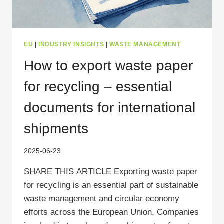
EU
|
INDUSTRY INSIGHTS
|
WASTE MANAGEMENT
How to export waste paper
for recycling – essential
documents for international
shipments
2025-06-23
SHARE THIS ARTICLE Exporting waste paper
for recycling is an essential part of sustainable
waste management and circular economy
efforts across the European Union. Companies