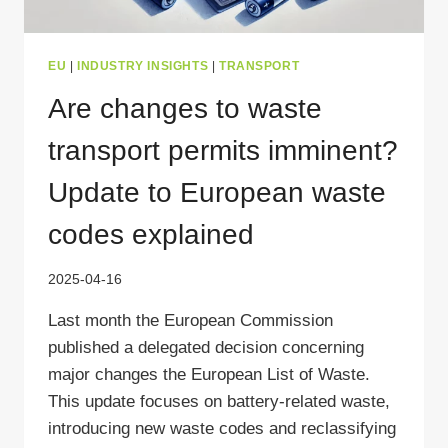
EU
|
INDUSTRY INSIGHTS
|
TRANSPORT
Are changes to waste
transport permits imminent?
Update to European waste
codes explained
2025-04-16
Last month the European Commission
published a delegated decision concerning
major changes the European List of Waste.
This update focuses on battery-related waste,
introducing new waste codes and reclassifying