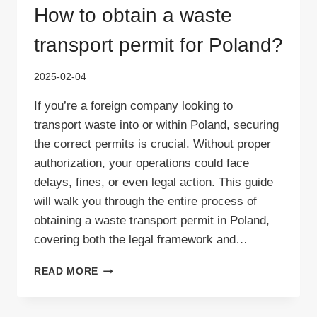
How to obtain a waste
transport permit for Poland?
2025-02-04
If you’re a foreign company looking to
transport waste into or within Poland, securing
the correct permits is crucial. Without proper
authorization, your operations could face
delays, fines, or even legal action. This guide
will walk you through the entire process of
obtaining a waste transport permit in Poland,
covering both the legal framework and…
HOW
READ MORE
TO
OBTAIN
A