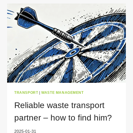
WASTE
TRANSPORT
PERMIT
FOR
POLAND?
TRANSPORT
|
WASTE MANAGEMENT
Reliable waste transport
partner – how to find him?
2025-01-31