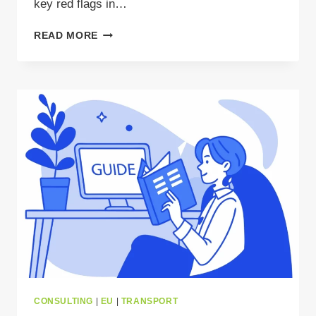
key red flags in…
HOW
READ MORE
TO
SPOT
RED
FLAGS
IN
WASTE
LOAD
OFFERS
AND
AVOID
COSTLY
MISTAKES?
CONSULTING
|
EU
|
TRANSPORT