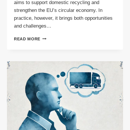
aims to support domestic recycling and
strengthen the EU’s circular economy. In
practice, however, it brings both opportunities
and challenges…
WHAT
READ MORE
THE
EC’S
“STEEL
AND
METALS
ACTION
PLAN”
MEANS
FOR
WASTE
CARRIERS?