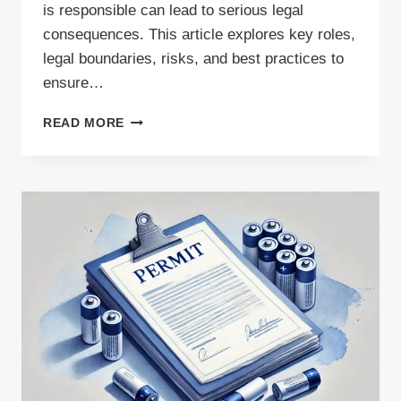
is responsible can lead to serious legal
consequences. This article explores key roles,
legal boundaries, risks, and best practices to
ensure…
SUBCONTRACTING
READ MORE
IN
WASTE
TRANSPORT:
RESPONSIBILITIES
AND
BOUNDARIES