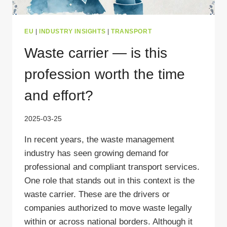
EU
|
INDUSTRY INSIGHTS
|
TRANSPORT
Waste carrier — is this
profession worth the time
and effort?
2025-03-25
In recent years, the waste management
industry has seen growing demand for
professional and compliant transport services.
One role that stands out in this context is the
waste carrier. These are the drivers or
companies authorized to move waste legally
within or across national borders. Although it