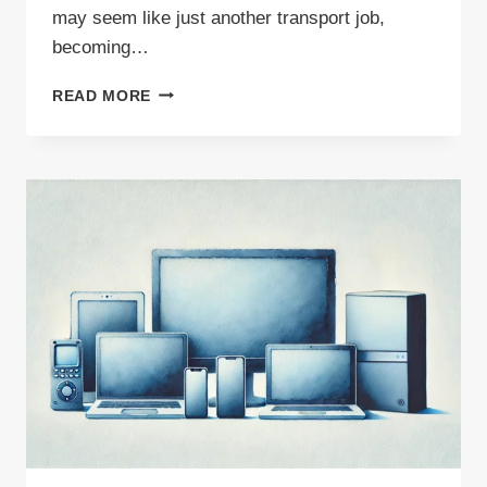
may seem like just another transport job,
becoming…
WASTE
READ MORE
CARRIER
—
IS
THIS
PROFESSION
WORTH
THE
TIME
AND
EFFORT?