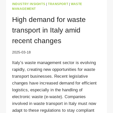
INDUSTRY INSIGHTS
|
TRANSPORT
|
WASTE
MANAGEMENT
High demand for waste
transport in Italy amid
recent changes
2025-03-18
Italy’s waste management sector is evolving
rapidly, creating new opportunities for waste
transport businesses. Recent legislative
changes have increased demand for efficient
logistics, especially in the handling of
electronic waste (e-waste). Companies
involved in waste transport in Italy must now
adapt to these regulations to stay compliant