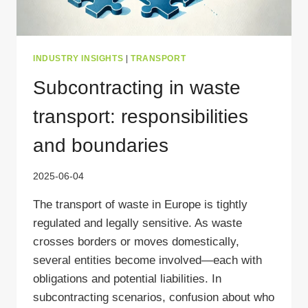
INDUSTRY INSIGHTS
|
TRANSPORT
Subcontracting in waste
transport: responsibilities
and boundaries
2025-06-04
The transport of waste in Europe is tightly
regulated and legally sensitive. As waste
crosses borders or moves domestically,
several entities become involved—each with
obligations and potential liabilities. In
subcontracting scenarios, confusion about who