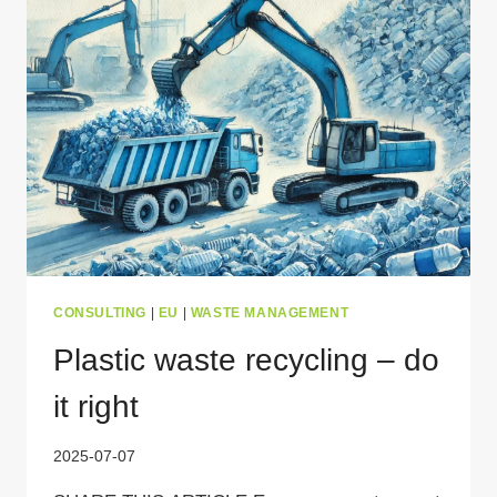
NEED
TO
KNOW
CONSULTING
|
EU
|
WASTE MANAGEMENT
Plastic waste recycling – do
it right
2025-07-07