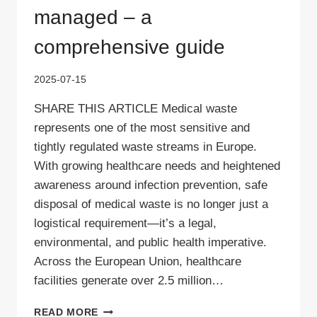
managed – a
comprehensive guide
2025-07-15
SHARE THIS ARTICLE Medical waste
represents one of the most sensitive and
tightly regulated waste streams in Europe.
With growing healthcare needs and heightened
awareness around infection prevention, safe
disposal of medical waste is no longer just a
logistical requirement—it’s a legal,
environmental, and public health imperative.
Across the European Union, healthcare
facilities generate over 2.5 million…
HOW
READ MORE