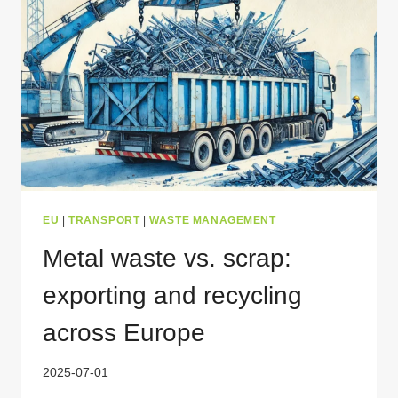
EU
|
TRANSPORT
|
WASTE MANAGEMENT
Metal waste vs. scrap:
exporting and recycling
across Europe
2025-07-01