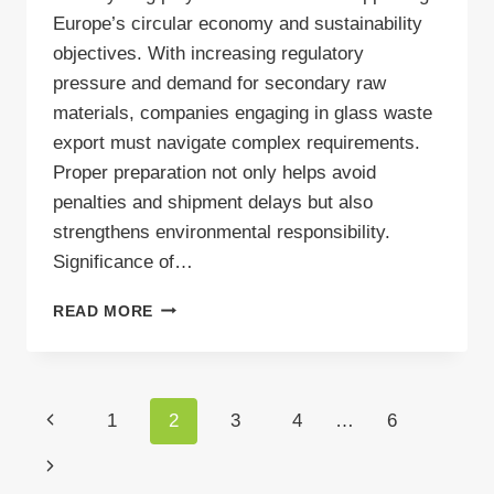
Europe’s circular economy and sustainability
objectives. With increasing regulatory
pressure and demand for secondary raw
materials, companies engaging in glass waste
export must navigate complex requirements.
Proper preparation not only helps avoid
penalties and shipment delays but also
strengthens environmental responsibility.
Significance of…
GLASS
READ MORE
RECYCLING:
PRACTICAL
STEPS
TO
Page
Previous
1
2
3
4
…
6
PREPARE
WASTE
navigation
Page
Next
FOR
EXPORT