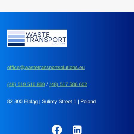
Page
office@wastetransportsolutions.eu
(48) 519 516 869
/
(48) 517 586 602
82-300 Elbląg | Sulimy Street 1 | Poland