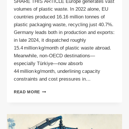
SHARE THIS ARTICLE Europe generates vast
volumes of plastic waste. In 2022 alone, EU
countries produced 16.16 million tonnes of
plastic packaging waste, recycling just 40.7%.
Germany leads both in production and exports:
in late 2024, it dispatched roughly
15.4 million kg/month of plastic waste abroad.
Meanwhile, non-OECD destinations—
especially Türkiye—now absorb
44 million kg/month, underlining capacity
constraints and cost pressures in…
PLASTIC
READ MORE
WASTE
RECYCLING
–
DO
IT
RIGHT