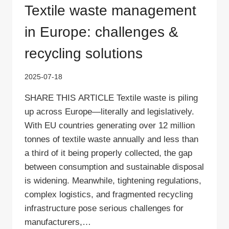
Textile waste management
in Europe: challenges &
recycling solutions
2025-07-18
SHARE THIS ARTICLE Textile waste is piling
up across Europe—literally and legislatively.
With EU countries generating over 12 million
tonnes of textile waste annually and less than
a third of it being properly collected, the gap
between consumption and sustainable disposal
is widening. Meanwhile, tightening regulations,
complex logistics, and fragmented recycling
infrastructure pose serious challenges for
manufacturers,…