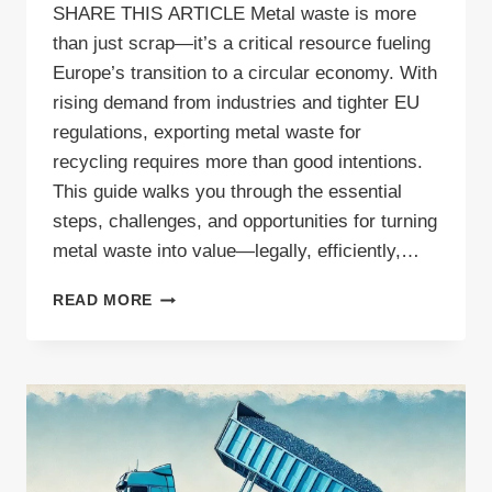
SHARE THIS ARTICLE Metal waste is more
than just scrap—it’s a critical resource fueling
Europe’s transition to a circular economy. With
rising demand from industries and tighter EU
regulations, exporting metal waste for
recycling requires more than good intentions.
This guide walks you through the essential
steps, challenges, and opportunities for turning
metal waste into value—legally, efficiently,…
METAL
READ MORE
WASTE
VS.
SCRAP:
EXPORTING
AND
RECYCLING
ACROSS
EUROPE