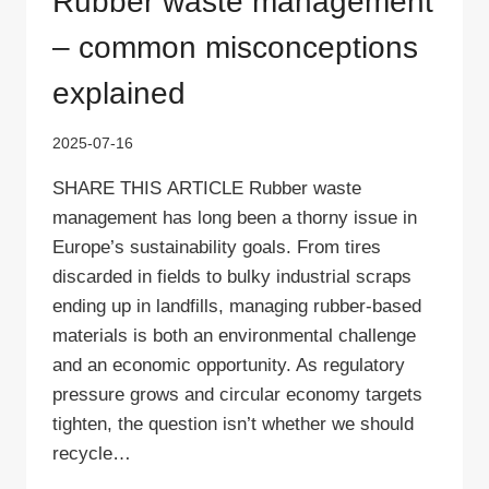
Rubber waste management
– common misconceptions
explained
2025-07-16
SHARE THIS ARTICLE Rubber waste
management has long been a thorny issue in
Europe’s sustainability goals. From tires
discarded in fields to bulky industrial scraps
ending up in landfills, managing rubber-based
materials is both an environmental challenge
and an economic opportunity. As regulatory
pressure grows and circular economy targets
tighten, the question isn’t whether we should
recycle…