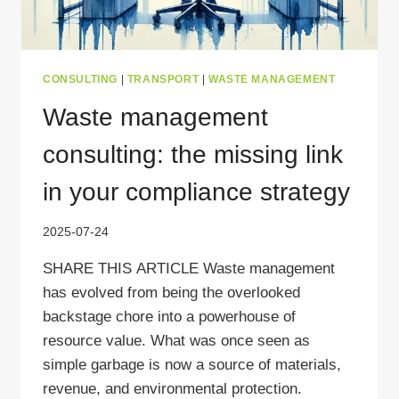
CONSULTING
|
TRANSPORT
|
WASTE MANAGEMENT
Waste management
consulting: the missing link
in your compliance strategy
2025-07-24
SHARE THIS ARTICLE Waste management
has evolved from being the overlooked
backstage chore into a powerhouse of
resource value. What was once seen as
simple garbage is now a source of materials,
revenue, and environmental protection.