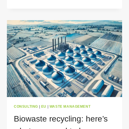
MEDICAL
WASTE
IS
MANAGED
–
A
COMPREHENSIVE
GUIDE
CONSULTING
|
EU
|
WASTE MANAGEMENT
Biowaste recycling: here’s