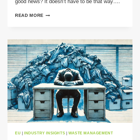
good news? It doesn’t have to be that way….
AVOID
READ MORE
WASTE
TRANSPORT
FINES:
HOW
TO
KEEP
YOUR
SHIPMENTS
MOVING
LEGALLY
IN
EUROPE
EU
|
INDUSTRY INSIGHTS
|
WASTE MANAGEMENT