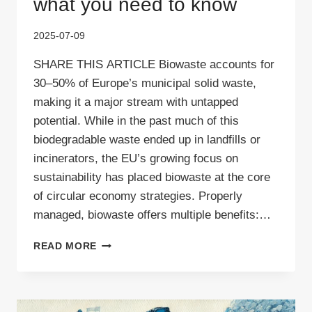
what you need to know
2025-07-09
SHARE THIS ARTICLE Biowaste accounts for
30–50% of Europe’s municipal solid waste,
making it a major stream with untapped
potential. While in the past much of this
biodegradable waste ended up in landfills or
incinerators, the EU’s growing focus on
sustainability has placed biowaste at the core
of circular economy strategies. Properly
managed, biowaste offers multiple benefits:…
BIOWASTE
READ MORE
RECYCLING:
HERE’S
WHAT
YOU