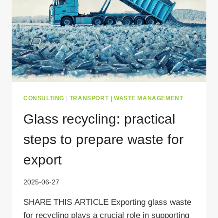
CONSULTING
|
TRANSPORT
|
WASTE MANAGEMENT
Glass recycling: practical
steps to prepare waste for
export
2025-06-27
SHARE THIS ARTICLE Exporting glass waste
for recycling plays a crucial role in supporting