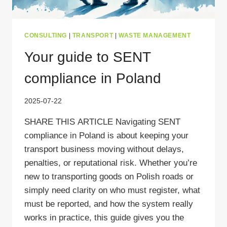
CONSULTING
|
TRANSPORT
|
WASTE MANAGEMENT
Your guide to SENT
compliance in Poland
2025-07-22
SHARE THIS ARTICLE Navigating SENT
compliance in Poland is about keeping your
transport business moving without delays,
penalties, or reputational risk. Whether you’re
new to transporting goods on Polish roads or
simply need clarity on who must register, what
must be reported, and how the system really
works in practice, this guide gives you the