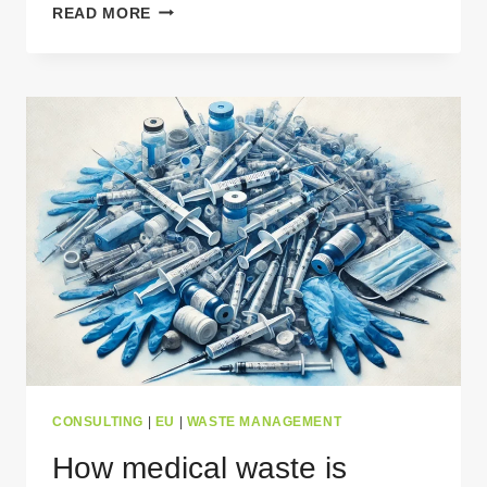
RUBBER
READ MORE
WASTE
MANAGEMENT
–
COMMON
MISCONCEPTIONS
EXPLAINED
CONSULTING
|
EU
|
WASTE MANAGEMENT
How medical waste is