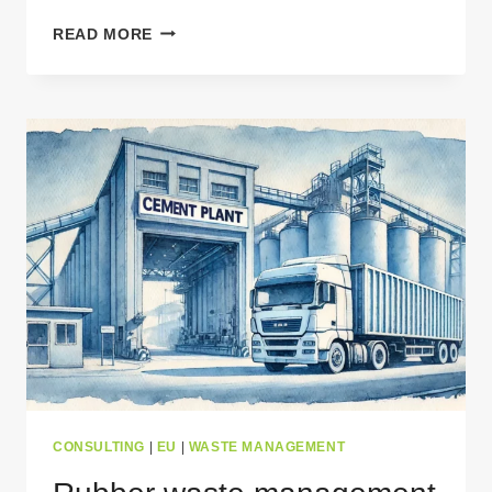
TEXTILE
READ MORE
WASTE
MANAGEMENT
IN
EUROPE:
CHALLENGES
&
RECYCLING
SOLUTIONS
CONSULTING
|
EU
|
WASTE MANAGEMENT