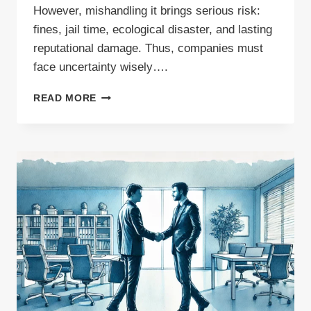
However, mishandling it brings serious risk:
fines, jail time, ecological disaster, and lasting
reputational damage. Thus, companies must
face uncertainty wisely….
WASTE
READ MORE
MANAGEMENT
CONSULTING:
THE
MISSING
LINK
IN
YOUR
COMPLIANCE
STRATEGY