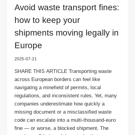
Avoid waste transport fines:
how to keep your
shipments moving legally in
Europe
2025-07-21
SHARE THIS ARTICLE Transporting waste
across European borders can feel like
navigating a minefield of permits, local
regulations, and inconsistent rules. Yet, many
companies underestimate how quickly a
missing document or a misclassified waste
code can escalate into a multi‑thousand‑euro
fine — or worse, a blocked shipment. The