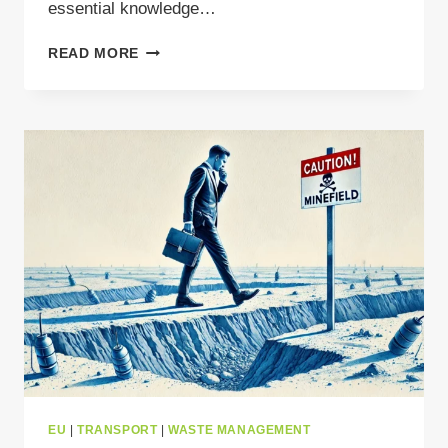
essential knowledge…
YOUR
READ MORE
GUIDE
TO
SENT
COMPLIANCE
IN
POLAND
EU
|
TRANSPORT
|
WASTE MANAGEMENT