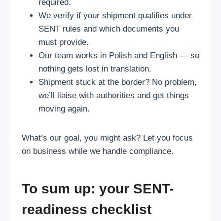
required.
We verify if your shipment qualifies under
SENT rules and which documents you
must provide.
Our team works in Polish and English — so
nothing gets lost in translation.
Shipment stuck at the border? No problem,
we’ll liaise with authorities and get things
moving again.
What’s our goal, you might ask? Let you focus
on business while we handle compliance.
To sum up: your SENT-
readiness checklist