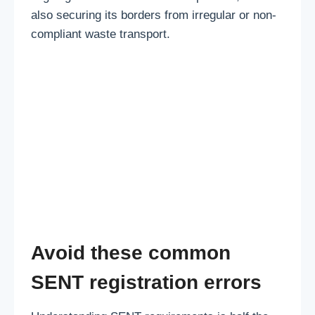
also securing its borders from irregular or non-
compliant waste transport.
Avoid these common
SENT registration errors