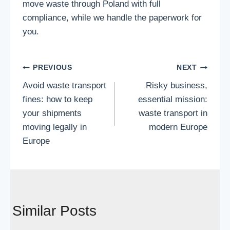
move waste through Poland with full
compliance, while we handle the paperwork for
you.
Post
PREVIOUS
NEXT
Avoid waste transport
Risky business,
navigation
fines: how to keep
essential mission:
your shipments
waste transport in
moving legally in
modern Europe
Europe
Similar Posts