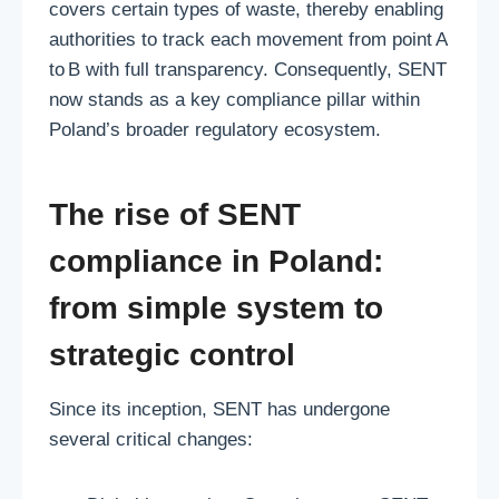
covers certain types of waste, thereby enabling
authorities to track each movement from point A
to B with full transparency. Consequently, SENT
now stands as a key compliance pillar within
Poland’s broader regulatory ecosystem.
The rise of SENT
compliance in Poland:
from simple system to
strategic control
Since its inception, SENT has undergone
several critical changes: