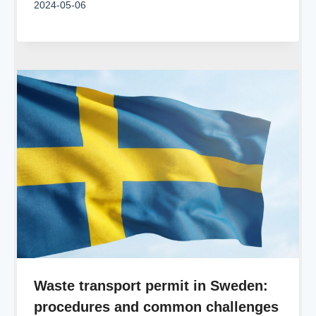
2024-05-06
Waste transport permit in Sweden:
procedures and common challenges