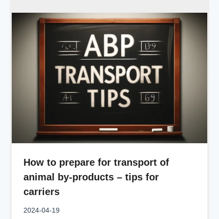
How to prepare for transport of
animal by-products – tips for
carriers
2024-04-19