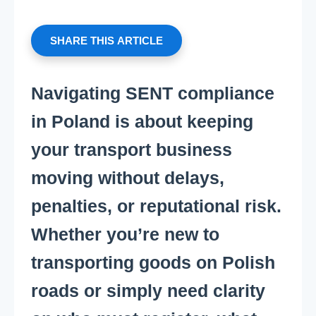
SHARE THIS ARTICLE
Navigating SENT compliance
in Poland is about keeping
your transport business
moving without delays,
penalties, or reputational risk.
Whether you’re new to
transporting goods on Polish
roads or simply need clarity