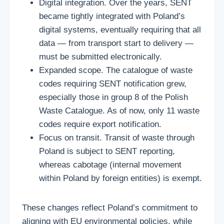
Digital integration. Over the years, SENT
became tightly integrated with Poland’s
digital systems, eventually requiring that all
data — from transport start to delivery —
must be submitted electronically.
Expanded scope. The catalogue of waste
codes requiring SENT notification grew,
especially those in group 8 of the Polish
Waste Catalogue. As of now, only 11 waste
codes require export notification.
Focus on transit. Transit of waste through
Poland is subject to SENT reporting,
whereas cabotage (internal movement
within Poland by foreign entities) is exempt.
These changes reflect Poland’s commitment to
aligning with EU environmental policies, while