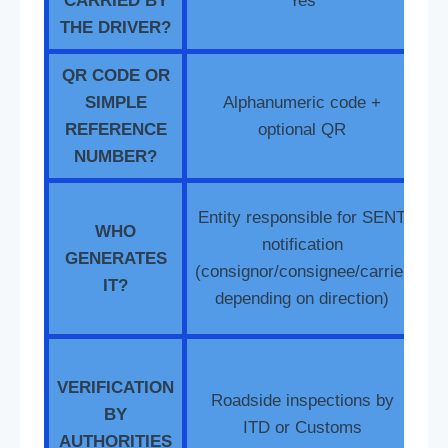
CARRIED BY
Yes
THE DRIVER?
QR CODE OR
SIMPLE
Alphanumeric code +
Q
REFERENCE
optional QR
NUMBER?
D
Entity responsible for SENT
WHO
RO
notification
GENERATES
(consignor/consignee/carrier
IT?
e
depending on direction)
t
VERIFICATION
Roadside inspections by
BY
c
ITD or Customs
AUTHORITIES
(