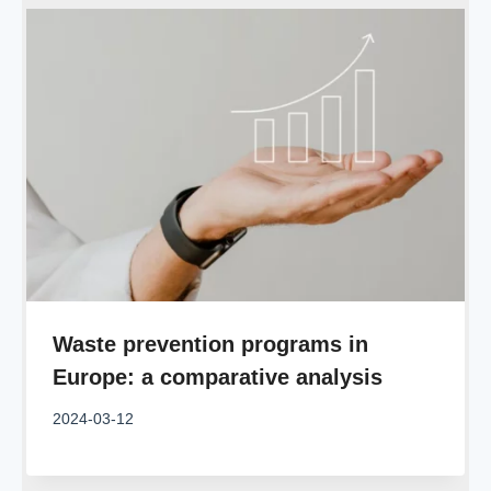
Waste prevention programs in
Europe: a comparative analysis
2024-03-12