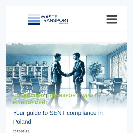
Skip
to
content
CONSULTING
|
TRANSPORT
|
WASTE
MANAGEMENT
Your guide to SENT compliance in
Poland
2025-07-22