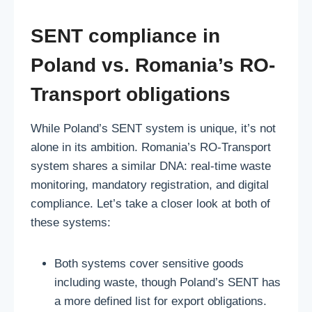
SENT compliance in
Poland vs. Romania’s RO-
Transport obligations
While Poland’s SENT system is unique, it’s not
alone in its ambition. Romania’s RO-Transport
system shares a similar DNA: real-time waste
monitoring, mandatory registration, and digital
compliance. Let’s take a closer look at both of
these systems:
Both systems cover sensitive goods
including waste, though Poland’s SENT has
a more defined list for export obligations.