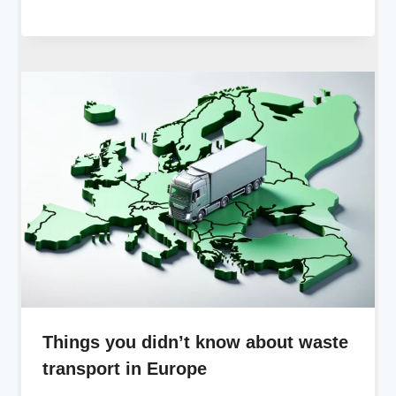
Things you didn’t know about waste
transport in Europe