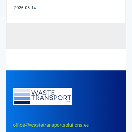
2026-05-14
office@wastetransportsolutions.eu