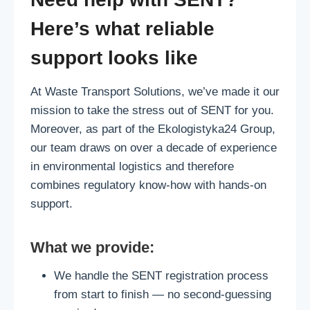
Here’s what reliable
support looks like
At Waste Transport Solutions, we’ve made it our
mission to take the stress out of SENT for you.
Moreover, as part of the Ekologistyka24 Group,
our team draws on over a decade of experience
in environmental logistics and therefore
combines regulatory know‑how with hands‑on
support.
What we provide:
We handle the SENT registration process
from start to finish — no second-guessing