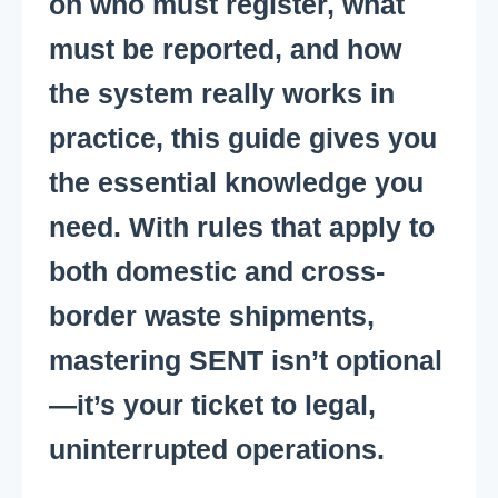
on who must register, what
must be reported, and how
the system really works in
practice, this guide gives you
the essential knowledge you
need. With rules that apply to
both domestic and cross-
border waste shipments,
mastering SENT isn’t optional
—it’s your ticket to legal,
uninterrupted operations.