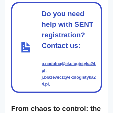
Do you need
help with SENT
registration?
Contact us:
e.nadolna@ekologistyka24.
pl
,
j.blazewicz@ekologistyka2
4.pl
,
From chaos to control: the