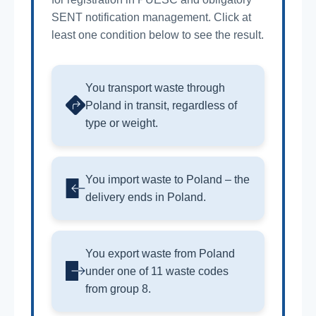
SENT notification management. Click at
least one condition below to see the result.
You transport waste through
Poland in transit, regardless of
type or weight.
You import waste to Poland – the
delivery ends in Poland.
You export waste from Poland
under one of 11 waste codes
from group 8.