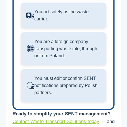
You act solely as the waste
carrier.
You are a foreign company
transporting waste into, through,
or from Poland.
You must edit or confirm SENT
notifications prepared by Polish
partners.
Ready to simplify your SENT management?
Contact Waste Transport Solutions today
— and