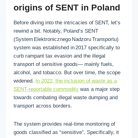
origins of SENT in Poland
Before diving into the intricacies of SENT, let’s
rewind a bit. Notably, Poland’s SENT
(System Elektronicznego Nadzoru Transportu)
system was established in 2017 specifically to
curb rampant tax evasion and the illegal
transport of sensitive goods—
mainly fuels,
alcohol, and tobacco. But over time, the scope
widened.
In 2022, the inclusion of waste as a
SENT-reportable commodity
was a major step
towards combating illegal waste dumping and
transport across borders.
The system provides real‑time monitoring of
goods classified as “sensitive”. Specifically, it