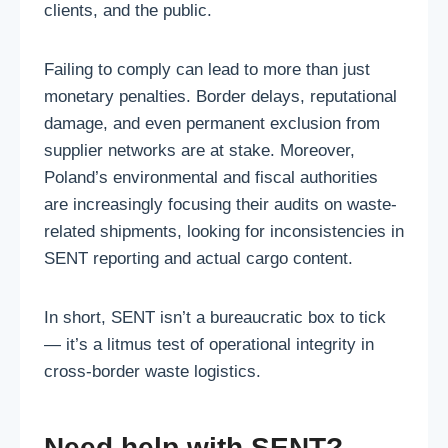
clients, and the public.
Failing to comply can lead to more than just
monetary penalties. Border delays, reputational
damage, and even permanent exclusion from
supplier networks are at stake. Moreover,
Poland’s environmental and fiscal authorities
are increasingly focusing their audits on waste-
related shipments, looking for inconsistencies in
SENT reporting and actual cargo content.
In short, SENT isn’t a bureaucratic box to tick
— it’s a litmus test of operational integrity in
cross-border waste logistics.
Need help with SENT?