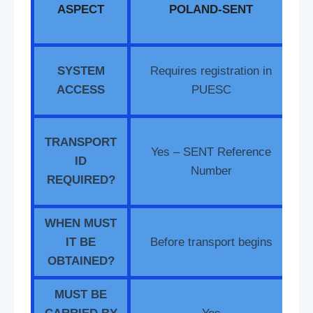
ASPECT
POLAND-SENT
T
SYSTEM
Requires registration in
re
ACCESS
PUESC
S
TRANSPORT
Yes – SENT Reference
ID
Number
REQUIRED?
WHEN MUST
IT BE
Before transport begins
OBTAINED?
MUST BE