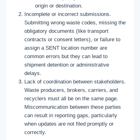
origin or destination.
Incomplete or incorrect submissions.
Submitting wrong waste codes, missing the
obligatory documents (like transport
contracts or consent letters), or failure to
assign a SENT location number are
common errors but they can lead to
shipment detention or administrative
delays.
Lack of coordination between stakeholders.
Waste producers, brokers, carriers, and
recyclers must all be on the same page.
Miscommunication between these parties
can result in reporting gaps, particularly
when updates are not filed promptly or
correctly.