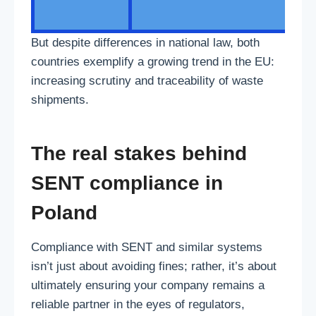
But despite differences in national law, both
countries exemplify a growing trend in the EU:
increasing scrutiny and traceability of waste
shipments.
The real stakes behind
SENT compliance in
Poland
Compliance with SENT and similar systems
isn’t just about avoiding fines; rather, it’s about
ultimately ensuring your company remains a
reliable partner in the eyes of regulators,