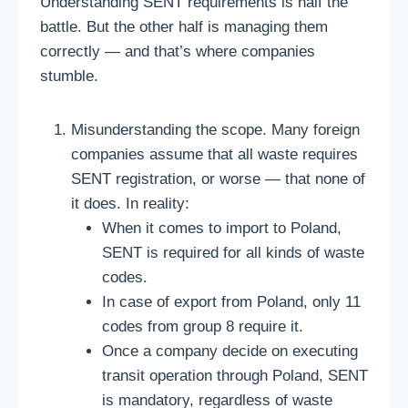
Understanding SENT requirements is half the
battle. But the other half is managing them
correctly — and that’s where companies
stumble.
Misunderstanding the scope. Many foreign
companies assume that all waste requires
SENT registration, or worse — that none of
it does. In reality:
When it comes to import to Poland,
SENT is required for all kinds of waste
codes.
In case of export from Poland, only 11
codes from group 8 require it.
Once a company decide on executing
transit operation through Poland, SENT
is mandatory, regardless of waste