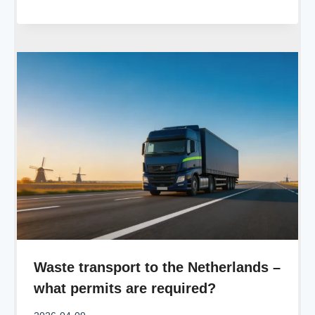
Waste transport to the Netherlands –
what permits are required?