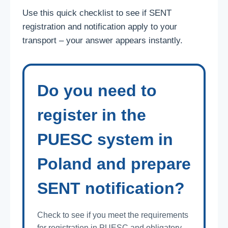
Use this quick checklist to see if SENT
registration and notification apply to your
transport – your answer appears instantly.
Do you need to
register in the
PUESC system in
Poland and prepare
SENT notification?
Check to see if you meet the requirements
for registration in PUESC and obligatory