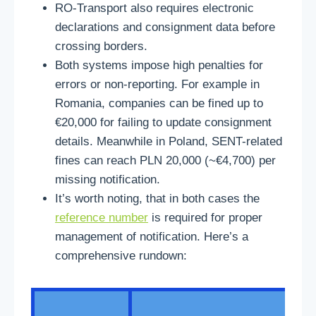
RO-Transport also requires electronic
declarations and consignment data before
crossing borders.
Both systems impose high penalties for
errors or non-reporting. For example in
Romania, companies can be fined up to
€20,000 for failing to update consignment
details. Meanwhile in Poland, SENT-related
fines can reach PLN 20,000 (~€4,700) per
missing notification.
It’s worth noting, that in both cases the
reference number
is required for proper
management of notification. Here’s a
comprehensive rundown: