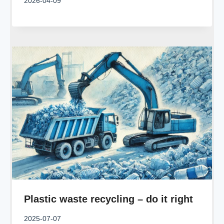
2026-04-09
Plastic waste recycling – do it right
2025-07-07