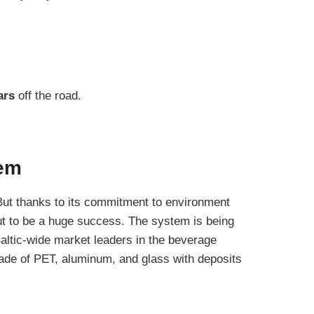
ars
off the road.
tem
. But thanks to its commitment to environment
ut to be a huge success. The system is being
Baltic-wide market leaders in the beverage
de of PET, aluminum, and glass with deposits