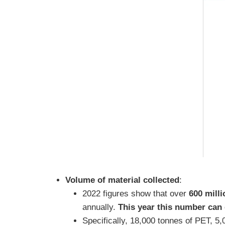
Volume of material collected
:
2022 figures show that over
600 mill
annually.
This year this number can 
Specifically, 18,000 tonnes of PET, 5