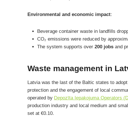
Environmental and economic impact
:
Beverage container waste in landfills dro
CO₂ emissions were reduced by approxim
The system supports over
200 jobs
and pr
Waste management in Latv
Latvia was the last of the Baltic states to ado
protection and the engagement of local commun
operated by
Depozīta Iepakojuma Operators (
production industry and local medium and sma
set at €0.10.