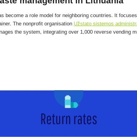
waste management in Lithuania
s become a role model for neighboring countries. It focuses
ainer. The nonprofit organisation
Užstato sistemos administ
anages the system, integrating over 1,000 reverse vending 