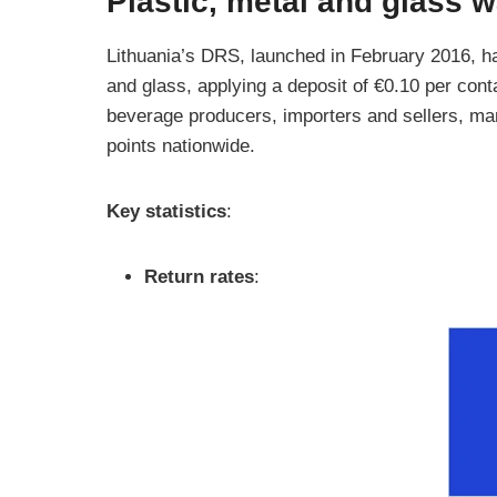
Plastic, metal and glass 
Lithuania’s DRS, launched in February 2016, ha
and glass, applying a deposit of €0.10 per cont
beverage producers, importers and sellers, m
points nationwide.
Key statistics
:
Return rates
: