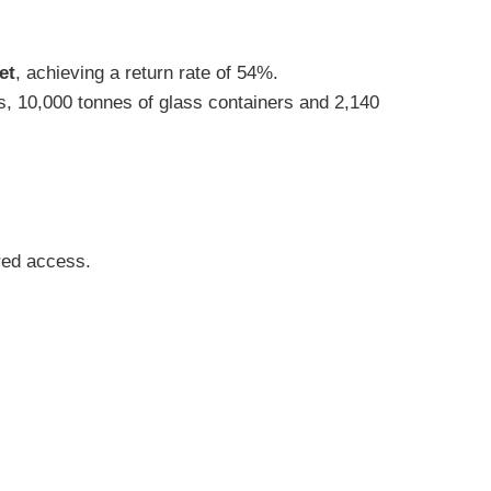
et
, achieving a return rate of 54%.
s, 10,000 tonnes of glass containers and 2,140
ered access.