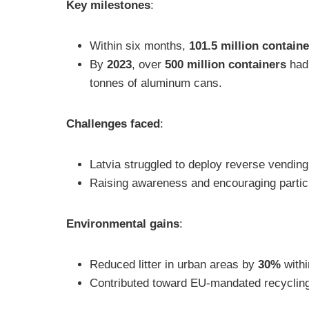
Key milestones
:
Within six months,
101.5 million contain
By
2023
, over
500 million containers
had 
tonnes of aluminum cans.
Challenges faced
:
Latvia struggled to deploy reverse vending 
Raising awareness and encouraging particip
Environmental gains
:
Reduced litter in urban areas by
30%
withi
Contributed toward EU-mandated recycling