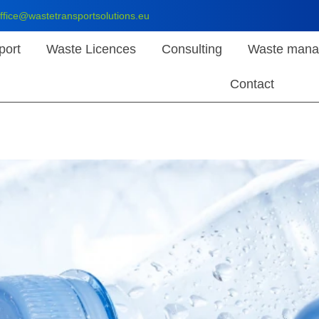
ffice@wastetransportsolutions.eu
port
Waste Licences
Consulting
Waste mana
Contact