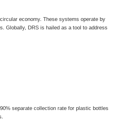
a circular economy. These systems operate by
s. Globally, DRS is hailed as a tool to address
0% separate collection rate for plastic bottles
s.