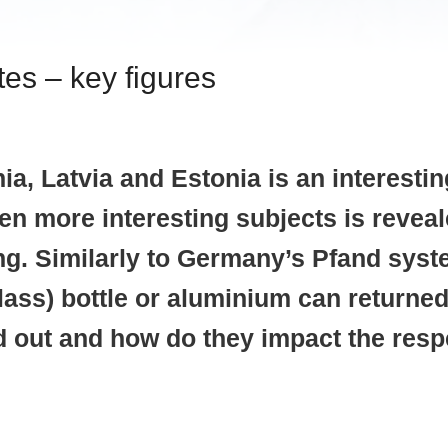
es – key figures
, Latvia and Estonia is an interesting
ven more interesting subjects is revea
g. Similarly to Germany’s Pfand syste
 glass) bottle or aluminium can retur
d out and how do they impact the resp