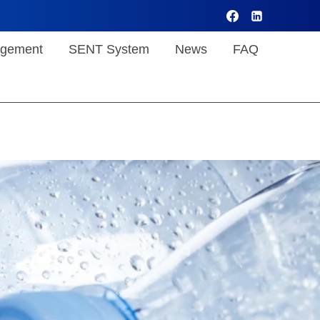
gement
SENT System
News
FAQ