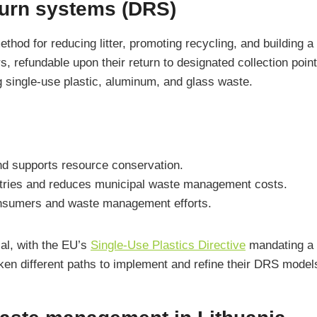
eturn systems (DRS)
hod for reducing litter, promoting recycling, and building 
, refundable upon their return to designated collection point
ng single-use plastic, aluminum, and glass waste.
and supports resource conservation.
ustries and reduces municipal waste management costs.
onsumers and waste management efforts.
al, with the EU’s
Single-Use Plastics Directive
mandating a 9
aken different paths to implement and refine their DRS model