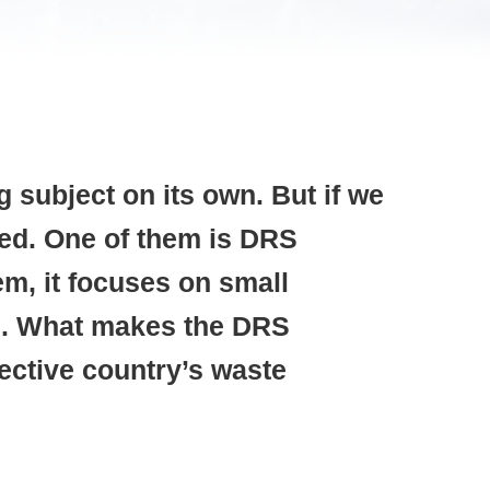
 subject on its own. But if we
led. One of them is DRS
m, it focuses on small
ned. What makes the DRS
ective country’s waste