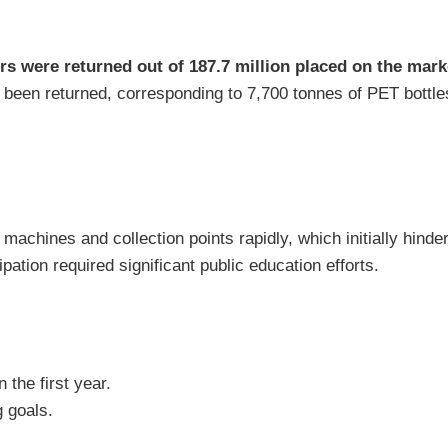
ers were returned out of 187.7 million placed on the mark
been returned, corresponding to 7,700 tonnes of PET bottle
machines and collection points rapidly, which initially hind
ation required significant public education efforts.
n the first year.
 goals.