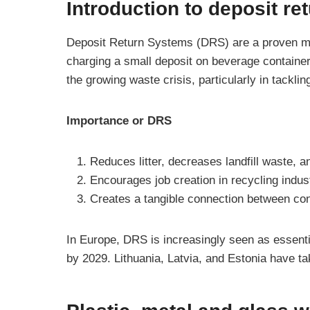
Introduction to deposit r
Deposit Return Systems (DRS) are a proven met
charging a small deposit on beverage containers
the growing waste crisis, particularly in tackli
Importance or DRS
Reduces litter, decreases landfill waste, 
Encourages job creation in recycling ind
Creates a tangible connection between c
In Europe, DRS is increasingly seen as essenti
by 2029. Lithuania, Latvia, and Estonia have t