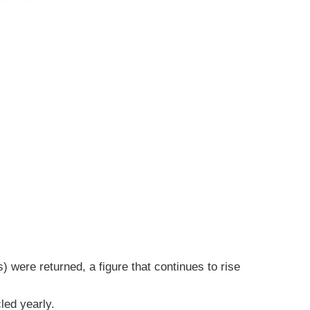
 were returned, a figure that continues to rise
led yearly.