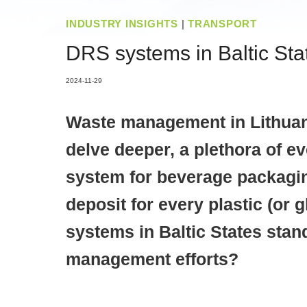
INDUSTRY INSIGHTS
|
TRANSPORT
DRS systems in Baltic Stat
2024-11-29
Waste management in Lithuania
delve deeper, a plethora of e
system for beverage packagin
deposit for every plastic (or
systems in Baltic States stan
management efforts?