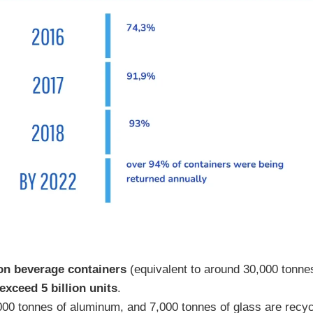
ion beverage containers
(equivalent to around 30,000 tonnes)
exceed 5 billion units
.
,000 tonnes of aluminum, and 7,000 tonnes of glass are recyc