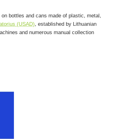
 on bottles and cans made of plastic, metal,
ratorius (USAD)
, established by Lithuanian
machines and numerous manual collection