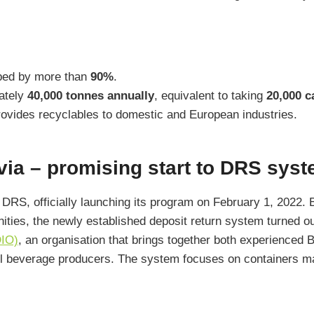
pped by more than
90%
.
ately
40,000 tonnes annually
, equivalent to taking
20,000 c
ovides recyclables to domestic and European industries.
ia – promising start to DRS sys
pt DRS, officially launching its program on February 1, 2022
ities, the newly established deposit return system turned o
DIO)
, an organisation that brings together both experienced 
ll beverage producers. The system focuses on containers ma