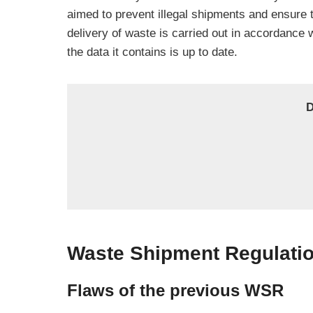
aimed to prevent illegal shipments and ensure 
delivery of waste is carried out in accordance w
the data it contains is up to date.
D
Waste Shipment Regulatio
Flaws of the previous WSR