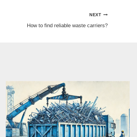
NEXT
How to find reliable waste carriers?