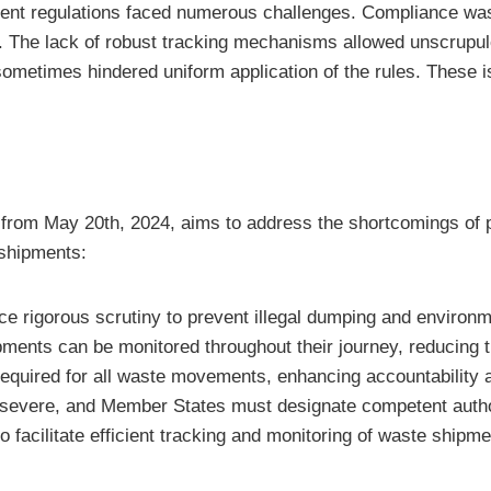
ment regulations faced numerous challenges. Compliance wa
The lack of robust tracking mechanisms allowed unscrupulo
metimes hindered uniform application of the rules. These i
e from May 20th, 2024, aims to address the shortcomings of p
shipments:
e rigorous scrutiny to prevent illegal dumping and environ
pments can be monitored throughout their journey, reducing
equired for all waste movements, enhancing accountability an
e severe, and Member States must designate competent autho
o facilitate efficient tracking and monitoring of waste shipme