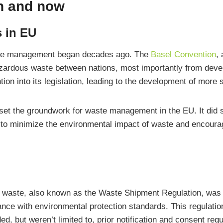
n and now
s in EU
ste management began decades ago. The
Basel Convention
,
azardous waste between nations, most importantly from deve
tion into its legislation, leading to the development of more
set the groundwork for waste management in the EU. It did s
d to minimize the environmental impact of waste and encoura
waste, also known as the Waste Shipment Regulation, was a
nce with environmental protection standards. This regulatio
, but weren’t limited to, prior notification and consent re