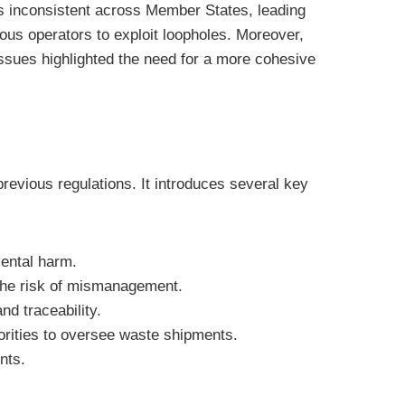
s inconsistent across Member States, leading
us operators to exploit loopholes. Moreover,
ssues highlighted the need for a more cohesive
revious regulations. It introduces several key
mental harm.
 the risk of mismanagement.
d traceability.
rities to oversee waste shipments.
nts.