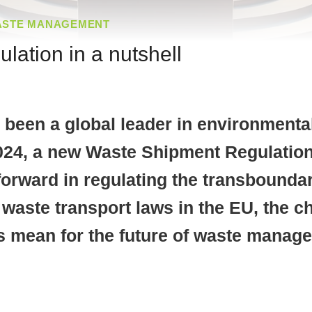
ASTE MANAGEMENT
ation in a nutshell
been a global leader in environmenta
24, a new Waste Shipment Regulation
 forward in regulating the transbound
of waste transport laws in the EU, the
mean for the future of waste manage