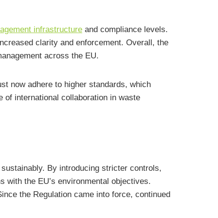
gement infrastructure
and compliance levels.
ncreased clarity and enforcement. Overall, the
 management across the EU.
st now adhere to higher standards, which
of international collaboration in waste
stainably. By introducing stricter controls,
s with the EU’s environmental objectives.
Since the Regulation came into force, continued