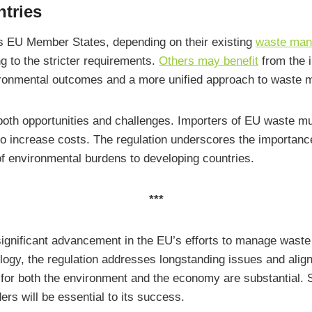
tries
 EU Member States, depending on their existing
waste mana
g to the stricter requirements.
Others may benefit
from the i
nvironmental outcomes and a more unified approach to waste
th opportunities and challenges. Importers of EU waste mu
o increase costs. The regulation underscores the importance 
f environmental burdens to developing countries.
***
ificant advancement in the EU’s efforts to manage waste su
ogy, the regulation addresses longstanding issues and align
s for both the environment and the economy are substantial. 
rs will be essential to its success.