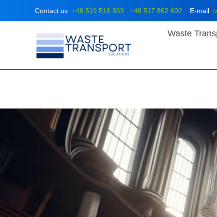
Skip
Contact us
+48 519 516 869
+48 517 862 602
E-mail
o
to
content
Waste Trans