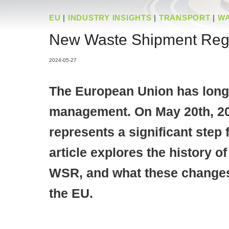
EU
|
INDUSTRY INSIGHTS
|
TRANSPORT
|
W
New Waste Shipment Regul
2024-05-27
The European Union has long 
management. On May 20th, 20
represents a significant step
article explores the history 
WSR, and what these changes 
the EU.