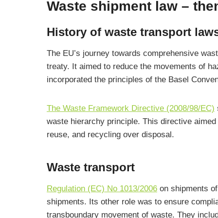
Waste shipment law – the
History of waste transport law
The EU’s journey towards comprehensive wa
treaty. It aimed to reduce the movements of h
incorporated the principles of the Basel Conven
The Waste Framework Directive (2008/98/EC)
waste hierarchy principle. This directive aime
reuse, and recycling over disposal.
Waste transport
Regulation (EC) No 1013/2006
on shipments of 
shipments. Its other role was to ensure complia
transboundary movement of waste. They included