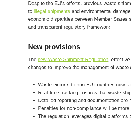
Despite the EU’s efforts, previous waste ship
to
illegal shipments
and environmental damage. 
economic disparities between Member States so
and transparent regulatory framework.
New provisions
The
new Waste Shipment Regulation
, effectiv
changes to improve the management of waste 
Waste exports to non-EU countries now fac
Real-time tracking ensures that waste shi
Detailed reporting and documentation are r
Penalties for non-compliance will be mor
The regulation leverages digital platforms t