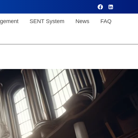
gement
SENT System
News
FAQ