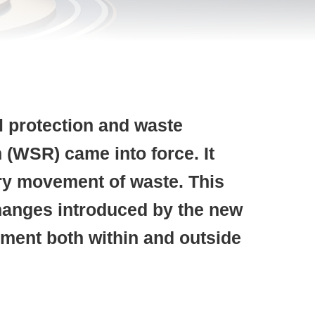
l protection and waste
 (WSR) came into force.
It
ary movement of waste. This
 changes introduced by the new
ment both within and outside