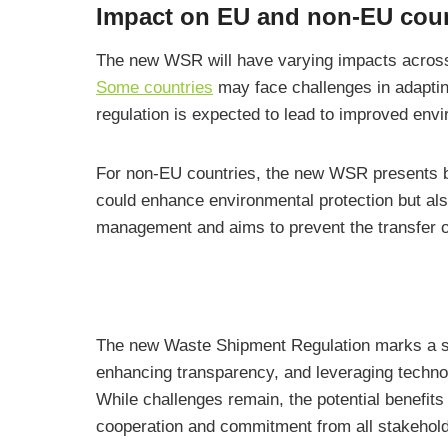
Impact on EU and non-EU coun
The new WSR will have varying impacts across
Some countries
may face challenges in adaptin
regulation is expected to lead to improved e
For non-EU countries, the new WSR presents bo
could enhance environmental protection but als
management and aims to prevent the transfer o
The new Waste Shipment Regulation marks a sign
enhancing transparency, and leveraging technol
While challenges remain, the potential benefit
cooperation and commitment from all stakeholde