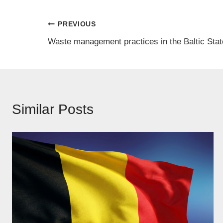
Post
PREVIOUS
Waste management practices in the Baltic Sta
navigation
Similar Posts