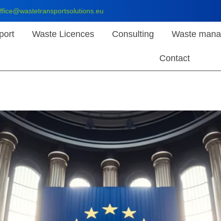
ffice@wastetransportsolutions.eu
port
Waste Licences
Consulting
Waste mana
Contact