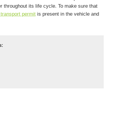
throughout its life cycle. To make sure that
transport permit
is present in the vehicle and
s: