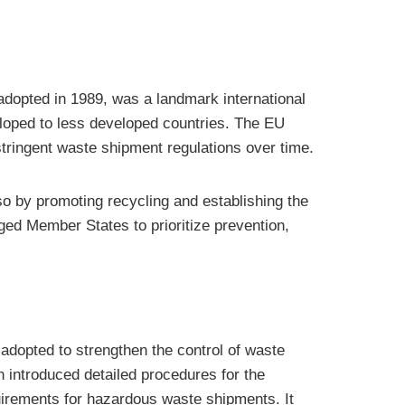
 adopted in 1989, was a landmark international
loped to less developed countries. The EU
 stringent waste shipment regulations over time.
o by promoting recycling and establishing the
ged Member States to prioritize prevention,
dopted to strengthen the control of waste
n introduced detailed procedures for the
quirements for hazardous waste shipments. It