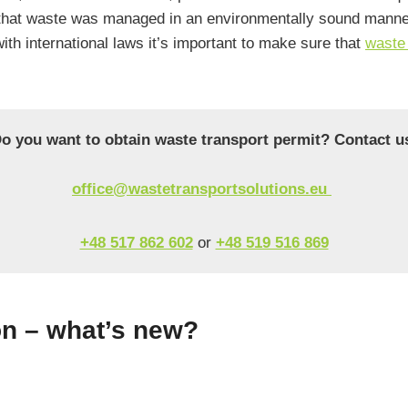
that waste was managed in an environmentally sound manner 
ith international laws it’s important to make sure that
waste 
o you want to obtain waste transport permit? Contact u
office@wastetransportsolutions.eu
+48 517 862 602
or
+48 519 516 869
n – what’s new?