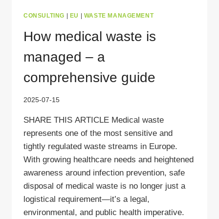
CONSULTING
|
EU
|
WASTE MANAGEMENT
How medical waste is
managed – a
comprehensive guide
2025-07-15
SHARE THIS ARTICLE Medical waste
represents one of the most sensitive and
tightly regulated waste streams in Europe.
With growing healthcare needs and heightened
awareness around infection prevention, safe
disposal of medical waste is no longer just a
logistical requirement—it’s a legal,
environmental, and public health imperative.