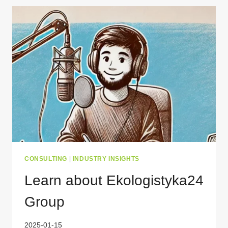
WHAT’S
NEW
IN
2025?
CONSULTING
|
INDUSTRY INSIGHTS
Learn about Ekologistyka24
Group
2025-01-15