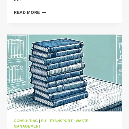
WHY
READ MORE
GPS
TRACKING
IS
ESSENTIAL
FOR
CROSS-
BORDER
WASTE
TRANSPORT?
CONSULTING
|
EU
|
TRANSPORT
|
WASTE
MANAGEMENT