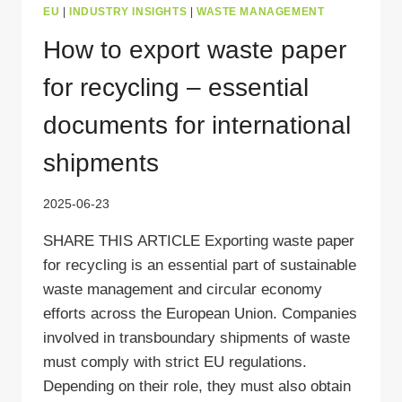
EU
|
INDUSTRY INSIGHTS
|
WASTE MANAGEMENT
How to export waste paper
for recycling – essential
documents for international
shipments
2025-06-23
SHARE THIS ARTICLE Exporting waste paper
for recycling is an essential part of sustainable
waste management and circular economy
efforts across the European Union. Companies
involved in transboundary shipments of waste
must comply with strict EU regulations.
Depending on their role, they must also obtain