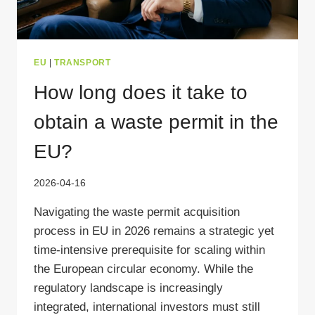
EU
|
TRANSPORT
How long does it take to
obtain a waste permit in the
EU?
2026-04-16
Navigating the waste permit acquisition
process in EU in 2026 remains a strategic yet
time-intensive prerequisite for scaling within
the European circular economy. While the
regulatory landscape is increasingly
integrated, international investors must still