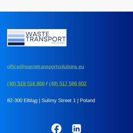
navigation
Page
office@wastetransportsolutions.eu
(48) 519 516 869
/
(48) 517 586 602
82-300 Elbląg | Sulimy Street 1 | Poland