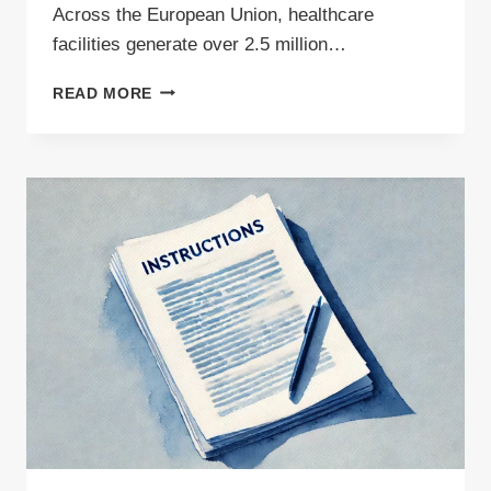
Across the European Union, healthcare
facilities generate over 2.5 million…
HOW
READ MORE
MEDICAL
WASTE
IS
MANAGED
–
A
COMPREHENSIVE
GUIDE