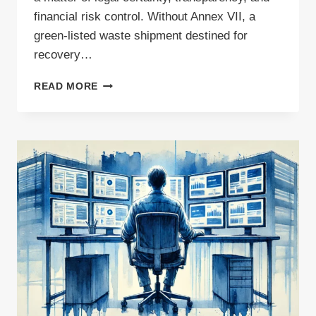
financial risk control. Without Annex VII, a
green-listed waste shipment destined for
recovery…
WHEN
READ MORE
IS
ANNEX
VII
REQUIRED?
A
PRACTICAL
GUIDE
FOR
WASTE
SHIPMENTS