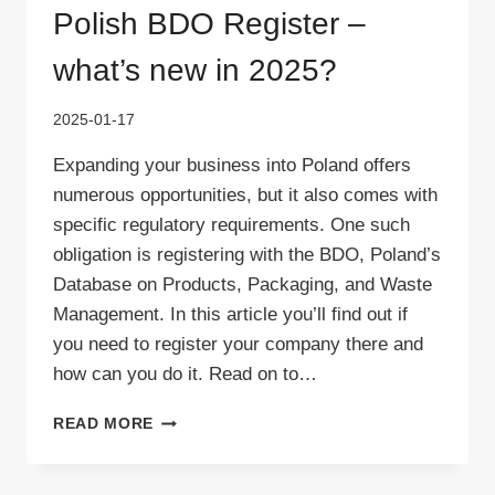
Polish BDO Register –
what’s new in 2025?
2025-01-17
Expanding your business into Poland offers
numerous opportunities, but it also comes with
specific regulatory requirements. One such
obligation is registering with the BDO, Poland’s
Database on Products, Packaging, and Waste
Management. In this article you’ll find out if
you need to register your company there and
how can you do it. Read on to…
POLISH
READ MORE
BDO
REGISTER
–