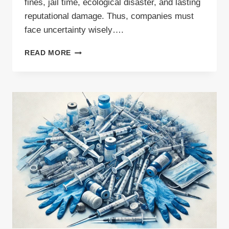
fines, jail time, ecological disaster, and lasting
reputational damage. Thus, companies must
face uncertainty wisely….
WASTE
READ MORE
MANAGEMENT
CONSULTING:
THE
MISSING
LINK
IN
YOUR
COMPLIANCE
STRATEGY