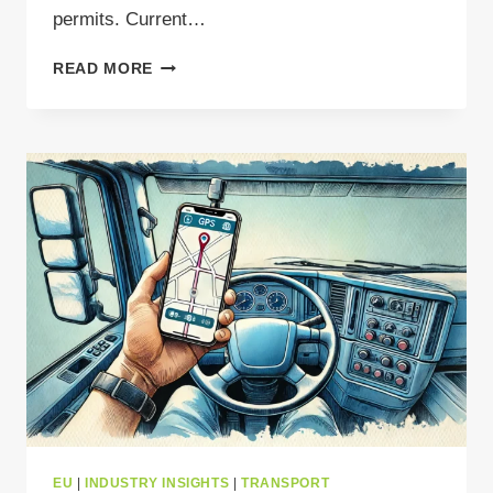
permits. Current…
WHAT
READ MORE
YOU
NEED
TO
KNOW
ABOUT
WASTE
MANAGEMENT
IN
GREECE
EU
|
INDUSTRY INSIGHTS
|
TRANSPORT