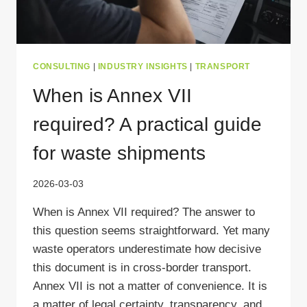
CONSULTING
|
INDUSTRY INSIGHTS
|
TRANSPORT
When is Annex VII
required? A practical guide
for waste shipments
2026-03-03
When is Annex VII required? The answer to
this question seems straightforward. Yet many
waste operators underestimate how decisive
this document is in cross-border transport.
Annex VII is not a matter of convenience. It is
a matter of legal certainty, transparency, and