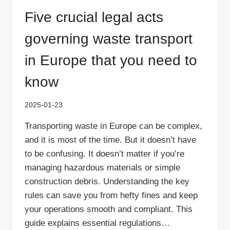
Five crucial legal acts
governing waste transport
in Europe that you need to
know
2025-01-23
Transporting waste in Europe can be complex,
and it is most of the time. But it doesn’t have
to be confusing. It doesn’t matter if you’re
managing hazardous materials or simple
construction debris. Understanding the key
rules can save you from hefty fines and keep
your operations smooth and compliant. This
guide explains essential regulations…