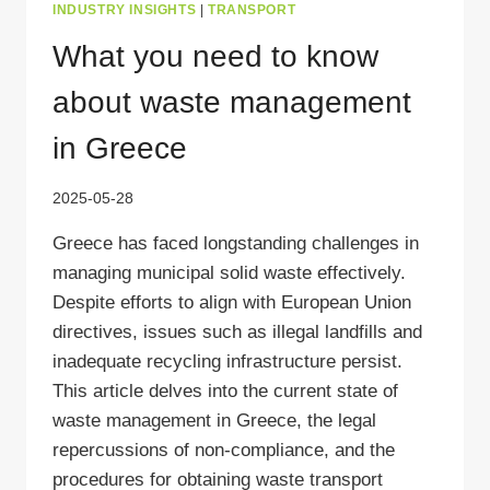
INDUSTRY INSIGHTS
|
TRANSPORT
What you need to know
about waste management
in Greece
2025-05-28
Greece has faced longstanding challenges in
managing municipal solid waste effectively.
Despite efforts to align with European Union
directives, issues such as illegal landfills and
inadequate recycling infrastructure persist.
This article delves into the current state of
waste management in Greece, the legal
repercussions of non-compliance, and the
procedures for obtaining waste transport