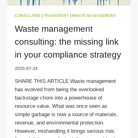
CONSULTING
|
TRANSPORT
|
WASTE MANAGEMENT
Waste management
consulting: the missing link
in your compliance strategy
2025-07-24
SHARE THIS ARTICLE Waste management
has evolved from being the overlooked
backstage chore into a powerhouse of
resource value. What was once seen as
simple garbage is now a source of materials,
revenue, and environmental protection.
However, mishandling it brings serious risk: