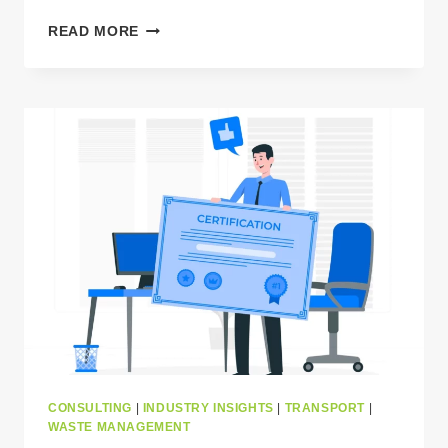
FIVE
READ MORE
CRUCIAL
LEGAL
ACTS
GOVERNING
WASTE
TRANSPORT
IN
EUROPE
THAT
YOU
NEED
TO
KNOW
CONSULTING
|
INDUSTRY INSIGHTS
|
TRANSPORT
|
WASTE MANAGEMENT