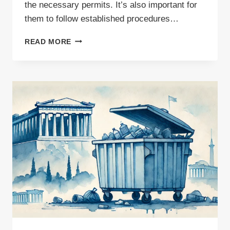
the necessary permits. It’s also important for
them to follow established procedures…
HOW
READ MORE
TO
EXPORT
WASTE
PAPER
FOR
RECYCLING
–
ESSENTIAL
DOCUMENTS
FOR
INTERNATIONAL
SHIPMENTS