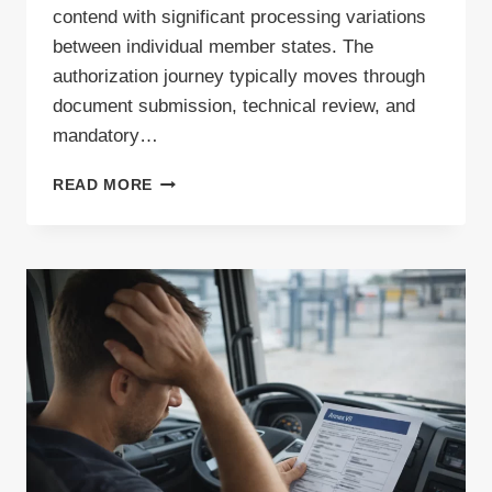
contend with significant processing variations
between individual member states. The
authorization journey typically moves through
document submission, technical review, and
mandatory…
HOW
READ MORE
LONG
DOES
IT
TAKE
TO
OBTAIN
A
WASTE
PERMIT
IN
THE
EU?