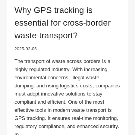
Why GPS tracking is
essential for cross-border
waste transport?
2025-02-06
The transport of waste across borders is a
highly regulated industry. With increasing
environmental concerns, illegal waste
dumping, and rising logistics costs, companies
must adopt innovative solutions to stay
compliant and efficient. One of the most
effective tools in modern waste transport is
GPS tracking. It ensures real-time monitoring,
regulatory compliance, and enhanced security.
In…