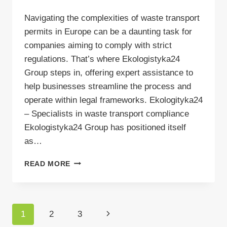
Navigating the complexities of waste transport
permits in Europe can be a daunting task for
companies aiming to comply with strict
regulations. That’s where Ekologistyka24
Group steps in, offering expert assistance to
help businesses streamline the process and
operate within legal frameworks. Ekologityka24
– Specialists in waste transport compliance
Ekologistyka24 Group has positioned itself
as…
LEARN
READ MORE
ABOUT
EKOLOGISTYKA24
GROUP
Page
Next
1
2
3