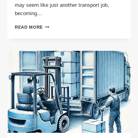
may seem like just another transport job,
becoming…
WASTE
READ MORE
CARRIER
—
IS
THIS
PROFESSION
WORTH
THE
TIME
AND
EFFORT?