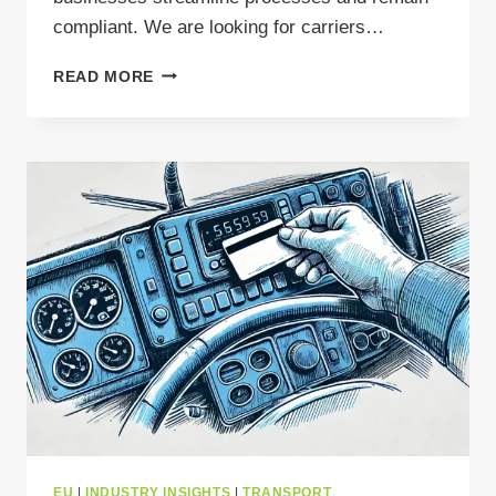
compliant. We are looking for carriers…
THE
READ MORE
DO’S
&
DON’TS
OF
INTERNATIONAL
WASTE
TRANSPORT
EU
|
INDUSTRY INSIGHTS
|
TRANSPORT