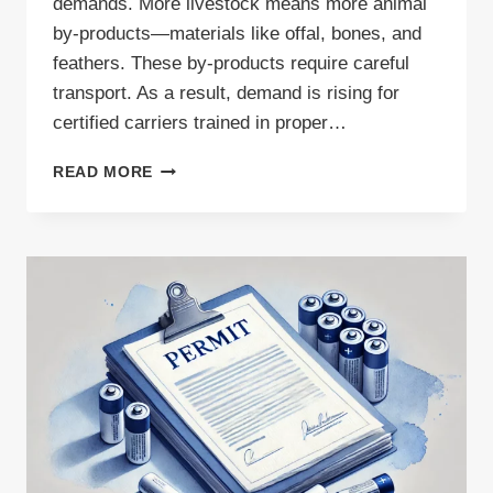
demands. More livestock means more animal
by-products—materials like offal, bones, and
feathers. These by-products require careful
transport. As a result, demand is rising for
certified carriers trained in proper…
SURGE
READ MORE
IN
EU
LIVESTOCK
PRODUCTION
SIGNALS
GROWING
DEMAND
FOR
ANIMAL
BY-
PRODUCTS
TRANSPORT