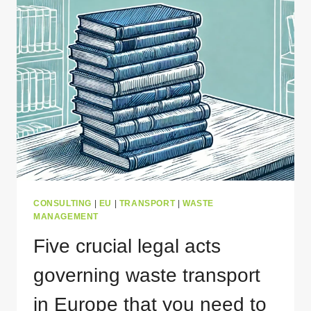
TRANSPORT
PERMIT
FOR
POLAND?
CONSULTING
|
EU
|
TRANSPORT
|
WASTE
MANAGEMENT
Five crucial legal acts
governing waste transport
in Europe that you need to