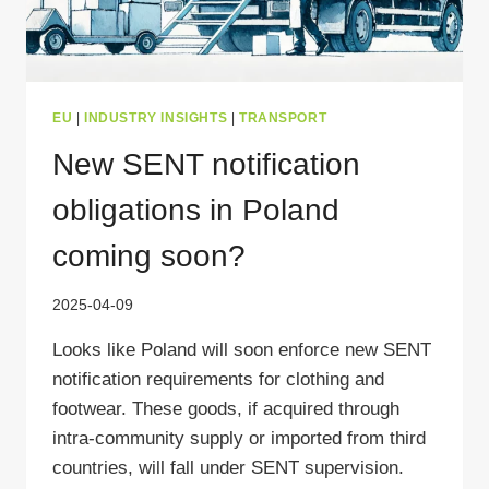
EU
|
INDUSTRY INSIGHTS
|
TRANSPORT
New SENT notification
obligations in Poland
coming soon?
2025-04-09
Looks like Poland will soon enforce new SENT
notification requirements for clothing and
footwear. These goods, if acquired through
intra-community supply or imported from third
countries, will fall under SENT supervision.