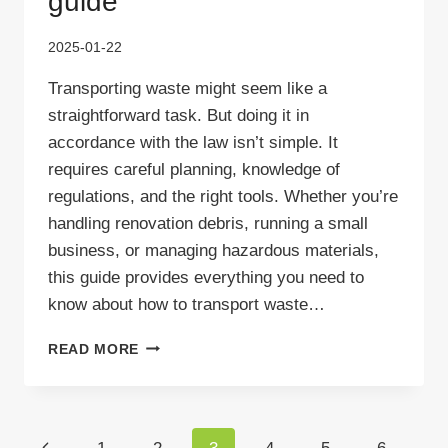
guide
2025-01-22
Transporting waste might seem like a
straightforward task. But doing it in
accordance with the law isn’t simple. It
requires careful planning, knowledge of
regulations, and the right tools. Whether you’re
handling renovation debris, running a small
business, or managing hazardous materials,
this guide provides everything you need to
know about how to transport waste…
HOW
READ MORE
TO
TRANSPORT
WASTE
LEGALLY
Page
Previous