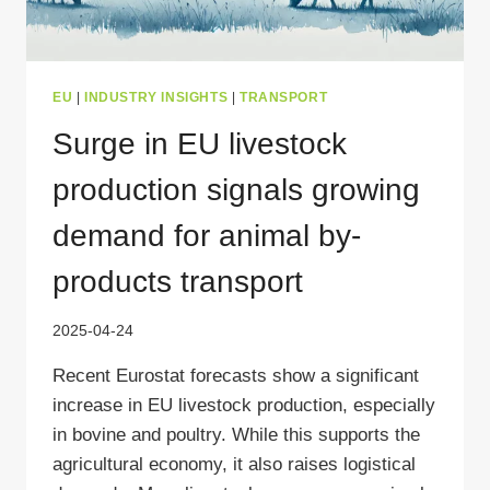
EU
|
INDUSTRY INSIGHTS
|
TRANSPORT
Surge in EU livestock
production signals growing
demand for animal by-
products transport
2025-04-24
Recent Eurostat forecasts show a significant
increase in EU livestock production, especially
in bovine and poultry. While this supports the
agricultural economy, it also raises logistical