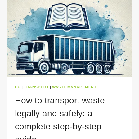
WASTE
TRANSPORT
IN
EUROPE
THAT
YOU
NEED
TO
KNOW
EU
|
TRANSPORT
|
WASTE MANAGEMENT
How to transport waste
legally and safely: a
complete step-by-step