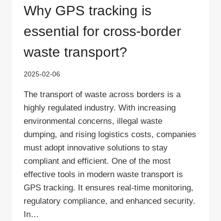
Why GPS tracking is
essential for cross-border
waste transport?
2025-02-06
The transport of waste across borders is a
highly regulated industry. With increasing
environmental concerns, illegal waste
dumping, and rising logistics costs, companies
must adopt innovative solutions to stay
compliant and efficient. One of the most
effective tools in modern waste transport is
GPS tracking. It ensures real-time monitoring,
regulatory compliance, and enhanced security.
In…