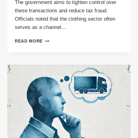
The government aims to tighten control over
these transactions and reduce tax fraud.
Officials noted that the clothing sector often
serves as a channel…
NEW
READ MORE
SENT
NOTIFICATION
OBLIGATIONS
IN
POLAND
COMING
SOON?