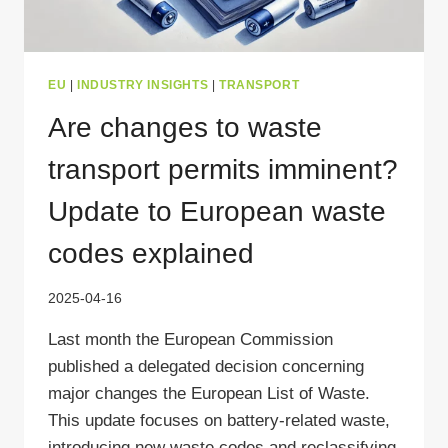
EU
|
INDUSTRY INSIGHTS
|
TRANSPORT
Are changes to waste
transport permits imminent?
Update to European waste
codes explained
2025-04-16
Last month the European Commission
published a delegated decision concerning
major changes the European List of Waste.
This update focuses on battery-related waste,
introducing new waste codes and reclassifying