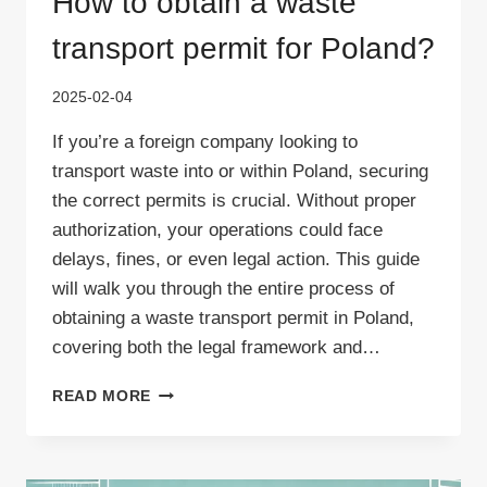
How to obtain a waste
transport permit for Poland?
2025-02-04
If you’re a foreign company looking to
transport waste into or within Poland, securing
the correct permits is crucial. Without proper
authorization, your operations could face
delays, fines, or even legal action. This guide
will walk you through the entire process of
obtaining a waste transport permit in Poland,
covering both the legal framework and…
HOW
READ MORE
TO
OBTAIN
A
WASTE