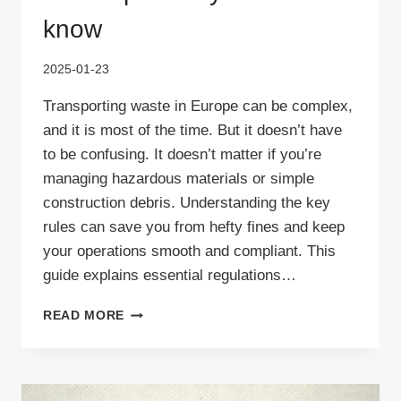
know
2025-01-23
Transporting waste in Europe can be complex,
and it is most of the time. But it doesn’t have
to be confusing. It doesn’t matter if you’re
managing hazardous materials or simple
construction debris. Understanding the key
rules can save you from hefty fines and keep
your operations smooth and compliant. This
guide explains essential regulations…
FIVE
READ MORE
CRUCIAL
LEGAL
ACTS
GOVERNING