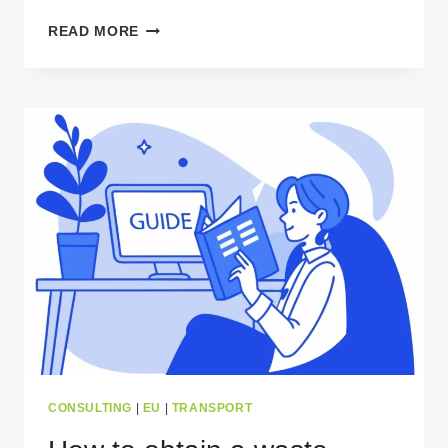
WHY
READ MORE
GPS
TRACKING
IS
ESSENTIAL
FOR
CROSS-
BORDER
WASTE
TRANSPORT?
CONSULTING
|
EU
|
TRANSPORT