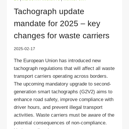
Tachograph update
mandate for 2025 – key
changes for waste carriers
2025-02-17
The European Union has introduced new
tachograph regulations that will affect all waste
transport carriers operating across borders.
The upcoming mandatory upgrade to second-
generation smart tachographs (G2V2) aims to
enhance road safety, improve compliance with
driver hours, and prevent illegal transport
activities. Waste carriers must be aware of the
potential consequences of non-compliance.