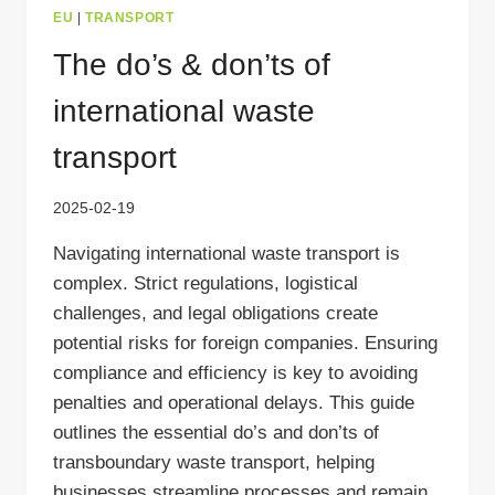
EU
|
TRANSPORT
The do’s & don’ts of
international waste
transport
2025-02-19
Navigating international waste transport is
complex. Strict regulations, logistical
challenges, and legal obligations create
potential risks for foreign companies. Ensuring
compliance and efficiency is key to avoiding
penalties and operational delays. This guide
outlines the essential do’s and don’ts of
transboundary waste transport, helping
businesses streamline processes and remain