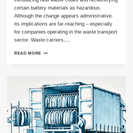
certain battery materials as hazardous.
Although the change appears administrative,
its implications are far-reaching – especially
for companies operating in the waste transport
sector. Waste carriers,…
ARE
READ MORE
CHANGES
TO
WASTE
TRANSPORT
PERMITS
IMMINENT?
UPDATE
TO
EUROPEAN
WASTE
CODES
EXPLAINED