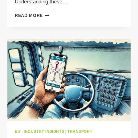
Understanding these…
TACHOGRAPH
READ MORE
UPDATE
MANDATE
FOR
2025
–
KEY
CHANGES
FOR
WASTE
CARRIERS
EU
|
INDUSTRY INSIGHTS
|
TRANSPORT