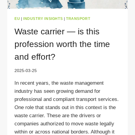
EU
|
INDUSTRY INSIGHTS
|
TRANSPORT
Waste carrier — is this
profession worth the time
and effort?
2025-03-25
In recent years, the waste management
industry has seen growing demand for
professional and compliant transport services.
One role that stands out in this context is the
waste carrier. These are the drivers or
companies authorized to move waste legally
within or across national borders. Although it