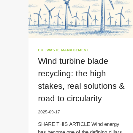
EU
|
WASTE MANAGEMENT
Wind turbine blade
recycling: the high
stakes, real solutions &
road to circularity
2025-09-17
SHARE THIS ARTICLE Wind energy
has become one of the defining pillars