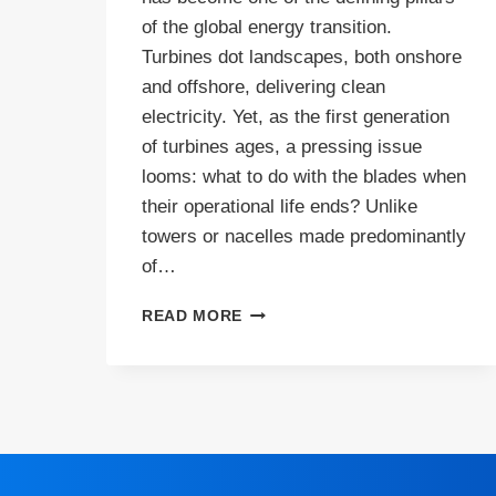
of the global energy transition.
Turbines dot landscapes, both onshore
and offshore, delivering clean
electricity. Yet, as the first generation
of turbines ages, a pressing issue
looms: what to do with the blades when
their operational life ends? Unlike
towers or nacelles made predominantly
of…
WIND
READ MORE
TURBINE
BLADE
RECYCLING:
THE
HIGH
STAKES,
REAL