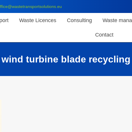
ffice@wastetransportsolutions.eu
port
Waste Licences
Consulting
Waste mana
Contact
wind turbine blade recycling