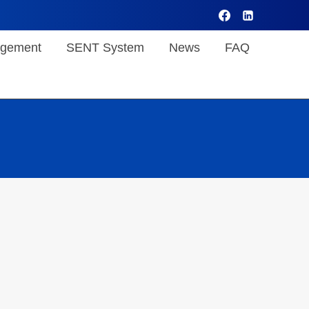
gement
SENT System
News
FAQ