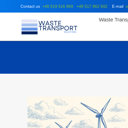
Skip
Contact us
+48 519 516 869
+48 517 862 602
E-mail
o
to
content
Waste Trans