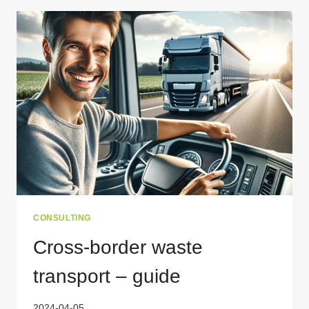
CITIES
REDEFINING
WASTE
MANAGEMENT
CONSULTING
Cross-border waste
transport – guide
2024-04-05