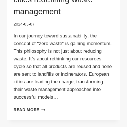
management
2024-05-07
In our journey toward sustainability, the
concept of “zero waste” is gaining momentum.
This philosophy is not just about reducing
waste. It’s about rethinking our resources
cycle so that all products are reused and none
are sent to landfills or incinerators. European
cities are leading the charge, transforming
their waste management approaches into
successful models…
ZERO
READ MORE
WASTE
EUROPE:
THE