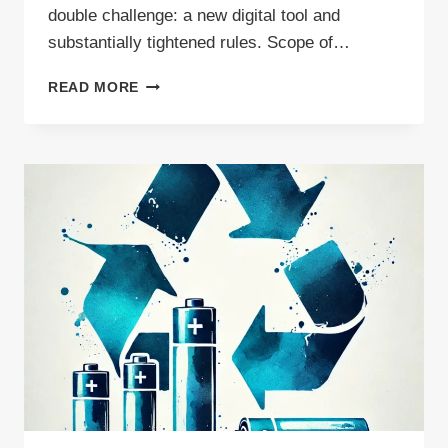
double challenge: a new digital tool and
substantially tightened rules. Scope of…
WILL
READ MORE
DIWASS
COVER
WASTE
EXPORTS
OUTSIDE
THE
EUROPEAN
UNION?