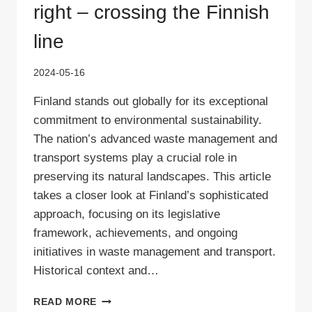
right – crossing the Finnish
line
2024-05-16
Finland stands out globally for its exceptional
commitment to environmental sustainability.
The nation’s advanced waste management and
transport systems play a crucial role in
preserving its natural landscapes. This article
takes a closer look at Finland’s sophisticated
approach, focusing on its legislative
framework, achievements, and ongoing
initiatives in waste management and transport.
Historical context and…
WASTE
READ MORE