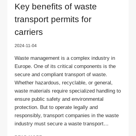
Key benefits of waste
transport permits for
carriers
2024-11-04
Waste management is a complex industry in
Europe. One of its critical components is the
secure and compliant transport of waste.
Whether hazardous, recyclable, or general,
waste materials require specialized handling to
ensure public safety and environmental
protection. But to operate legally and
responsibly, transport companies in the waste
industry must secure a waste transport…
KEY