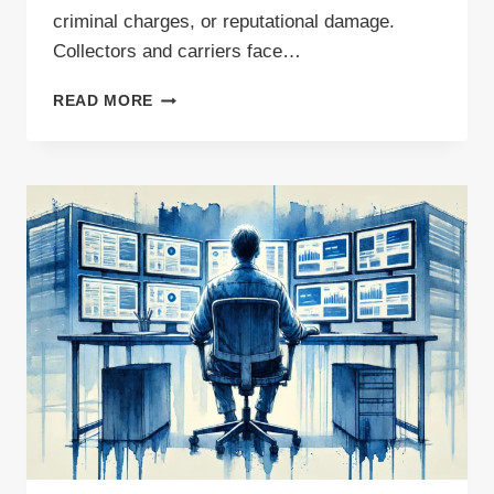
criminal charges, or reputational damage.
Collectors and carriers face…
WASTING
READ MORE
OPPORTUNITIES?
THE
COST
OF
POOR
WASTE
MANAGEMENT
(AND
HOW
TO
FIX
IT)