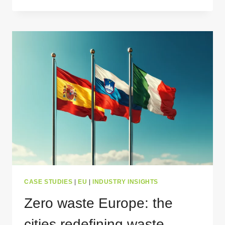
MANAGEMENT
DONE
RIGHT
–
CROSSING
THE
FINNISH
LINE
CASE STUDIES
|
EU
|
INDUSTRY INSIGHTS
Zero waste Europe: the
cities redefining waste