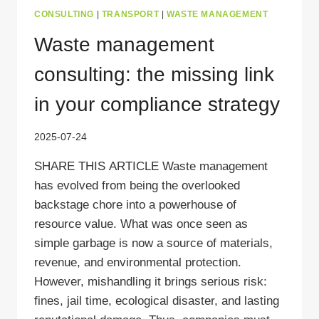
CONSULTING
|
TRANSPORT
|
WASTE MANAGEMENT
Waste management
consulting: the missing link
in your compliance strategy
2025-07-24
SHARE THIS ARTICLE Waste management
has evolved from being the overlooked
backstage chore into a powerhouse of
resource value. What was once seen as
simple garbage is now a source of materials,
revenue, and environmental protection.
However, mishandling it brings serious risk:
fines, jail time, ecological disaster, and lasting