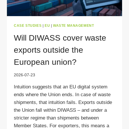
CASE STUDIES
|
EU
|
WASTE MANAGEMENT
Will DIWASS cover waste
exports outside the
European union?
2026-07-23
Intuition suggests that an EU digital system
ends where the Union ends. In case of waste
shipments, that intuition fails. Exports outside
the Union fall within DIWASS – and under a
stricter regime than shipments between
Member States. For exporters, this means a