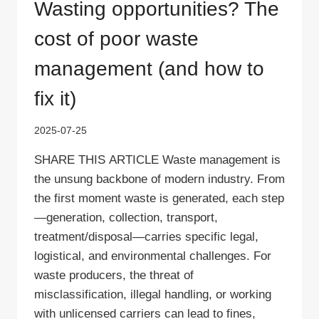
Wasting opportunities? The
cost of poor waste
management (and how to
fix it)
2025-07-25
SHARE THIS ARTICLE Waste management is
the unsung backbone of modern industry. From
the first moment waste is generated, each step
—generation, collection, transport,
treatment/disposal—carries specific legal,
logistical, and environmental challenges. For
waste producers, the threat of
misclassification, illegal handling, or working
with unlicensed carriers can lead to fines,