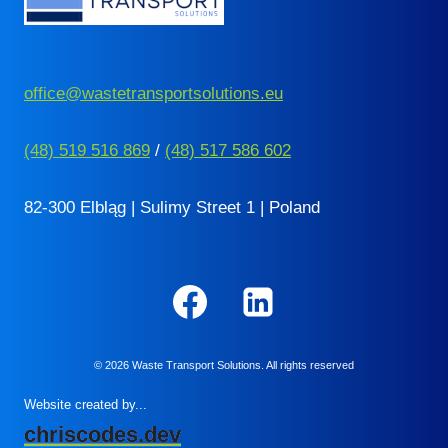
office@wastetransportsolutions.eu
(48) 519 516 869
/
(48) 517 586 602
82-300 Elbląg | Sulimy Street 1 | Poland
© 2026 Waste Transport Solutions. All rights reserved
Website created by...
chriscodes.dev