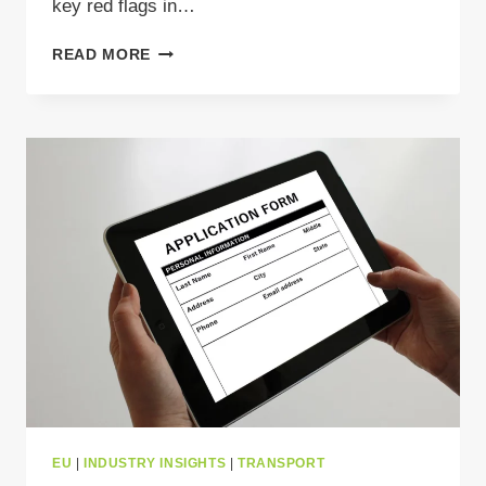
key red flags in…
HOW
READ MORE
TO
SPOT
RED
FLAGS
IN
WASTE
LOAD
OFFERS
AND
AVOID
COSTLY
MISTAKES?
EU
|
INDUSTRY INSIGHTS
|
TRANSPORT