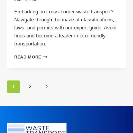
Embarking on cross-border waste transport?
Navigate through the maze of classifications,
laws, and permits with our expert guide. Avoid
fines and become a leader in eco-friendly
transportation.
CROSS-
READ MORE
BORDER
WASTE
TRANSPORT
–
Page
Next
1
2
GUIDE
navigation
Page