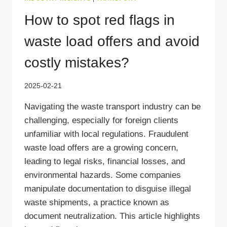
How to spot red flags in
waste load offers and avoid
costly mistakes?
2025-02-21
Navigating the waste transport industry can be
challenging, especially for foreign clients
unfamiliar with local regulations. Fraudulent
waste load offers are a growing concern,
leading to legal risks, financial losses, and
environmental hazards. Some companies
manipulate documentation to disguise illegal
waste shipments, a practice known as
document neutralization. This article highlights