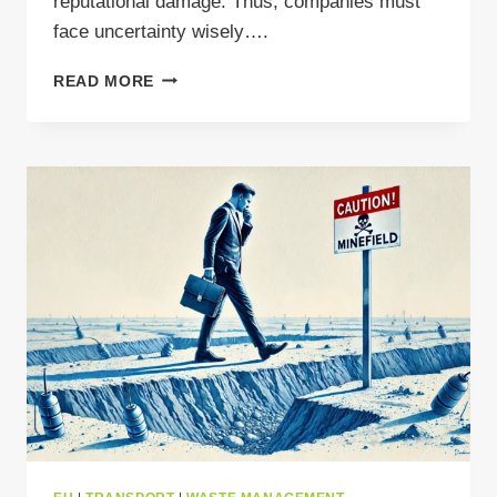
reputational damage. Thus, companies must
face uncertainty wisely….
WASTE
READ MORE
MANAGEMENT
CONSULTING:
THE
MISSING
LINK
IN
YOUR
COMPLIANCE
STRATEGY