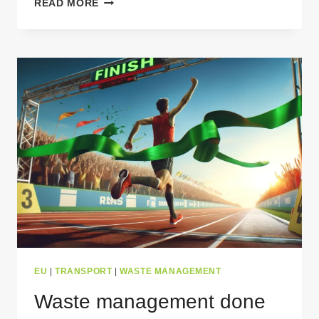
READ MORE
BENEFITS
OF
WASTE
TRANSPORT
PERMITS
FOR
CARRIERS
EU
|
TRANSPORT
|
WASTE MANAGEMENT
Waste management done