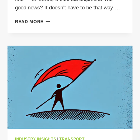
good news? It doesn’t have to be that way….
AVOID
READ MORE
WASTE
TRANSPORT
FINES:
HOW
TO
KEEP
YOUR
SHIPMENTS
MOVING
LEGALLY
IN
EUROPE
INDUSTRY INSIGHTS
|
TRANSPORT