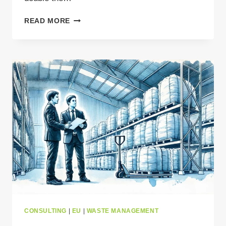
FROM
READ MORE
HAZARD
TO
OPPORTUNITY:
SMARTER
BATTERY
RECYCLING
IN
EUROPE
CONSULTING
|
EU
|
WASTE MANAGEMENT