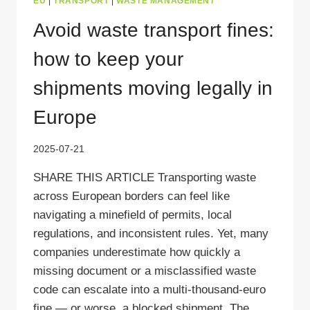
EU
|
TRANSPORT
|
WASTE MANAGEMENT
Avoid waste transport fines:
how to keep your
shipments moving legally in
Europe
2025-07-21
SHARE THIS ARTICLE Transporting waste
across European borders can feel like
navigating a minefield of permits, local
regulations, and inconsistent rules. Yet, many
companies underestimate how quickly a
missing document or a misclassified waste
code can escalate into a multi‑thousand‑euro
fine — or worse, a blocked shipment. The