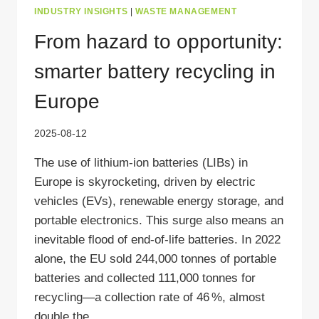
INDUSTRY INSIGHTS
|
WASTE MANAGEMENT
From hazard to opportunity:
smarter battery recycling in
Europe
2025-08-12
The use of lithium-ion batteries (LIBs) in
Europe is skyrocketing, driven by electric
vehicles (EVs), renewable energy storage, and
portable electronics. This surge also means an
inevitable flood of end-of-life batteries. In 2022
alone, the EU sold 244,000 tonnes of portable
batteries and collected 111,000 tonnes for
recycling—a collection rate of 46 %, almost
double the…