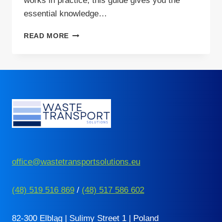
works in practice, this guide gives you the
essential knowledge…
YOUR
READ MORE
GUIDE
TO
SENT
COMPLIANCE
IN
POLAND
office@wastetransportsolutions.eu
(48) 519 516 869
/
(48) 517 586 602
82-300 Elbląg | Sulimy Street 1 | Poland