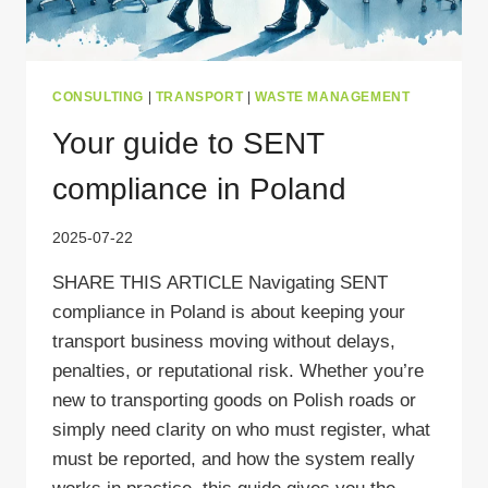
CONSULTING
|
TRANSPORT
|
WASTE MANAGEMENT
Your guide to SENT
compliance in Poland
2025-07-22
SHARE THIS ARTICLE Navigating SENT
compliance in Poland is about keeping your
transport business moving without delays,
penalties, or reputational risk. Whether you’re
new to transporting goods on Polish roads or
simply need clarity on who must register, what
must be reported, and how the system really