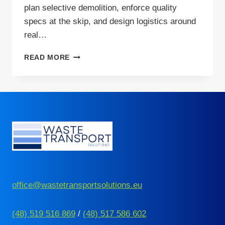
plan selective demolition, enforce quality
specs at the skip, and design logistics around
real…
PLASTERBOARD
READ MORE
RECYCLING
IN
EUROPE:
CHALLENGES
AND
SOLUTIONS
office@wastetransportsolutions.eu
(48) 519 516 869
/
(48) 517 586 602