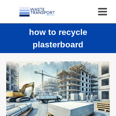
Skip
to
content
how to recycle
plasterboard