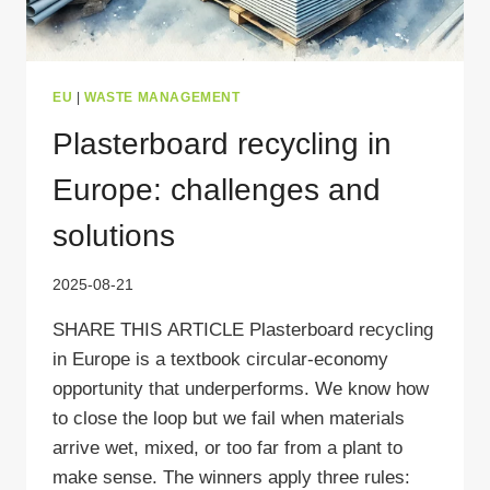
EU
|
WASTE MANAGEMENT
Plasterboard recycling in
Europe: challenges and
solutions
2025-08-21
SHARE THIS ARTICLE Plasterboard recycling
in Europe is a textbook circular-economy
opportunity that underperforms. We know how
to close the loop but we fail when materials
arrive wet, mixed, or too far from a plant to
make sense. The winners apply three rules: