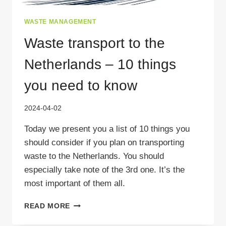
WASTE MANAGEMENT
Waste transport to the
Netherlands – 10 things
you need to know
2024-04-02
Today we present you a list of 10 things you
should consider if you plan on transporting
waste to the Netherlands. You should
especially take note of the 3rd one. It’s the
most important of them all.
WASTE
READ MORE
TRANSPORT
TO