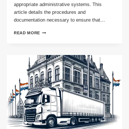
appropriate administrative systems. This
article details the procedures and
documentation necessary to ensure that…
WASTE
READ MORE
TRANSPORT
TO
THE
NETHERLANDS
–
WHAT
PERMITS
ARE
REQUIRED?