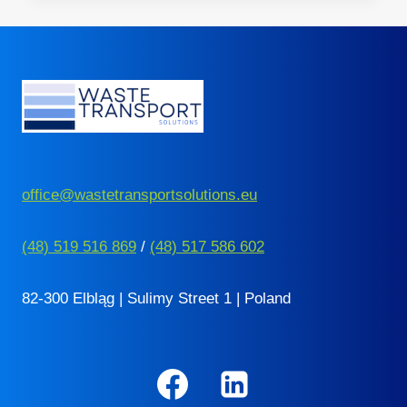
THE
NETHERLANDS
–
10
THINGS
YOU
NEED
TO
KNOW
office@wastetransportsolutions.eu
(48) 519 516 869
/
(48) 517 586 602
82-300 Elbląg | Sulimy Street 1 | Poland