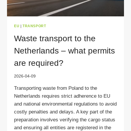
EU
|
TRANSPORT
Waste transport to the
Netherlands – what permits
are required?
2026-04-09
Transporting waste from Poland to the
Netherlands requires strict adherence to EU
and national environmental regulations to avoid
costly penalties and delays. A key part of the
preparation involves verifying the cargo status
and ensuring all entities are registered in the