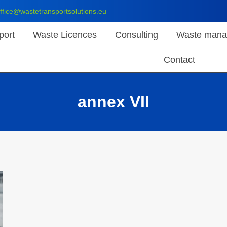
ffice@wastetransportsolutions.eu
port
Waste Licences
Consulting
Waste mana
Contact
annex VII