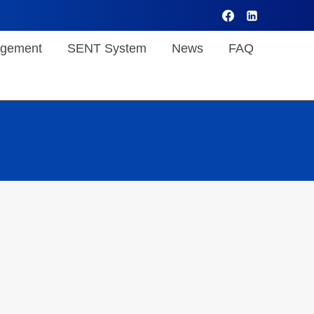
gement
SENT System
News
FAQ