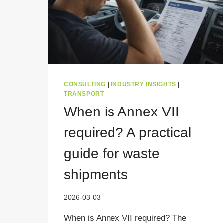
CONSULTING
|
INDUSTRY INSIGHTS
|
TRANSPORT
When is Annex VII
required? A practical
guide for waste
shipments
2026-03-03
When is Annex VII required? The