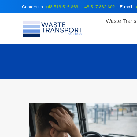
Skip
Contact us
+48 519 516 869
+48 517 862 602
E-mail
o
to
content
Waste Trans