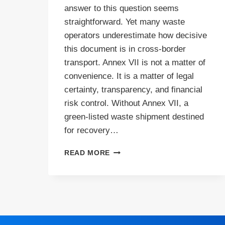
answer to this question seems
straightforward. Yet many waste
operators underestimate how decisive
this document is in cross-border
transport. Annex VII is not a matter of
convenience. It is a matter of legal
certainty, transparency, and financial
risk control. Without Annex VII, a
green-listed waste shipment destined
for recovery…
WHEN
READ MORE
IS
ANNEX
VII
REQUIRED?
A
PRACTICAL
GUIDE