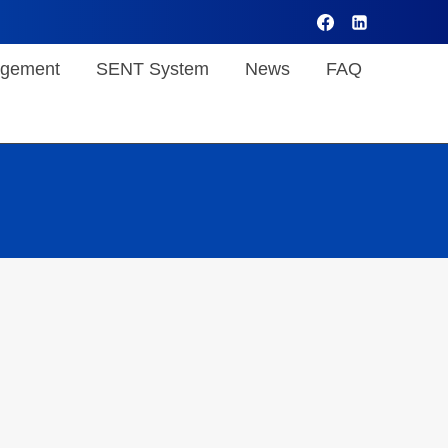
gement
SENT System
News
FAQ