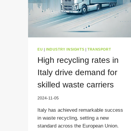
EU
|
INDUSTRY INSIGHTS
|
TRANSPORT
High recycling rates in
Italy drive demand for
skilled waste carriers
2024-11-05
Italy has achieved remarkable success
in waste recycling, setting a new
standard across the European Union.