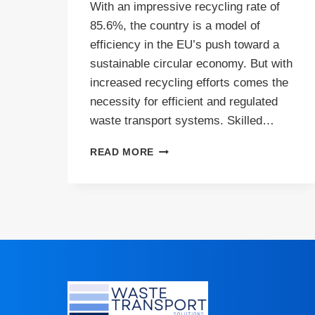
With an impressive recycling rate of
85.6%, the country is a model of
efficiency in the EU’s push toward a
sustainable circular economy. But with
increased recycling efforts comes the
necessity for efficient and regulated
waste transport systems. Skilled…
HIGH
READ MORE
RECYCLING
RATES
IN
ITALY
DRIVE
DEMAND
FOR
SKILLED
WASTE
CARRIERS