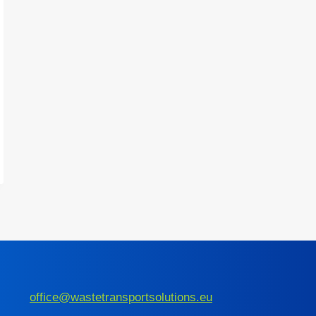
office@wastetransportsolutions.eu