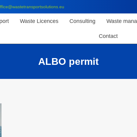
ffice@wastetransportsolutions.eu
port
Waste Licences
Consulting
Waste mana
Contact
ALBO permit