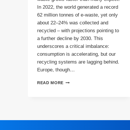
In 2022, the world generated a record
62 million tonnes of e‑waste, yet only
about 22–24% was collected and
recycled – with projections pointing to
a further decline by 2030. This
underscores a critical imbalance:
consumption is accelerating, but our
recycling systems are lagging behind.
Europe, though…
E-
READ MORE
WASTE
IN
EUROPE:
WHAT’S
WORKING,
WHAT’S
BROKEN,