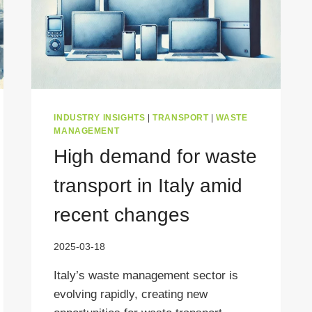
INDUSTRY INSIGHTS
|
TRANSPORT
|
WASTE
MANAGEMENT
High demand for waste
transport in Italy amid
recent changes
2025-03-18
Italy’s waste management sector is
evolving rapidly, creating new