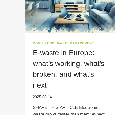
CONSULTING
|
WASTE MANAGEMENT
E-waste in Europe:
what’s working, what’s
broken, and what’s
next
2025-08-14
SHARE THIS ARTICLE Electronic
waste grows faster than many expect.