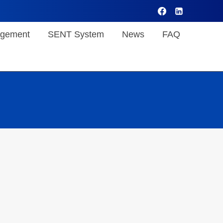
gement
SENT System
News
FAQ