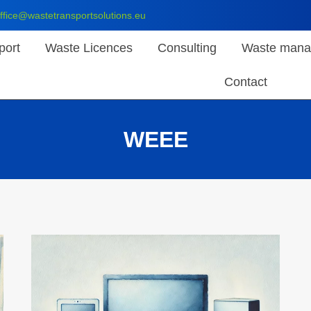
ffice@wastetransportsolutions.eu
port
Waste Licences
Consulting
Waste mana
Contact
WEEE