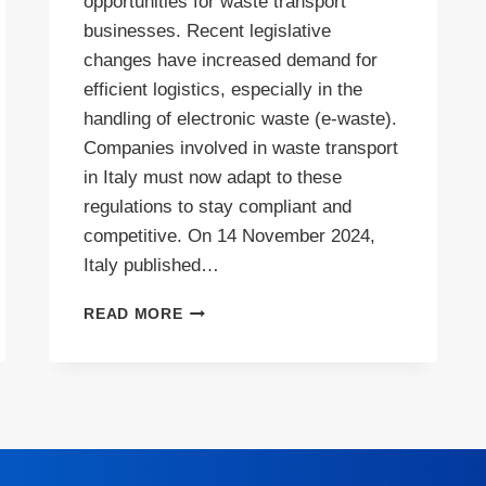
opportunities for waste transport
businesses. Recent legislative
changes have increased demand for
efficient logistics, especially in the
handling of electronic waste (e-waste).
Companies involved in waste transport
in Italy must now adapt to these
regulations to stay compliant and
competitive. On 14 November 2024,
Italy published…
HIGH
READ MORE
DEMAND
FOR
WASTE
TRANSPORT
IN
ITALY
AMID