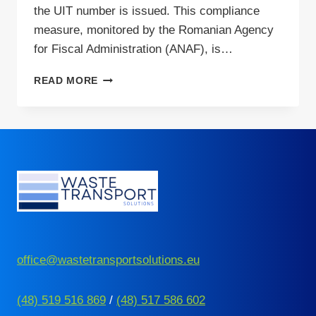
the UIT number is issued. This compliance
measure, monitored by the Romanian Agency
for Fiscal Administration (ANAF), is…
SENSITIVE
READ MORE
GOODS
TRANSPORT
IN
ROMANIA
–
WHO
NEEDS
UIT
NUMBER?
office@wastetransportsolutions.eu
(48) 519 516 869
/
(48) 517 586 602