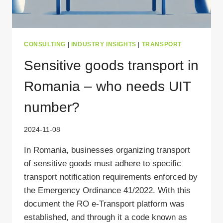
CONSULTING
|
INDUSTRY INSIGHTS
|
TRANSPORT
Sensitive goods transport in
Romania – who needs UIT
number?
2024-11-08
In Romania, businesses organizing transport
of sensitive goods must adhere to specific
transport notification requirements enforced by
the Emergency Ordinance 41/2022. With this
document the RO e-Transport platform was
established, and through it a code known as