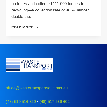
batteries and collected 111,000 tonnes for
recycling—a collection rate of 46 %, almost
double the…
FROM
READ MORE
HAZARD
TO
OPPORTUNITY:
SMARTER
BATTERY
RECYCLING
IN
EUROPE
office@wastetransportsolutions.eu
(48) 519 516 869
/
(48) 517 586 602