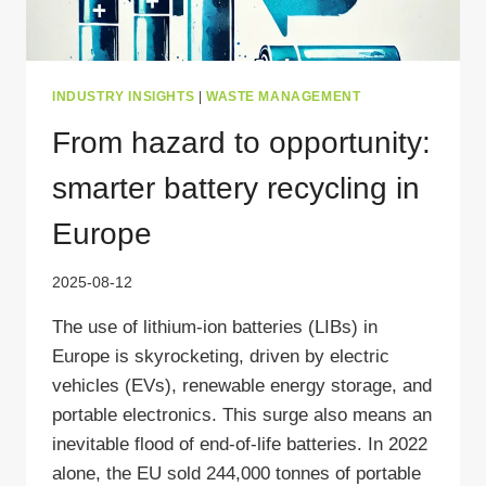
INDUSTRY INSIGHTS
|
WASTE MANAGEMENT
From hazard to opportunity:
smarter battery recycling in
Europe
2025-08-12
The use of lithium-ion batteries (LIBs) in
Europe is skyrocketing, driven by electric
vehicles (EVs), renewable energy storage, and
portable electronics. This surge also means an
inevitable flood of end-of-life batteries. In 2022
alone, the EU sold 244,000 tonnes of portable