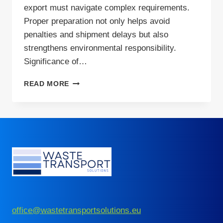
export must navigate complex requirements.
Proper preparation not only helps avoid
penalties and shipment delays but also
strengthens environmental responsibility.
Significance of…
GLASS
READ MORE
RECYCLING:
PRACTICAL
STEPS
TO
PREPARE
WASTE
FOR
EXPORT
office@wastetransportsolutions.eu