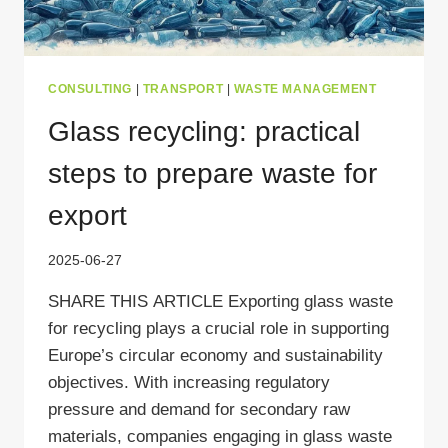
CONSULTING
|
TRANSPORT
|
WASTE MANAGEMENT
Glass recycling: practical
steps to prepare waste for
export
2025-06-27
SHARE THIS ARTICLE Exporting glass waste
for recycling plays a crucial role in supporting
Europe’s circular economy and sustainability
objectives. With increasing regulatory
pressure and demand for secondary raw
materials, companies engaging in glass waste