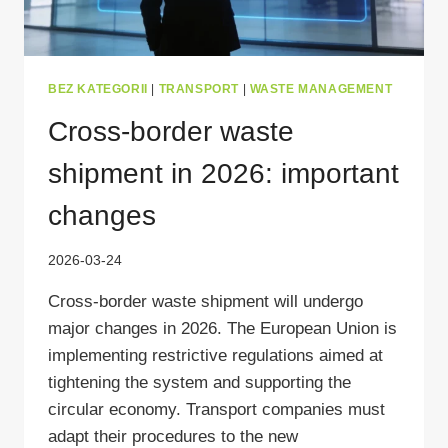
BEZ KATEGORII
|
TRANSPORT
|
WASTE MANAGEMENT
Cross-border waste
shipment in 2026: important
changes
2026-03-24
Cross-border waste shipment will undergo
major changes in 2026. The European Union is
implementing restrictive regulations aimed at
tightening the system and supporting the
circular economy. Transport companies must
adapt their procedures to the new