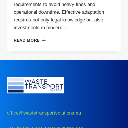
requirements to avoid heavy fines and
operational downtime. Effective adaptation
requires not only legal knowledge but also
investments in modern…
CROSS-
READ MORE
BORDER
WASTE
SHIPMENT
IN
2026:
IMPORTANT
CHANGES
office@wastetransportsolutions.eu