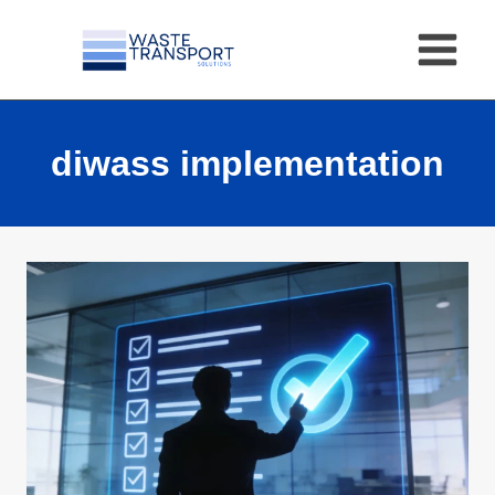
Skip
to
content
diwass implementation