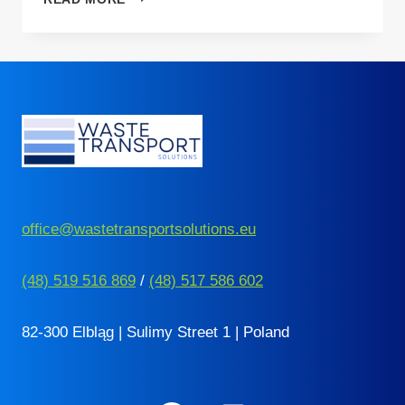
BDO
ANNUAL
REPORT
–
THE
DEADLINE
FOR
ITS
SUBMISSION
IS
GETTING
CLOSER
office@wastetransportsolutions.eu
(48) 519 516 869
/
(48) 517 586 602
82-300 Elbląg | Sulimy Street 1 | Poland