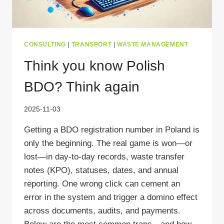
CONSULTING
|
TRANSPORT
|
WASTE MANAGEMENT
Think you know Polish
BDO? Think again
2025-11-03
Getting a BDO registration number in Poland is
only the beginning. The real game is won—or
lost—in day-to-day records, waste transfer
notes (KPO), statuses, dates, and annual
reporting. One wrong click can cement an
error in the system and trigger a domino effect
across documents, audits, and payments.