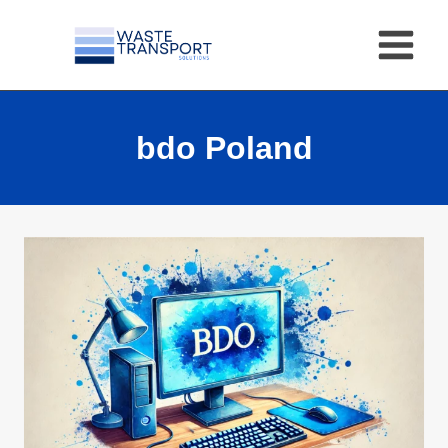
Skip
to
content
bdo Poland