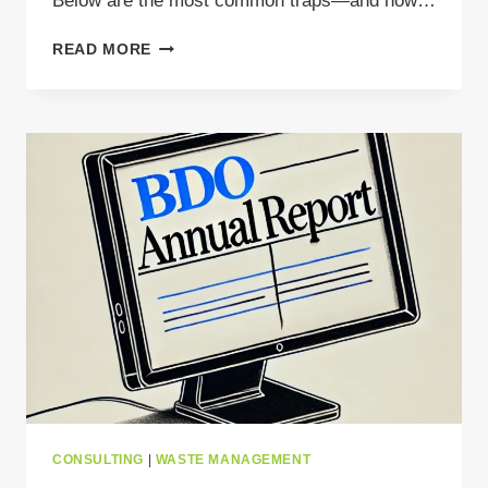
Below are the most common traps—and how…
THINK
READ MORE
YOU
KNOW
POLISH
BDO?
THINK
AGAIN
CONSULTING
|
WASTE MANAGEMENT