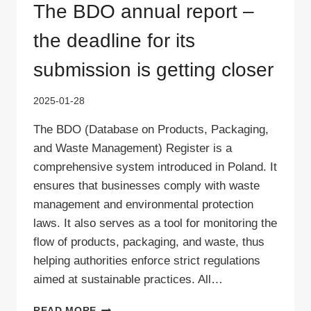
The BDO annual report –
the deadline for its
submission is getting closer
2025-01-28
The BDO (Database on Products, Packaging,
and Waste Management) Register is a
comprehensive system introduced in Poland. It
ensures that businesses comply with waste
management and environmental protection
laws. It also serves as a tool for monitoring the
flow of products, packaging, and waste, thus
helping authorities enforce strict regulations
aimed at sustainable practices. All…
THE
READ MORE